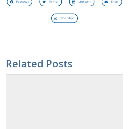
Facebook
Twitter
LinkedIn
Email
WhatsApp
Related Posts