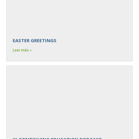
EASTER GREETINGS
Leer más »