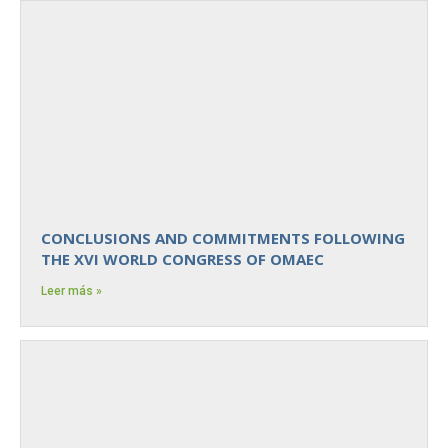
CONCLUSIONS AND COMMITMENTS FOLLOWING
THE XVI WORLD CONGRESS OF OMAEC
Leer más »