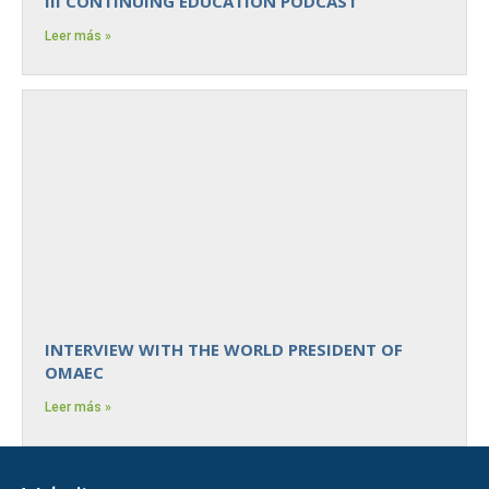
III CONTINUING EDUCATION PODCAST
Leer más »
INTERVIEW WITH THE WORLD PRESIDENT OF
OMAEC
Leer más »