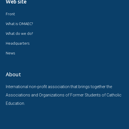
Web site
Front
What is OMAEC?
What do we do?
Headquarters
News
About
International non-profit association that brings together the
Associations and Organizations of Former Students of Catholic
Education.