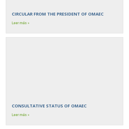
CIRCULAR FROM THE PRESIDENT OF OMAEC
Leer más »
CONSULTATIVE STATUS OF OMAEC
Leer más »