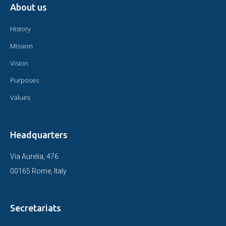
About us
History
Mission
Vision
Purposes
Values
Headquarters
Via Aurelia, 476
00165 Rome, Italy
Secretariats