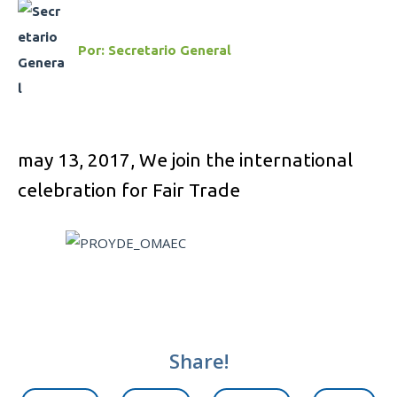
Por:
Secretario General
may 13, 2017,
We join the international
celebration for Fair Trade
Share!