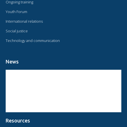
Ongoing training
Youth Forum
International relations
Social justice
Technology and communication
News
CIRCULAR FROM THE PRESIDENT OF OMAEC
CONSULTATIVE STATUS OF OMAEC
CONCLUSIONS AND COMMITMENTS FOLLOWING THE XVI WORLD
CONGRESS OF OMAEC
Resources