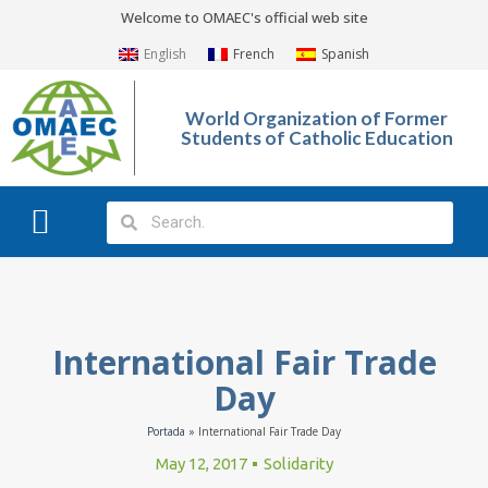
Welcome to OMAEC's official web site
English
French
Spanish
World Organization of Former
Students of Catholic Education
What We Do?
Photo Gallery
International Fair Trade
Day
Portada
»
International Fair Trade Day
May 12, 2017
Solidarity