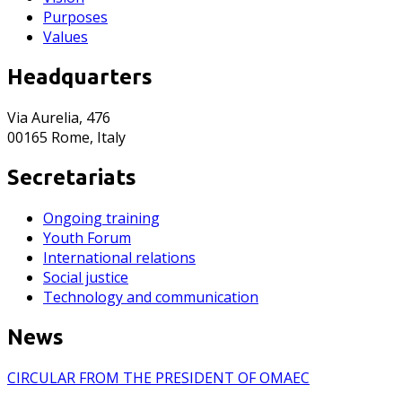
Purposes
Values
Headquarters
Via Aurelia, 476
00165 Rome, Italy
Secretariats
Ongoing training
Youth Forum
International relations
Social justice
Technology and communication
News
CIRCULAR FROM THE PRESIDENT OF OMAEC