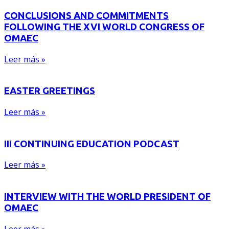
CONCLUSIONS AND COMMITMENTS
FOLLOWING THE XVI WORLD CONGRESS OF
OMAEC
Leer más »
EASTER GREETINGS
Leer más »
III CONTINUING EDUCATION PODCAST
Leer más »
INTERVIEW WITH THE WORLD PRESIDENT OF
OMAEC
Leer más »