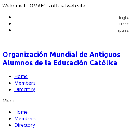
Welcome to OMAEC's official web site
English
French
Spanish
Organización Mundial de Antiguos
Alumnos de la Educación Católica
Home
Members
Directory
Menu
Home
Members
Directory