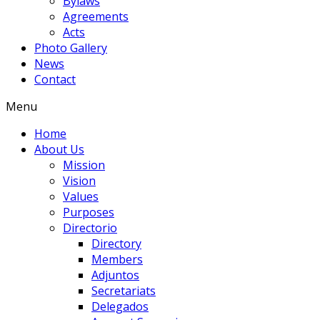
Bylaws
Agreements
Acts
Photo Gallery
News
Contact
Menu
Home
About Us
Mission
Vision
Values
Purposes
Directorio
Directory
Members
Adjuntos
Secretariats
Delegados