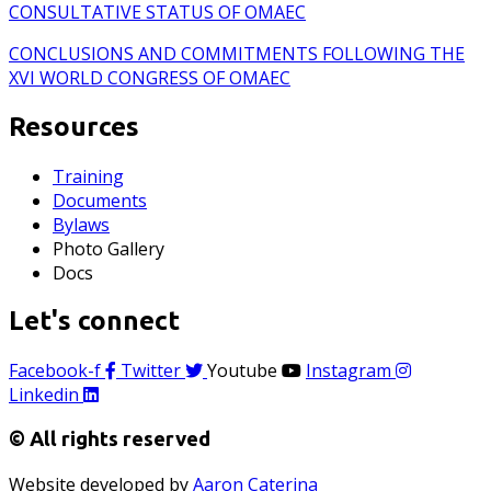
CONSULTATIVE STATUS OF OMAEC
CONCLUSIONS AND COMMITMENTS FOLLOWING THE
XVI WORLD CONGRESS OF OMAEC
Resources
Training
Documents
Bylaws
Photo Gallery
Docs
Let's connect
Facebook-f
Twitter
Youtube
Instagram
Linkedin
© All rights reserved
Website developed by
Aaron Caterina