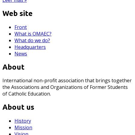
Web site
Front
What is OMAEC?
What do we do?
Headquarters
News
About
International non-profit association that brings together
the Associations and Organizations of Former Students
of Catholic Education.
About us
History
Mission
Vision