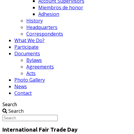
Account Supervisors
Miembros de honor
Adhesion
History
Headquarters
Correspondents
What We Do?
Participate
Documents
Bylaws
Agreements
Acts
Photo Gallery
News
Contact
Search
Search
International Fair Trade Day