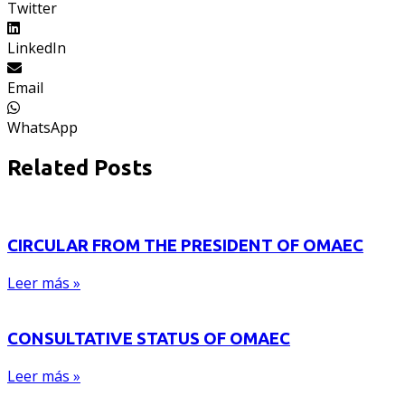
Twitter
LinkedIn
Email
WhatsApp
Related Posts
CIRCULAR FROM THE PRESIDENT OF OMAEC
Leer más »
CONSULTATIVE STATUS OF OMAEC
Leer más »