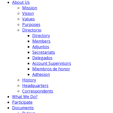
About Us
Mission
Vision
Values
Purposes
Directorio
Directory
Members
Adjuntos
Secretariats
Delegados
Account Supervisors
Miembros de honor
Adhesion
History
Headquarters
Correspondents
What We Do?
Participate
Documents