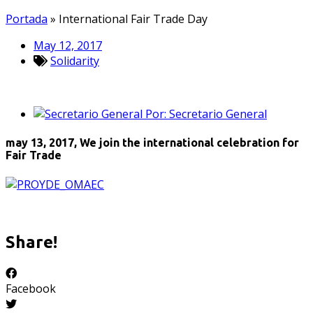
Portada
»
International Fair Trade Day
May 12, 2017
Solidarity
Por:
Secretario General
may 13, 2017,
We join the international celebration for
Fair Trade
Share!
Facebook