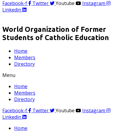
Facebook-f
Twitter
Youtube
Instagram
Linkedin
World Organization of Former
Students of Catholic Education
Home
Members
Directory
Menu
Home
Members
Directory
Facebook-f
Twitter
Youtube
Instagram
Linkedin
Home