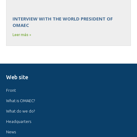
INTERVIEW WITH THE WORLD PRESIDENT OF
OMAEC
Leer más »
Web site
Front
What is OMAEC?
What do we do?
Headquarters
News