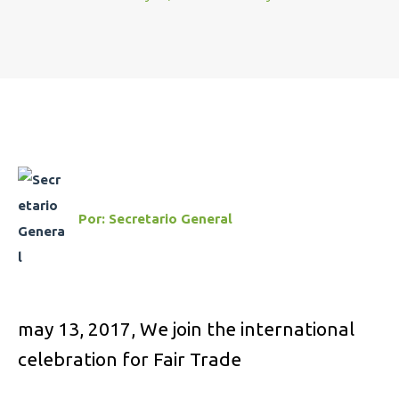
Por:
Secretario General
may 13, 2017,
We join the international
celebration for Fair Trade