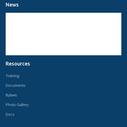
News
CIRCULAR FROM THE PRESIDENT OF OMAEC
CONSULTATIVE STATUS OF OMAEC
CONCLUSIONS AND COMMITMENTS FOLLOWING THE XVI WORLD
CONGRESS OF OMAEC
Resources
Training
Documents
Bylaws
Photo Gallery
Docs