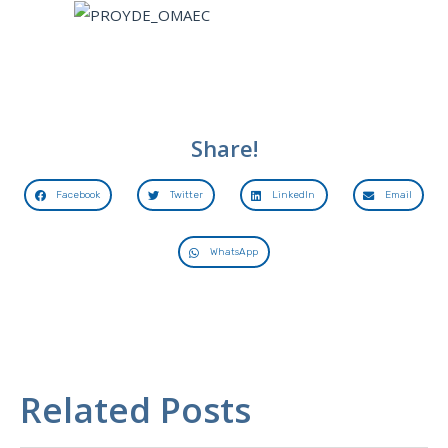
Share!
Facebook
Twitter
LinkedIn
Email
WhatsApp
Related Posts