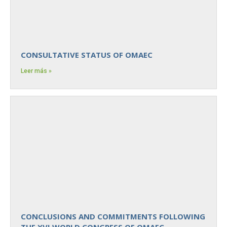
CONSULTATIVE STATUS OF OMAEC
Leer más »
CONCLUSIONS AND COMMITMENTS FOLLOWING
THE XVI WORLD CONGRESS OF OMAEC