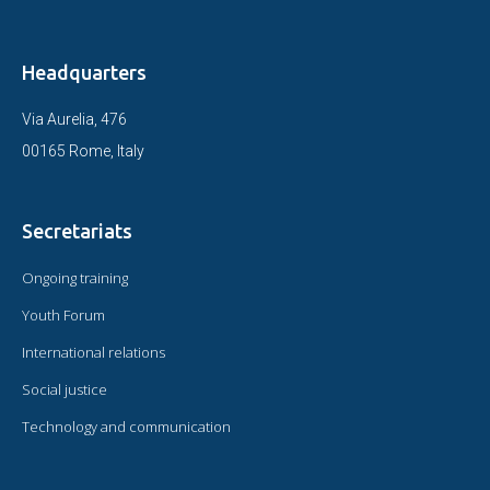
Headquarters
Via Aurelia, 476
00165 Rome, Italy
Secretariats
Ongoing training
Youth Forum
International relations
Social justice
Technology and communication