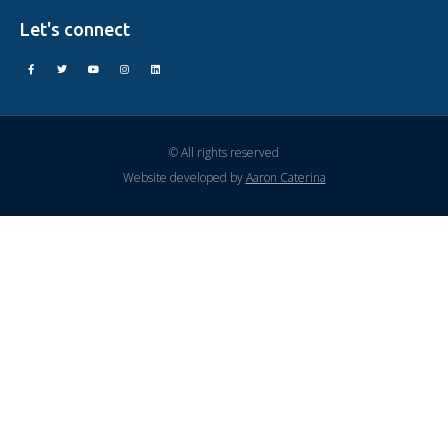
Let's connect
© All rights reserved
Website developed by
Aaron Caterina