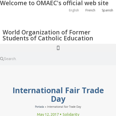
Welcome to OMAEC's official web site
English
French
Spanish
World Organization of Former
Students of Catholic Education
International Fair Trade
Day
Portada
»
International Fair Trade Day
May 12, 2017
Solidarity