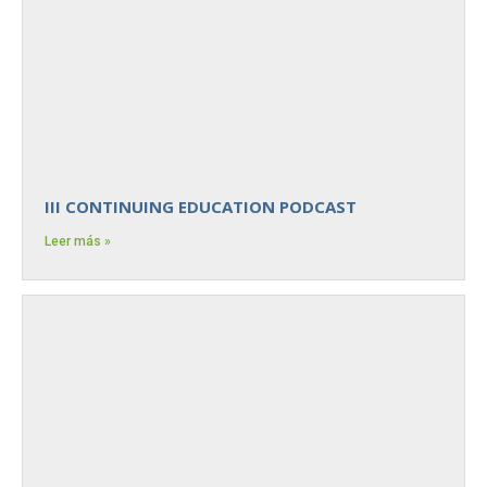
III CONTINUING EDUCATION PODCAST
Leer más »