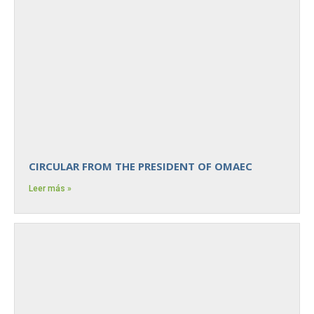
CIRCULAR FROM THE PRESIDENT OF OMAEC
Leer más »