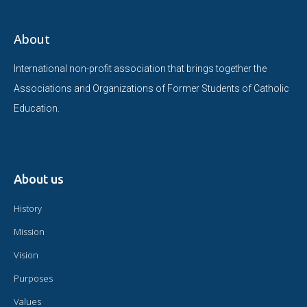
About
International non-profit association that brings together the
Associations and Organizations of Former Students of Catholic
Education.
About us
History
Mission
Vision
Purposes
Values