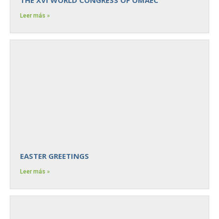
Leer más »
EASTER GREETINGS
Leer más »