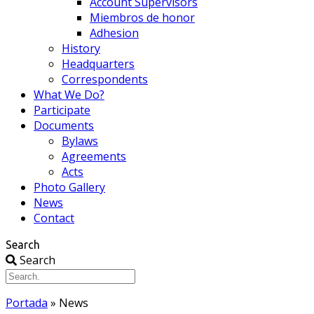
Account Supervisors
Miembros de honor
Adhesion
History
Headquarters
Correspondents
What We Do?
Participate
Documents
Bylaws
Agreements
Acts
Photo Gallery
News
Contact
Search
Search
Portada
»
News