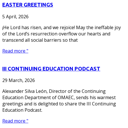
EASTER GREETINGS
5 April, 2026
¡He Lord has risen, and we rejoice! May the ineffable joy
of the Lord’s resurrection overflow our hearts and
transcend all social barriers so that
Read more "
III CONTINUING EDUCATION PODCAST
29 March, 2026
Alexander Silva León, Director of the Continuing
Education Department of OMAEC, sends his warmest
greetings and is delighted to share the III Continuing
Education Podcast.
Read more "