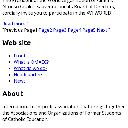
The President of the World Organization of Alumni,
Alfonso Giraldo Saavedra, and its Board of Directors,
cordially invite you to participate in the XVI WORLD
Read more "
"Previous
Page
1
Page
2
Page
3
Page
4
Page
5
Next "
Web site
Front
What is OMAEC?
What do we do?
Headquarters
News
About
International non-profit association that brings together
the Associations and Organizations of Former Students
of Catholic Education.