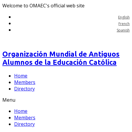
Welcome to OMAEC's official web site
English
French
Spanish
Organización Mundial de Antiguos
Alumnos de la Educación Católica
Home
Members
Directory
Menu
Home
Members
Directory