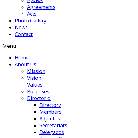
Bylaws
Agreements
Acts
Photo Gallery
News
Contact
Menu
Home
About Us
Mission
Vision
Values
Purposes
Directorio
Directory
Members
Adjuntos
Secretariats
Delegados