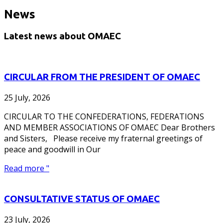
News
Latest news about OMAEC
CIRCULAR FROM THE PRESIDENT OF OMAEC
25 July, 2026
CIRCULAR TO THE CONFEDERATIONS, FEDERATIONS
AND MEMBER ASSOCIATIONS OF OMAEC Dear Brothers
and Sisters, Please receive my fraternal greetings of
peace and goodwill in Our
Read more "
CONSULTATIVE STATUS OF OMAEC
23 July, 2026