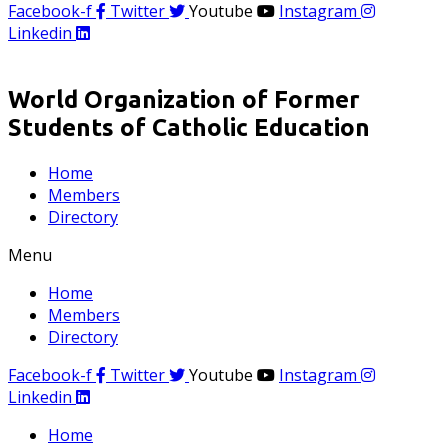
Facebook-f
Twitter
Youtube
Instagram
Linkedin
World Organization of Former
Students of Catholic Education
Home
Members
Directory
Menu
Home
Members
Directory
Facebook-f
Twitter
Youtube
Instagram
Linkedin
Home