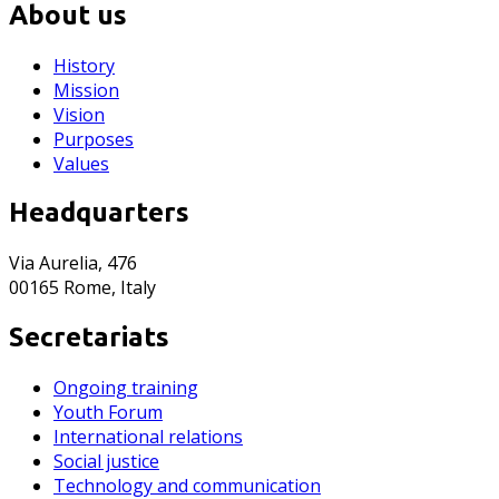
About us
History
Mission
Vision
Purposes
Values
Headquarters
Via Aurelia, 476
00165 Rome, Italy
Secretariats
Ongoing training
Youth Forum
International relations
Social justice
Technology and communication