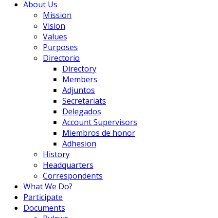
About Us
Mission
Vision
Values
Purposes
Directorio
Directory
Members
Adjuntos
Secretariats
Delegados
Account Supervisors
Miembros de honor
Adhesion
History
Headquarters
Correspondents
What We Do?
Participate
Documents