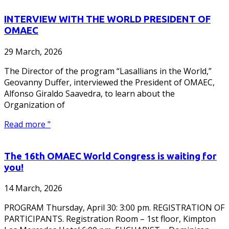
INTERVIEW WITH THE WORLD PRESIDENT OF
OMAEC
29 March, 2026
The Director of the program “Lasallians in the World,”
Geovanny Duffer, interviewed the President of OMAEC,
Alfonso Giraldo Saavedra, to learn about the
Organization of
Read more "
The 16th OMAEC World Congress is waiting for
you!
14 March, 2026
PROGRAM Thursday, April 30: 3:00 pm. REGISTRATION OF
PARTICIPANTS. Registration Room – 1st floor, Kimpton