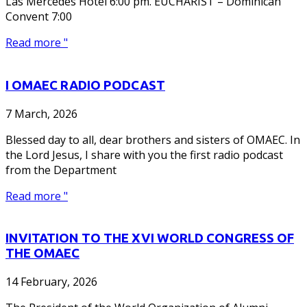
Las Mercedes Hotel 6:00 pm. EUCHARIST – Dominican
Convent 7:00
Read more "
I OMAEC RADIO PODCAST
7 March, 2026
Blessed day to all, dear brothers and sisters of OMAEC. In
the Lord Jesus, I share with you the first radio podcast
from the Department
Read more "
INVITATION TO THE XVI WORLD CONGRESS OF
THE OMAEC
14 February, 2026