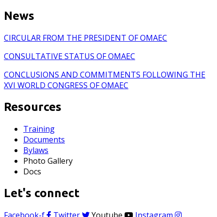
News
CIRCULAR FROM THE PRESIDENT OF OMAEC
CONSULTATIVE STATUS OF OMAEC
CONCLUSIONS AND COMMITMENTS FOLLOWING THE
XVI WORLD CONGRESS OF OMAEC
Resources
Training
Documents
Bylaws
Photo Gallery
Docs
Let's connect
Facebook-f
Twitter
Youtube
Instagram