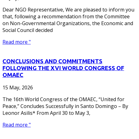
Dear NGO Representative, We are pleased to inform you
that, following a recommendation from the Committee
on Non-Governmental Organizations, the Economic and
Social Council decided
Read more "
CONCLUSIONS AND COMMITMENTS
FOLLOWING THE XVI WORLD CONGRESS OF
OMAEC
15 May, 2026
The 16th World Congress of the OMAEC, “United for
Peace,” Concludes Successfully in Santo Domingo – By
Leonor Asilis* From April 30 to May 3,
Read more "