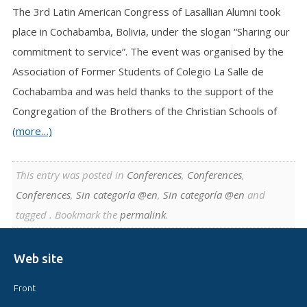
The 3rd Latin American Congress of Lasallian Alumni took
place in Cochabamba, Bolivia, under the slogan “Sharing our
commitment to service”. The event was organised by the
Association of Former Students of Colegio La Salle de
Cochabamba and was held thanks to the support of the
Congregation of the Brothers of the Christian Schools of
(more…)
This entry was posted in
Conferences
,
Conferences
,
Conferences
,
Sin categoría @en
,
Sin categoría @en
and
tagged . Bookmark the
permalink
.
Web site
Front