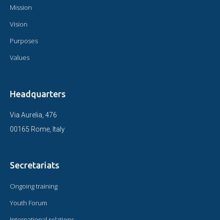
Mission
Vision
Purposes
Values
Headquarters
Via Aurelia, 476
00165 Rome, Italy
Secretariats
Ongoing training
Youth Forum
International relations