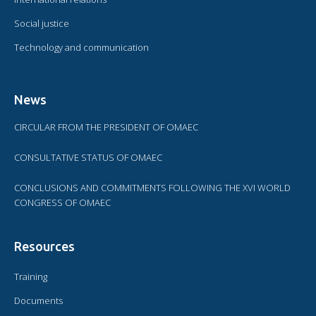
Social justice
Technology and communication
News
CIRCULAR FROM THE PRESIDENT OF OMAEC
CONSULTATIVE STATUS OF OMAEC
CONCLUSIONS AND COMMITMENTS FOLLOWING THE XVI WORLD
CONGRESS OF OMAEC
Resources
Training
Documents