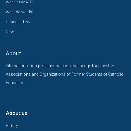
What is OMAEC?
What do we do?
Headquarters
News
About
International non-profit association that brings together the
Associations and Organizations of Former Students of Catholic
Education.
About us
History