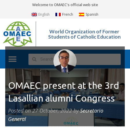
Welcome to OMAEC's official web site
English
French
Spanish
World Organization of Former
Students of Catholic Education
What We Do?
Photo Gallery
OMAEC present at the 3rd
Lasallian alumni Congress
Posted on
27 October, 2022
by
Secretario
General