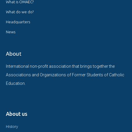
What is OMAEC?
What do we do?
Headquarters
News
About
International non-profit association that brings together the
Associations and Organizations of Former Students of Catholic
Education.
About us
History