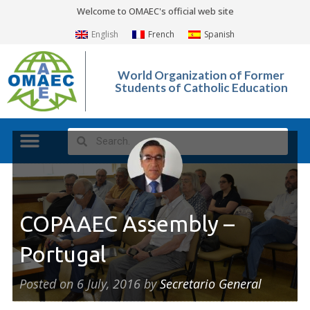
Welcome to OMAEC's official web site
English
French
Spanish
World Organization of Former
Students of Catholic Education
COPAAEC Assembly –
Portugal
Posted on
6 July, 2016
by
Secretario General