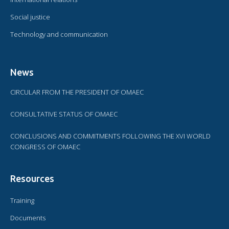
Social justice
Technology and communication
News
CIRCULAR FROM THE PRESIDENT OF OMAEC
CONSULTATIVE STATUS OF OMAEC
CONCLUSIONS AND COMMITMENTS FOLLOWING THE XVI WORLD
CONGRESS OF OMAEC
Resources
Training
Documents