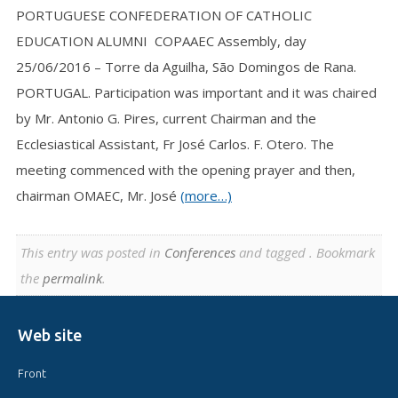
PORTUGUESE CONFEDERATION OF CATHOLIC
EDUCATION ALUMNI COPAAEC Assembly, day
25/06/2016 – Torre da Aguilha, São Domingos de Rana.
PORTUGAL. Participation was important and it was chaired
by Mr. Antonio G. Pires, current Chairman and the
Ecclesiastical Assistant, Fr José Carlos. F. Otero. The
meeting commenced with the opening prayer and then,
chairman OMAEC, Mr. José
(more…)
This entry was posted in
Conferences
and tagged . Bookmark
the
permalink
.
Web site
Front