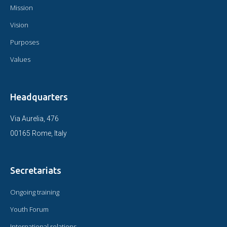
Mission
Vision
Purposes
Values
Headquarters
Via Aurelia, 476
00165 Rome, Italy
Secretariats
Ongoing training
Youth Forum
International relations