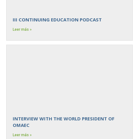
III CONTINUING EDUCATION PODCAST
Leer más »
INTERVIEW WITH THE WORLD PRESIDENT OF
OMAEC
Leer más »