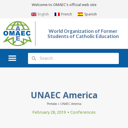
Welcome to OMAEC's official web site
English
French
Spanish
World Organization of Former
Students of Catholic Education
What We Do?
Photo Gallery
UNAEC America
Portada
»
UNAEC America
February 28, 2019
Conferences