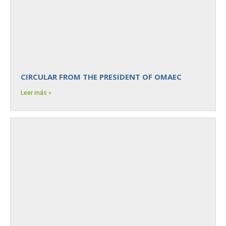
CIRCULAR FROM THE PRESIDENT OF OMAEC
Leer más »