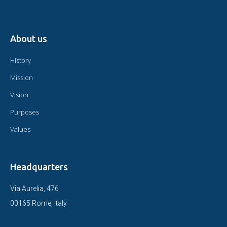
About us
History
Mission
Vision
Purposes
Values
Headquarters
Via Aurelia, 476
00165 Rome, Italy