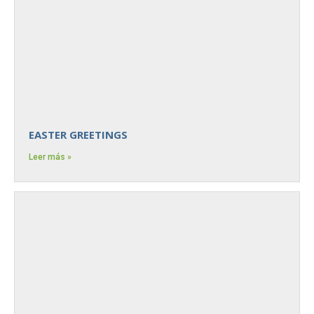
EASTER GREETINGS
Leer más »