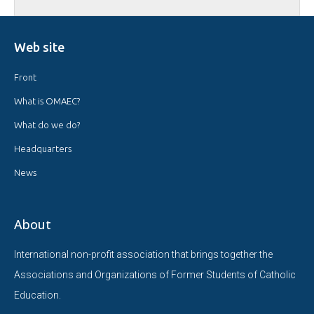
Web site
Front
What is OMAEC?
What do we do?
Headquarters
News
About
International non-profit association that brings together the
Associations and Organizations of Former Students of Catholic
Education.