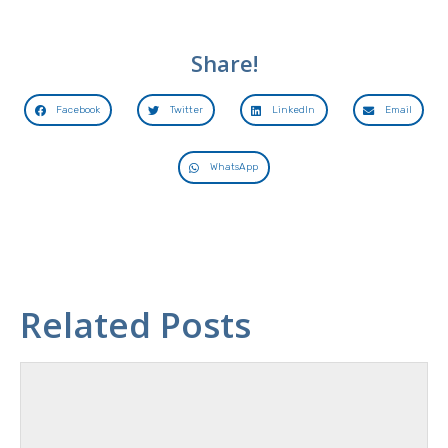
Share!
Facebook
Twitter
LinkedIn
Email
WhatsApp
Related Posts