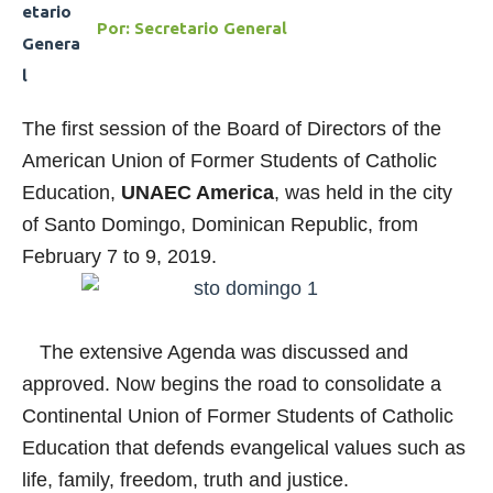
Por:
Secretario General
The first session of the Board of Directors of the
American Union of Former Students of Catholic
Education,
UNAEC America
, was held in the city
of Santo Domingo, Dominican Republic, from
February 7 to 9, 2019.
The extensive Agenda was discussed and
approved. Now begins the road to consolidate a
Continental Union of Former Students of Catholic
Education that defends evangelical values such as
life, family, freedom, truth and justice.