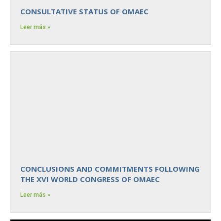
CONSULTATIVE STATUS OF OMAEC
Leer más »
CONCLUSIONS AND COMMITMENTS FOLLOWING
THE XVI WORLD CONGRESS OF OMAEC
Leer más »