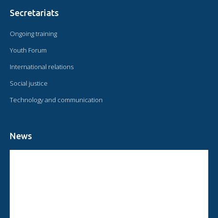
Secretariats
Ongoing training
Youth Forum
International relations
Social justice
Technology and communication
News
CIRCULAR FROM THE PRESIDENT OF OMAEC
CONSULTATIVE STATUS OF OMAEC
CONCLUSIONS AND COMMITMENTS FOLLOWING THE XVI WORLD
CONGRESS OF OMAEC