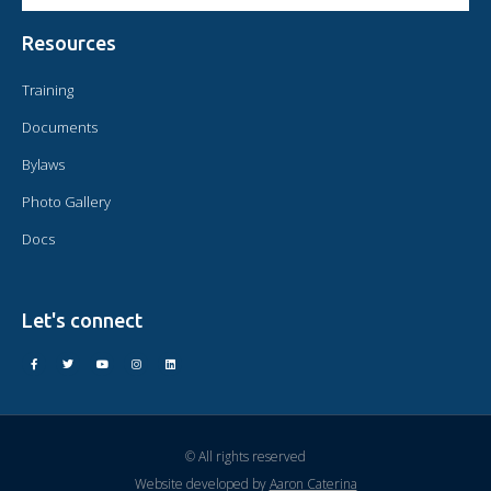
Resources
Training
Documents
Bylaws
Photo Gallery
Docs
Let's connect
© All rights reserved
Website developed by
Aaron Caterina