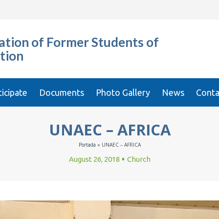
tion of Former Students of
tion
ticipate
Documents
Photo Gallery
News
Conta
UNAEC – AFRICA
Portada
»
UNAEC – AFRICA
August 26, 2018
Church