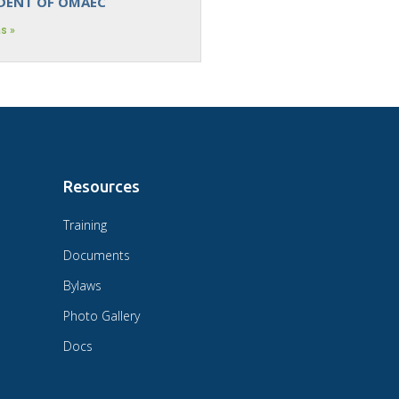
IDENT OF OMAEC
s »
Resources
Training
Documents
Bylaws
Photo Gallery
Docs