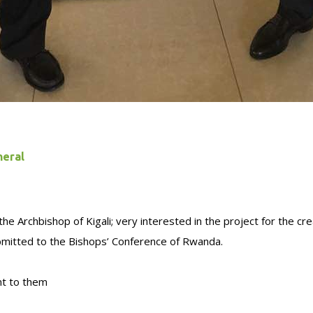
neral
e Archbishop of Kigali; very interested in the project for the cre
ubmitted to the Bishops’ Conference of Rwanda.
nt to them