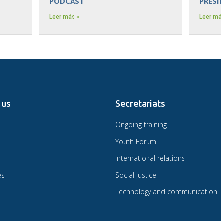
PODCAST
PRES
Leer más »
Leer má
 us
Secretariats
Ongoing training
Youth Forum
International relations
es
Social justice
Technology and communication