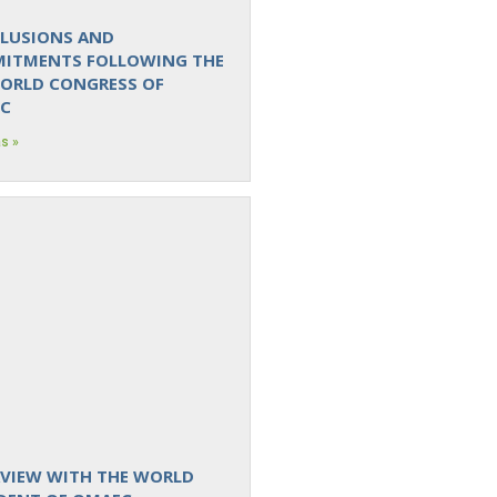
LUSIONS AND
ITMENTS FOLLOWING THE
WORLD CONGRESS OF
C
s »
RVIEW WITH THE WORLD