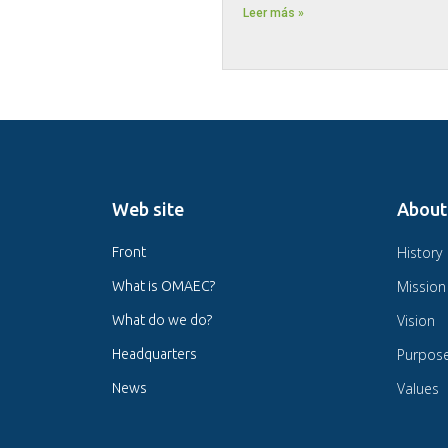
Leer más »
Web site
About
History
Front
Mission
What is OMAEC?
Vision
What do we do?
Purpos
Headquarters
Values
News