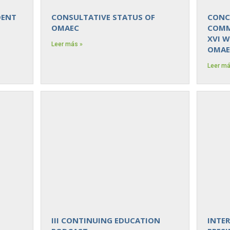
DENT
CONSULTATIVE STATUS OF
CONC
OMAEC
COMM
XVI 
Leer más »
OMAE
Leer má
III CONTINUING EDUCATION
INTE