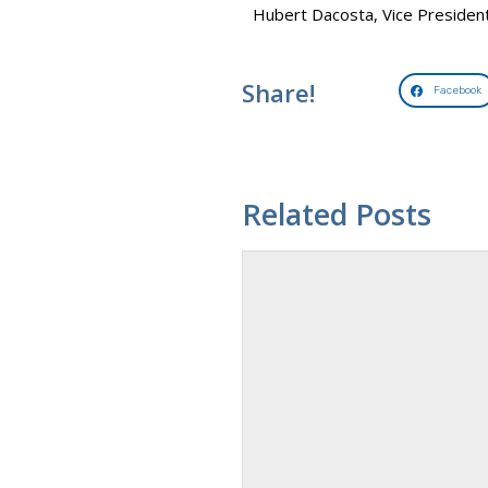
Hubert Dacosta, Vice Preside
Share!
Facebook
Related Posts