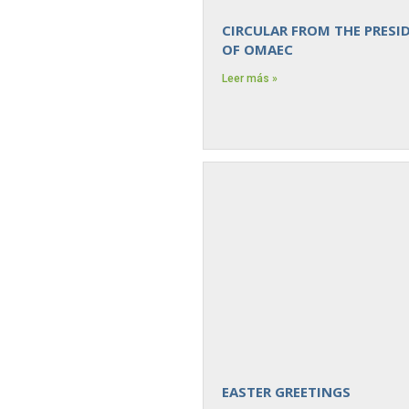
CIRCULAR FROM THE PRESI
OF OMAEC
Leer más »
EASTER GREETINGS