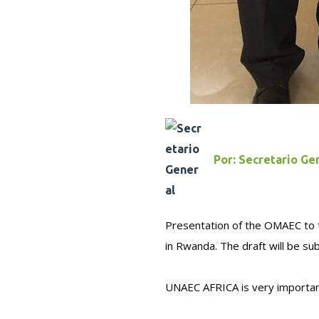
Por:
Secretario Ge
Presentation of the OMAEC to th
in Rwanda. The draft will be s
UNAEC AFRICA is very importa