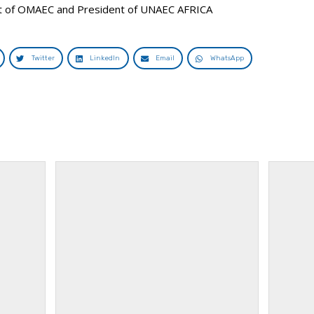
nt of OMAEC and President of UNAEC AFRICA
Twitter
LinkedIn
Email
WhatsApp