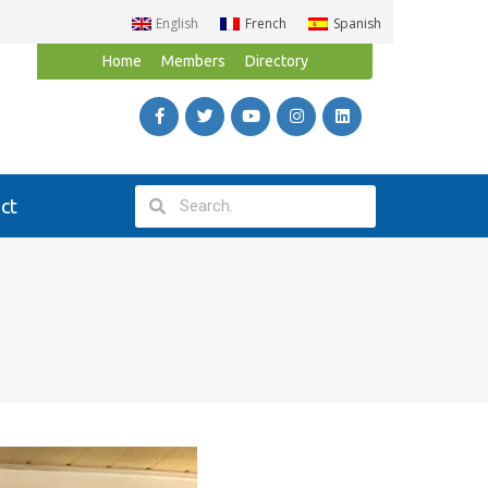
English
French
Spanish
Home
Members
Directory
ct