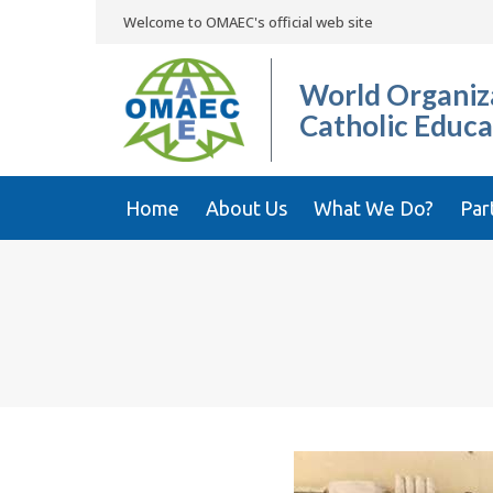
Welcome to OMAEC's official web site
World Organiza
Catholic Educa
Home
About Us
What We Do?
Par