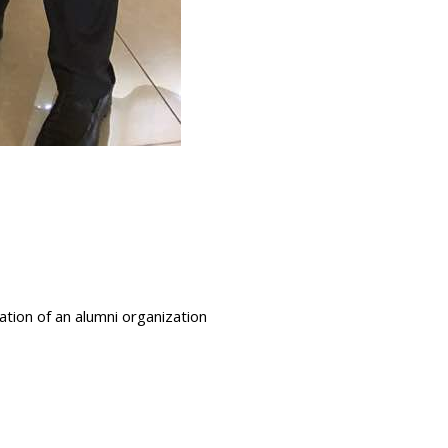
ation of an alumni organization