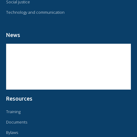
Social justice
Technology and communication
News
CIRCULAR FROM THE PRESIDENT OF OMAEC
CONSULTATIVE STATUS OF OMAEC
CONCLUSIONS AND COMMITMENTS FOLLOWING THE XVI WORLD
CONGRESS OF OMAEC
Resources
Training
Documents
Bylaws