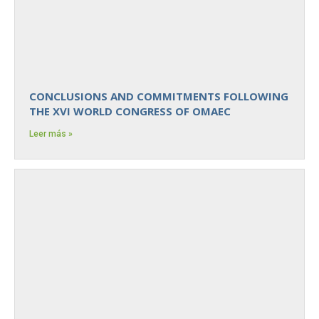
CONCLUSIONS AND COMMITMENTS FOLLOWING
THE XVI WORLD CONGRESS OF OMAEC
Leer más »