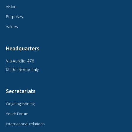
Vision
Purposes
Values
Headquarters
Via Aurelia, 476
00165 Rome, Italy
Secretariats
Ongoing training
Youth Forum
International relations