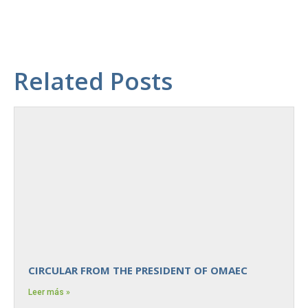
Related Posts
CIRCULAR FROM THE PRESIDENT OF OMAEC
Leer más »