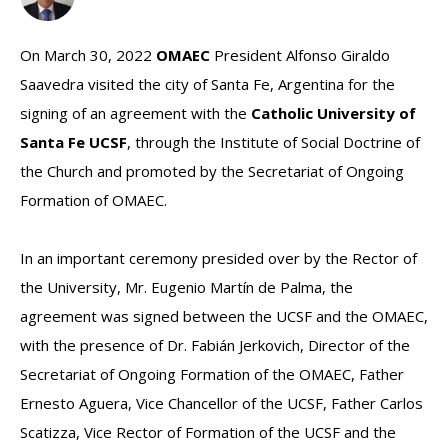
On March 30, 2022
OMAEC
President Alfonso Giraldo
Saavedra visited the city of Santa Fe, Argentina for the
signing of an agreement with the
Catholic University of
Santa Fe UCSF
, through the Institute of Social Doctrine of
the Church and promoted by the Secretariat of Ongoing
Formation of OMAEC.
In an important ceremony presided over by the Rector of
the University, Mr. Eugenio Martín de Palma, the
agreement was signed between the UCSF and the OMAEC,
with the presence of Dr. Fabián Jerkovich, Director of the
Secretariat of Ongoing Formation of the OMAEC, Father
Ernesto Aguera, Vice Chancellor of the UCSF, Father Carlos
Scatizza, Vice Rector of Formation of the UCSF and the