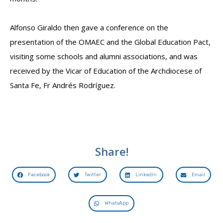
Alfonso Giraldo then gave a conference on the
presentation of the OMAEC and the Global Education Pact,
visiting some schools and alumni associations, and was
received by the Vicar of Education of the Archdiocese of
Santa Fe, Fr Andrés Rodríguez.
Share!
Facebook
Twitter
LinkedIn
Email
WhatsApp