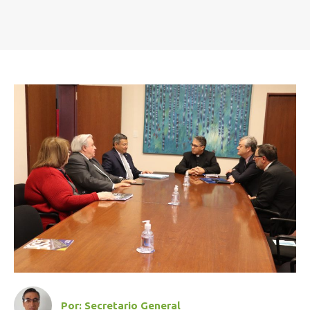
Por:
Secretario General