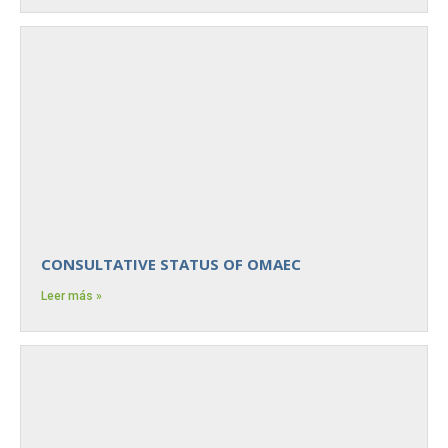
CONSULTATIVE STATUS OF OMAEC
Leer más »