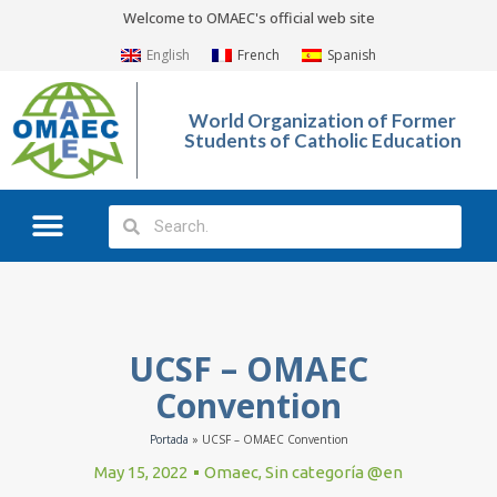
Welcome to OMAEC's official web site
English
French
Spanish
World Organization of Former
Students of Catholic Education
What We Do?
Photo Gallery
UCSF – OMAEC
Convention
Portada
»
UCSF – OMAEC Convention
May 15, 2022
Omaec
,
Sin categoría @en