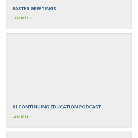
EASTER GREETINGS
Leer más »
III CONTINUING EDUCATION PODCAST
Leer más »