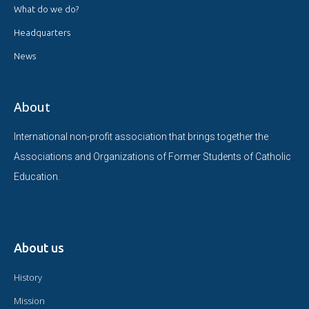
What do we do?
Headquarters
News
About
International non-profit association that brings together the
Associations and Organizations of Former Students of Catholic
Education.
About us
History
Mission