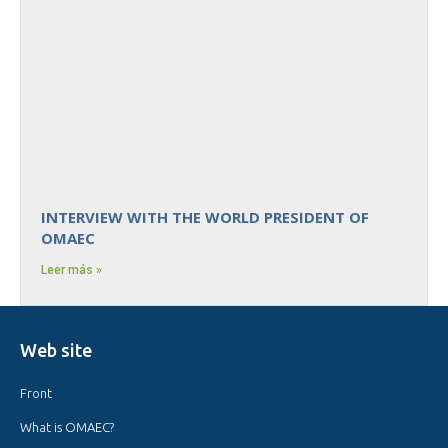
INTERVIEW WITH THE WORLD PRESIDENT OF
OMAEC
Leer más »
Web site
Front
What is OMAEC?