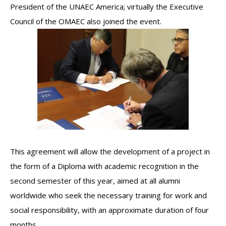
President of the UNAEC America; virtually the Executive
Council of the OMAEC also joined the event.
This agreement will allow the development of a project in
the form of a Diploma with academic recognition in the
second semester of this year, aimed at all alumni
worldwide who seek the necessary training for work and
social responsibility, with an approximate duration of four
months.