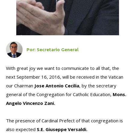
Por:
Secretario General
With great joy we want to communicate to all that, the
next September 16, 2016, will be received in the Vatican
our Chairman
Jose Antonio Cecilia
, by the secretary
general of the Congregation for Catholic Education,
Mons.
Angelo Vincenzo Zani.
The presence of Cardinal Prefect of that congregation is
also expected
S.E. Giuseppe Versaldi.