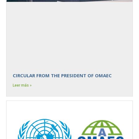
CIRCULAR FROM THE PRESIDENT OF OMAEC
Leer más »