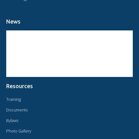
News
CIRCULAR FROM THE PRESIDENT OF OMAEC
CONSULTATIVE STATUS OF OMAEC
CONCLUSIONS AND COMMITMENTS FOLLOWING THE XVI WORLD
CONGRESS OF OMAEC
Resources
Training
Documents
Bylaws
Photo Gallery