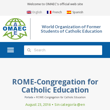
Welcome to OMAEC's official web site
English
French
Spanish
World Organization of Former
Students of Catholic Education
ROME-Congregation for
Catholic Education
Portada
»
ROME-Congregation for Catholic Education
August 23, 2016
Sin categoría @en