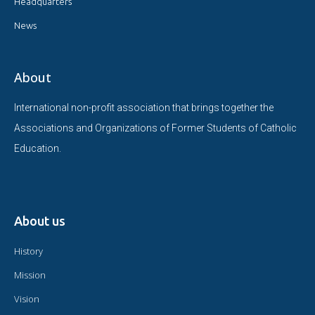
Headquarters
News
About
International non-profit association that brings together the
Associations and Organizations of Former Students of Catholic
Education.
About us
History
Mission
Vision