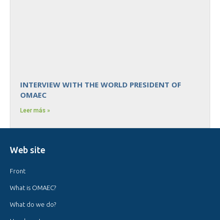
INTERVIEW WITH THE WORLD PRESIDENT OF
OMAEC
Leer más »
Web site
Front
What is OMAEC?
What do we do?