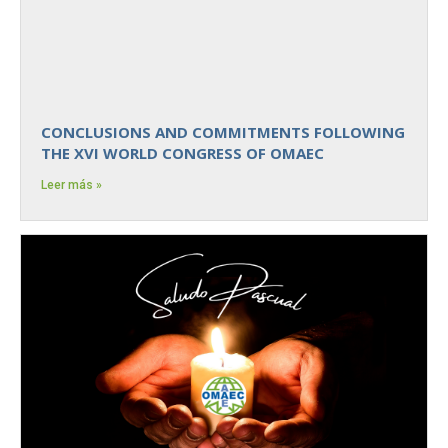
CONCLUSIONS AND COMMITMENTS FOLLOWING
THE XVI WORLD CONGRESS OF OMAEC
Leer más »