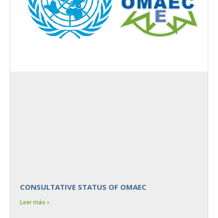
CONSULTATIVE STATUS OF OMAEC
Leer más »