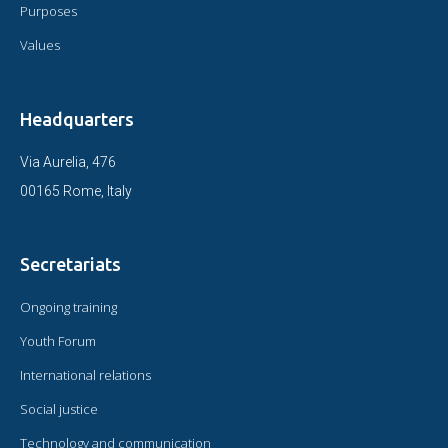
Purposes
Values
Headquarters
Via Aurelia, 476
00165 Rome, Italy
Secretariats
Ongoing training
Youth Forum
International relations
Social justice
Technology and communication