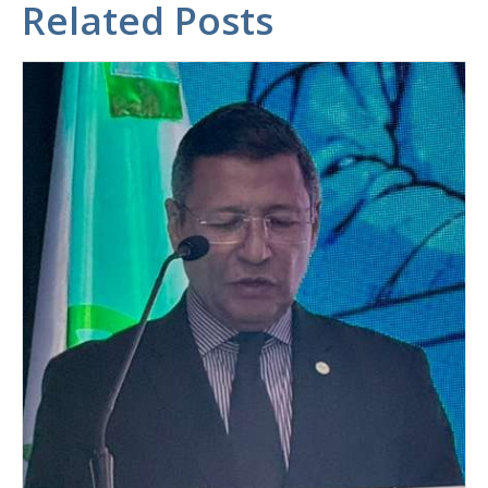
Related Posts