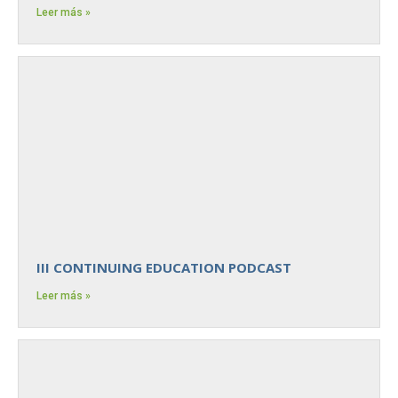
Leer más »
III CONTINUING EDUCATION PODCAST
Leer más »