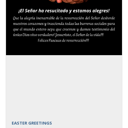
EASTER GREETINGS