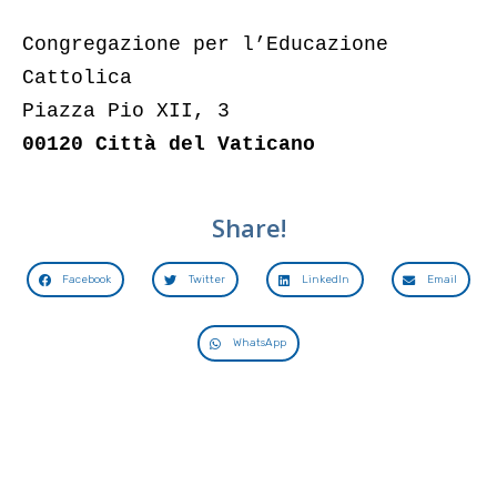
Congregazione per l’Educazione
Cattolica
Piazza Pio XII, 3
00120 Città del Vaticano
Share!
Facebook
Twitter
LinkedIn
Email
WhatsApp