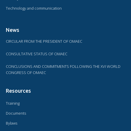
Technology and communication
News
CIRCULAR FROM THE PRESIDENT OF OMAEC
CONSULTATIVE STATUS OF OMAEC
CONCLUSIONS AND COMMITMENTS FOLLOWING THE XVI WORLD
CONGRESS OF OMAEC
Resources
Training
Documents
Bylaws