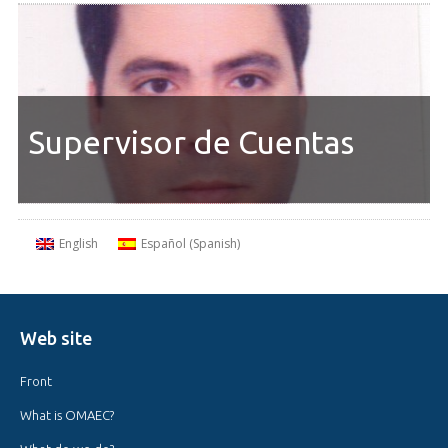
Supervisor de Cuentas
English
Español
(
Spanish
)
Web site
Front
What is OMAEC?