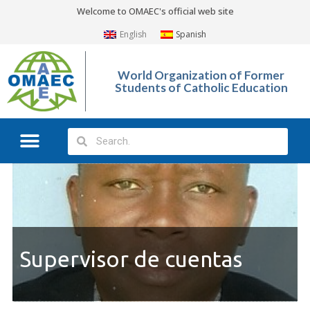
Welcome to OMAEC's official web site
English
Spanish
World Organization of Former
Students of Catholic Education
Supervisor de cuentas