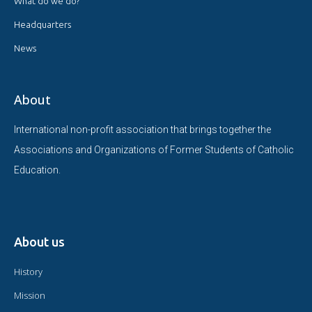
What do we do?
Headquarters
News
About
International non-profit association that brings together the
Associations and Organizations of Former Students of Catholic
Education.
About us
History
Mission