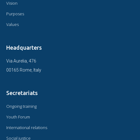
Vision
Purposes
Values
Headquarters
Via Aurelia, 476
00165 Rome, Italy
Secretariats
Ongoing training
Youth Forum
International relations
Social justice