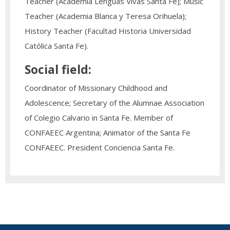
Teacher (Academia Lenguas Vivas Santa Fe); Music
Teacher (Academia Blanca y Teresa Orihuela);
History Teacher (Facultad Historia Universidad
Católica Santa Fe).
Social field:
Coordinator of Missionary Childhood and
Adolescence; Secretary of the Alumnae Association
of Colegio Calvario in Santa Fe. Member of
CONFAEEC Argentina; Animator of the Santa Fe
CONFAEEC. President Conciencia Santa Fe.