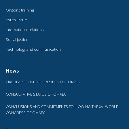
Ongoing training
Youth Forum
International relations
Social justice
Technology and communication
News
CIRCULAR FROM THE PRESIDENT OF OMAEC
CONSULTATIVE STATUS OF OMAEC
CONCLUSIONS AND COMMITMENTS FOLLOWING THE XVI WORLD
CONGRESS OF OMAEC