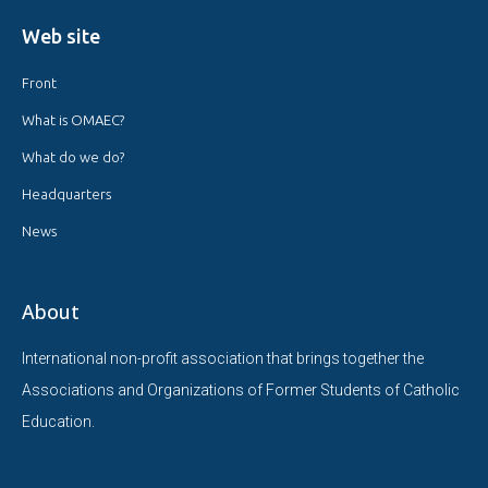
Web site
Front
What is OMAEC?
What do we do?
Headquarters
News
About
International non-profit association that brings together the
Associations and Organizations of Former Students of Catholic
Education.