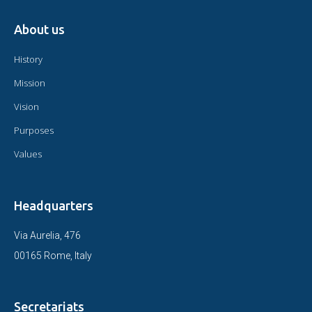
About us
History
Mission
Vision
Purposes
Values
Headquarters
Via Aurelia, 476
00165 Rome, Italy
Secretariats