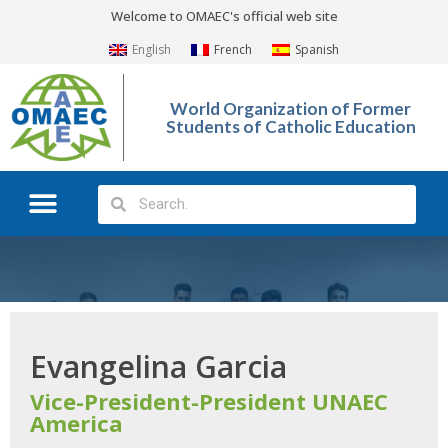
Welcome to OMAEC's official web site
English
French
Spanish
World Organization of Former
Students of Catholic Education
What We Do?
Photo Gallery
Evangelina Garcia
Vice-President-President UNAEC
America