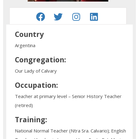
Country
Argentina
Congregation:
Our Lady of Calvary
Occupation:
Teacher at primary level – Senior History Teacher
(retired)
Training:
National Normal Teacher (Ntra Sra. Calvario); English