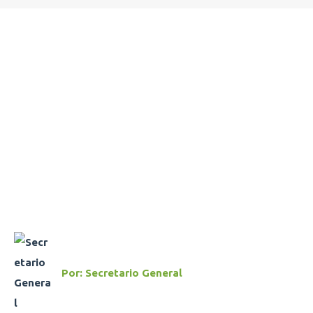
Por:
Secretario General