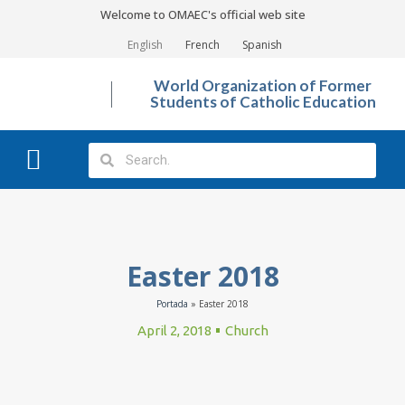
Welcome to OMAEC's official web site
English
French
Spanish
World Organization of Former
Students of Catholic Education
What We Do?
Photo Gallery
Easter 2018
Portada
»
Easter 2018
April 2, 2018
Church