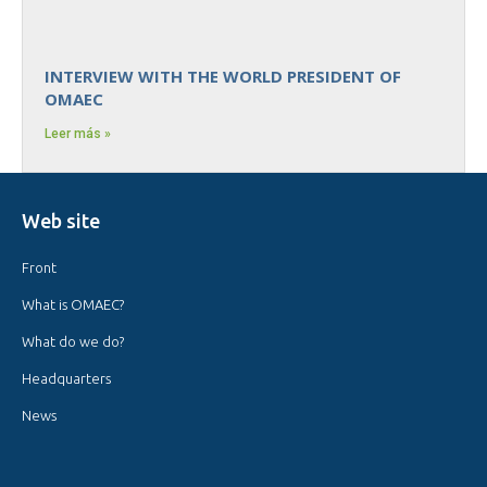
INTERVIEW WITH THE WORLD PRESIDENT OF
OMAEC
Leer más »
Web site
Front
What is OMAEC?
What do we do?
Headquarters
News