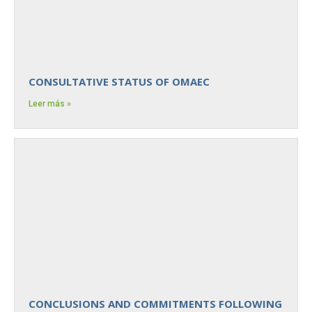
CONSULTATIVE STATUS OF OMAEC
Leer más »
CONCLUSIONS AND COMMITMENTS FOLLOWING