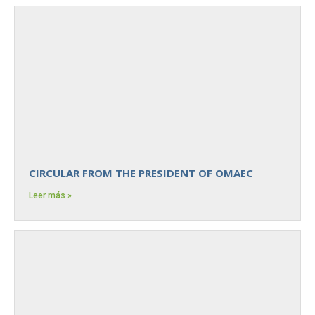
CIRCULAR FROM THE PRESIDENT OF OMAEC
Leer más »