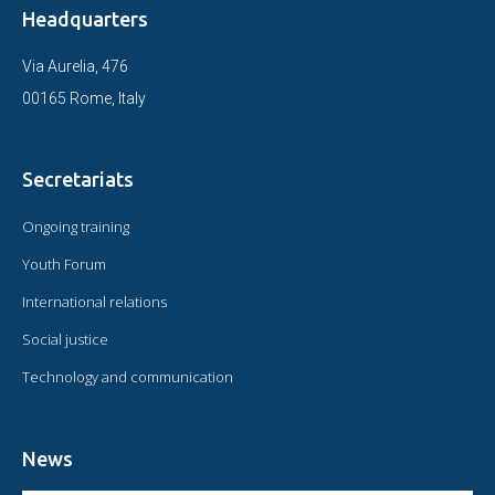
Headquarters
Via Aurelia, 476
00165 Rome, Italy
Secretariats
Ongoing training
Youth Forum
International relations
Social justice
Technology and communication
News