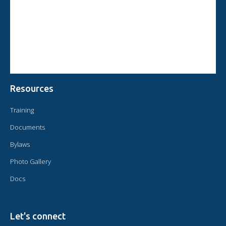
CIRCULAR FROM THE PRESIDENT OF OMAEC
CONSULTATIVE STATUS OF OMAEC
CONCLUSIONS AND COMMITMENTS FOLLOWING THE XVI WORLD
CONGRESS OF OMAEC
Resources
Training
Documents
Bylaws
Photo Gallery
Docs
Let's connect