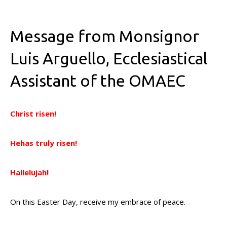
Message from Monsignor
Luis Arguello, Ecclesiastical
Assistant of the OMAEC
Christ risen!
Hehas truly risen!
Hallelujah!
On this Easter Day, receive my embrace of peace.