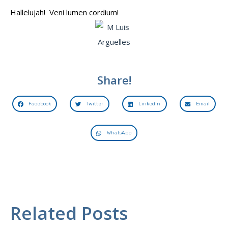
Hallelujah! Veni lumen cordium!
Share!
Facebook
Twitter
LinkedIn
Email
WhatsApp
Related Posts