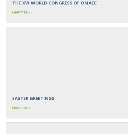
THE XVI WORLD CONGRESS OF OMAEC
Leer más »
EASTER GREETINGS
Leer más »