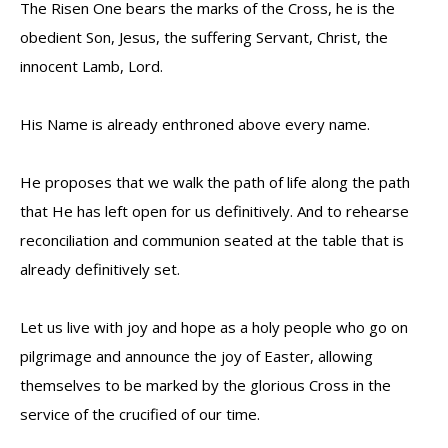
The Risen One bears the marks of the Cross, he is the
obedient Son, Jesus, the suffering Servant, Christ, the
innocent Lamb, Lord.
His Name is already enthroned above every name.
He proposes that we walk the path of life along the path
that He has left open for us definitively. And to rehearse
reconciliation and communion seated at the table that is
already definitively set.
Let us live with joy and hope as a holy people who go on
pilgrimage and announce the joy of Easter, allowing
themselves to be marked by the glorious Cross in the
service of the crucified of our time.