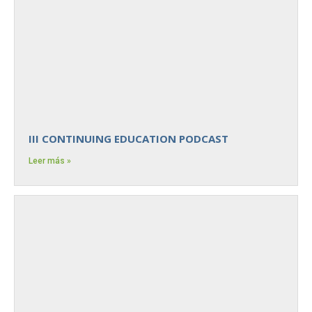
III CONTINUING EDUCATION PODCAST
Leer más »