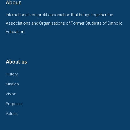
About
International non-profit association that brings together the
Associations and Organizations of Former Students of Catholic
Education.
About us
History
Mission
Vision
Purposes
Values