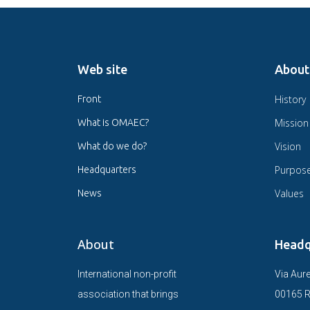
Web site
About
History
Front
Mission
What is OMAEC?
Vision
What do we do?
Purpos
Headquarters
Values
News
About
Headq
International non-profit
Via Aure
association that brings
00165 R