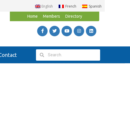
English
French
Spanish
Home
Members
Directory
Contact