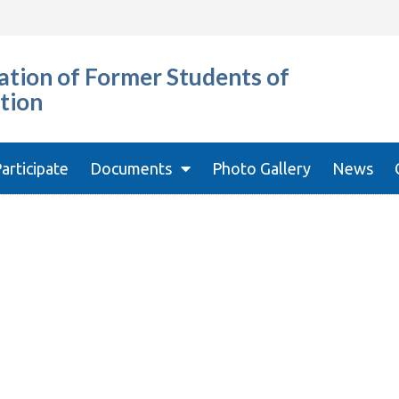
tion of Former Students of
tion
articipate
Documents
Photo Gallery
News