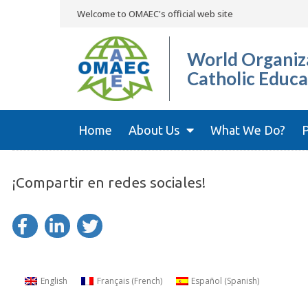
Welcome to OMAEC's official web site
World Organiza
Catholic Educa
Home
About Us
What We Do?
P
¡Compartir en redes sociales!
English
Français
(
French
)
Español
(
Spanish
)