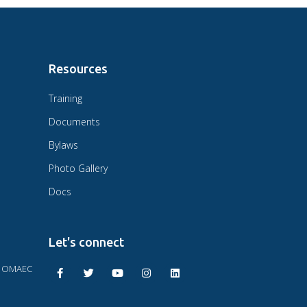
Resources
Training
Documents
Bylaws
Photo Gallery
Docs
Let's connect
F OMAEC