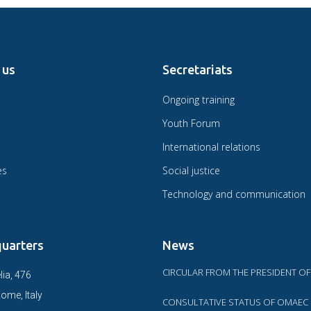
 us
Secretariats
Ongoing training
Youth Forum
International relations
es
Social justice
Technology and communication
uarters
News
CIRCULAR FROM THE PRESIDENT O
lia, 476
ome, Italy
CONSULTATIVE STATUS OF OMAEC