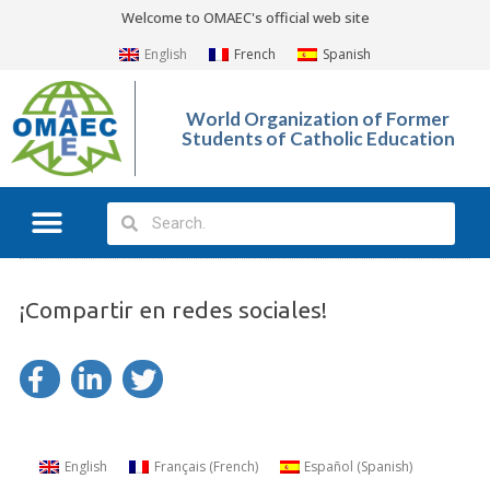
Welcome to OMAEC's official web site
English
French
Spanish
World Organization of Former
Students of Catholic Education
¡Compartir en redes sociales!
English
Français
(
French
)
Español
(
Spanish
)