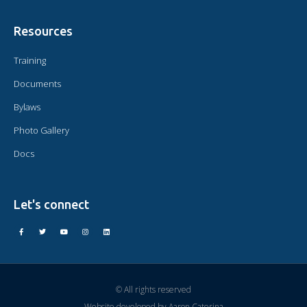
Resources
Training
Documents
Bylaws
Photo Gallery
Docs
Let's connect
© All rights reserved
Website developed by
Aaron Caterina