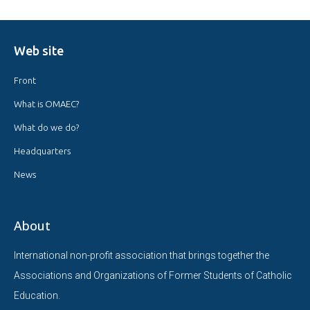
Web site
Front
What is OMAEC?
What do we do?
Headquarters
News
About
International non-profit association that brings together the
Associations and Organizations of Former Students of Catholic
Education.