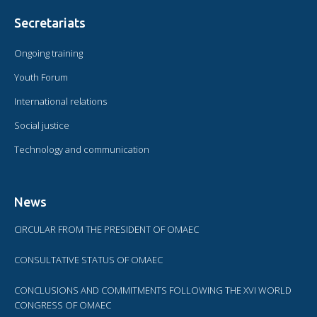
Secretariats
Ongoing training
Youth Forum
International relations
Social justice
Technology and communication
News
CIRCULAR FROM THE PRESIDENT OF OMAEC
CONSULTATIVE STATUS OF OMAEC
CONCLUSIONS AND COMMITMENTS FOLLOWING THE XVI WORLD
CONGRESS OF OMAEC