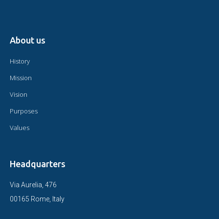
About us
History
Mission
Vision
Purposes
Values
Headquarters
Via Aurelia, 476
00165 Rome, Italy