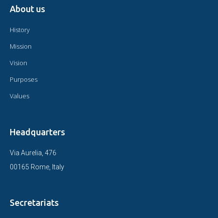
About us
History
Mission
Vision
Purposes
Values
Headquarters
Via Aurelia, 476
00165 Rome, Italy
Secretariats