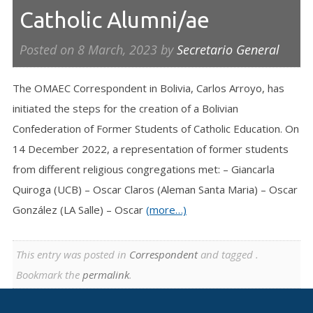
Catholic Alumni/ae
Posted on
8 March, 2023
by
Secretario General
The OMAEC Correspondent in Bolivia, Carlos Arroyo, has
initiated the steps for the creation of a Bolivian
Confederation of Former Students of Catholic Education. On
14 December 2022, a representation of former students
from different religious congregations met: – Giancarla
Quiroga (UCB) – Oscar Claros (Aleman Santa Maria) – Oscar
González (LA Salle) – Oscar
(more…)
This entry was posted in
Correspondent
and tagged .
Bookmark the
permalink
.