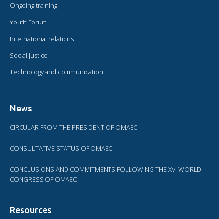
Ongoing training
Youth Forum
International relations
Social justice
Technology and communication
News
CIRCULAR FROM THE PRESIDENT OF OMAEC
CONSULTATIVE STATUS OF OMAEC
CONCLUSIONS AND COMMITMENTS FOLLOWING THE XVI WORLD
CONGRESS OF OMAEC
Resources