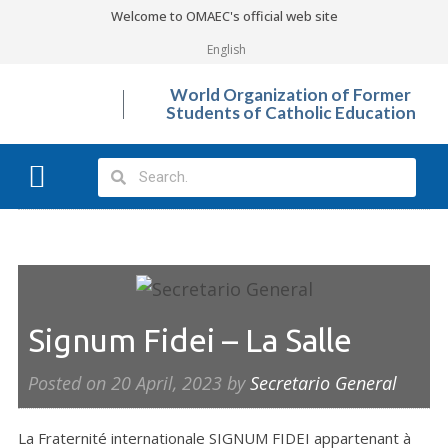
Welcome to OMAEC's official web site
English
World Organization of Former
Students of Catholic Education
What We Do?
Photo Gallery
Signum Fidei – La Salle
Posted on
20 April, 2023
by
Secretario General
La Fraternité internationale SIGNUM FIDEI appartenant à