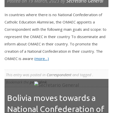
Posted on
19 March, 2023
by
Secretario General
In countries where there is no National Confederation of
Catholic Education Alumni/ae, the OMAEC appoints a
Correspondent with the following main goals and scope: to
represent the OMAEC in their country To disseminate and
inform about OMAEC in their country. To promote the
creation of a National Confederation in their country. The
OMAEC is aware
(more…)
This entry was posted in
Correspondent
and tagged .
Bookmark the
permalink
.
Bolivia moves towards a
National Confederation of