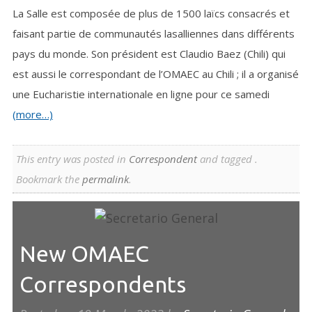
La Salle est composée de plus de 1500 laïcs consacrés et
faisant partie de communautés lasalliennes dans différents
pays du monde. Son président est Claudio Baez (Chili) qui
est aussi le correspondant de l’OMAEC au Chili ; il a organisé
une Eucharistie internationale en ligne pour ce samedi
(more…)
This entry was posted in
Correspondent
and tagged .
Bookmark the
permalink
.
New OMAEC
Correspondents