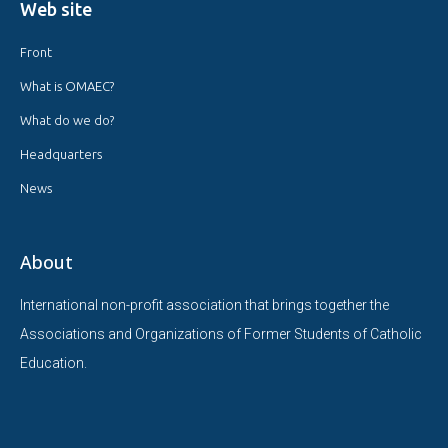
Web site
Front
What is OMAEC?
What do we do?
Headquarters
News
About
International non-profit association that brings together the
Associations and Organizations of Former Students of Catholic
Education.