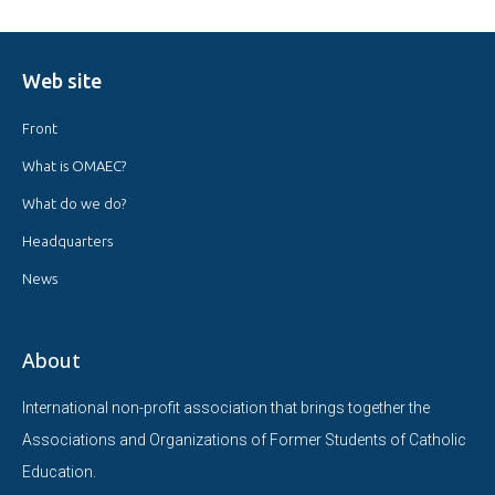
Web site
Front
What is OMAEC?
What do we do?
Headquarters
News
About
International non-profit association that brings together the
Associations and Organizations of Former Students of Catholic
Education.