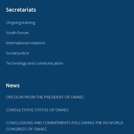
Secretariats
Ongoing training
Youth Forum
International relations
Social justice
Technology and communication
News
CIRCULAR FROM THE PRESIDENT OF OMAEC
CONSULTATIVE STATUS OF OMAEC
CONCLUSIONS AND COMMITMENTS FOLLOWING THE XVI WORLD
CONGRESS OF OMAEC