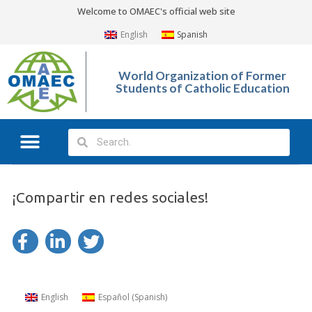
Welcome to OMAEC's official web site
English
Spanish
World Organization of Former
Students of Catholic Education
¡Compartir en redes sociales!
English
Español
(
Spanish
)