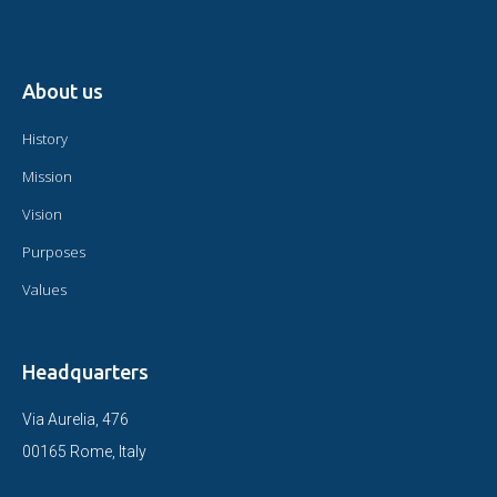
About us
History
Mission
Vision
Purposes
Values
Headquarters
Via Aurelia, 476
00165 Rome, Italy