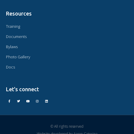
Resources
Training
Documents
Bylaws
Photo Gallery
Docs
Let's connect
© All rights reserved
Website developed by
Aaron Caterina