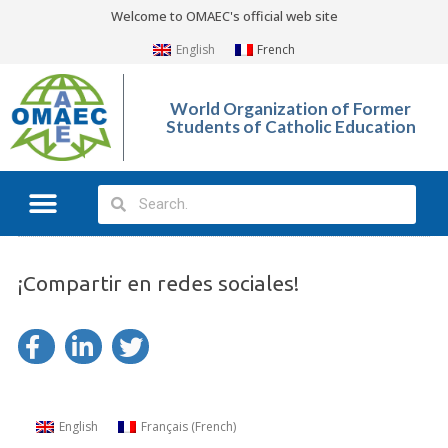
Welcome to OMAEC's official web site
English
French
World Organization of Former
Students of Catholic Education
¡Compartir en redes sociales!
English
Français
(
French
)