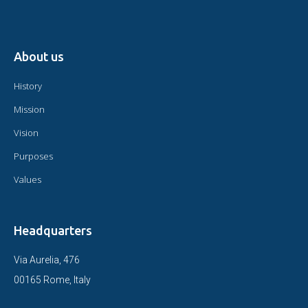
About us
History
Mission
Vision
Purposes
Values
Headquarters
Via Aurelia, 476
00165 Rome, Italy