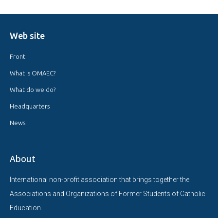
Web site
Front
What is OMAEC?
What do we do?
Headquarters
News
About
International non-profit association that brings together the
Associations and Organizations of Former Students of Catholic
Education.