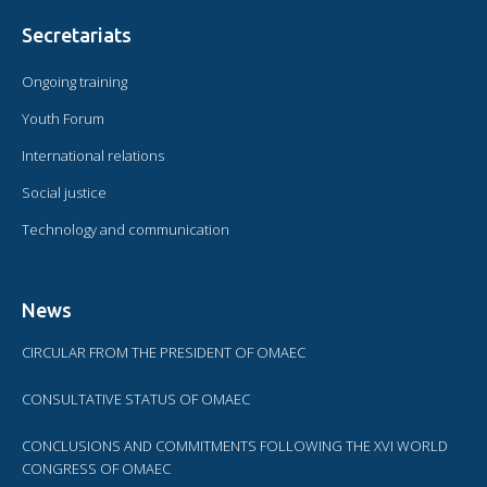
Secretariats
Ongoing training
Youth Forum
International relations
Social justice
Technology and communication
News
CIRCULAR FROM THE PRESIDENT OF OMAEC
CONSULTATIVE STATUS OF OMAEC
CONCLUSIONS AND COMMITMENTS FOLLOWING THE XVI WORLD
CONGRESS OF OMAEC