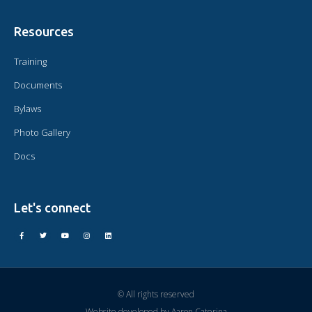
Resources
Training
Documents
Bylaws
Photo Gallery
Docs
Let's connect
© All rights reserved
Website developed by
Aaron Caterina