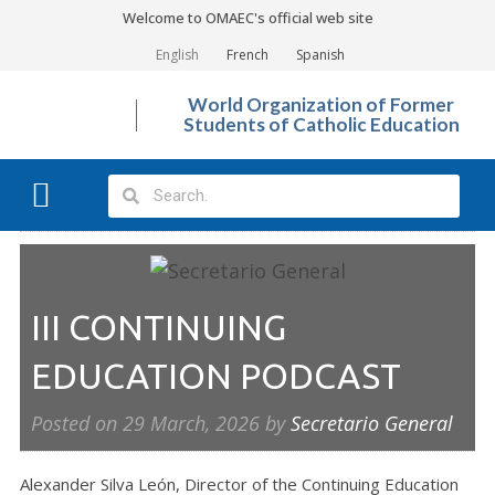
Welcome to OMAEC's official web site
English
French
Spanish
World Organization of Former
Students of Catholic Education
What We Do?
Photo Gallery
III CONTINUING
EDUCATION PODCAST
Posted on
29 March, 2026
by
Secretario General
Alexander Silva León, Director of the Continuing Education