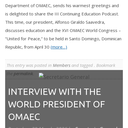
Department of OMAEC, sends his warmest greetings and
is delighted to share the III Continuing Education Podcast.
This time, our president, Alfonso Giraldo Saavedra,
discusses education and the XVI OMAEC World Congress –
“United for Peace,” to be held in Santo Domingo, Dominican
Republic, from April 30
(more…)
This entry was posted in
Members
and tagged . Bookmark
the
permalink
.
INTERVIEW WITH THE
WORLD PRESIDENT OF
OMAEC