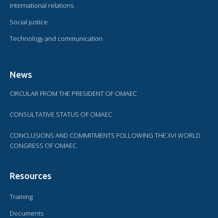
International relations
Social justice
Technology and communication
News
CIRCULAR FROM THE PRESIDENT OF OMAEC
CONSULTATIVE STATUS OF OMAEC
CONCLUSIONS AND COMMITMENTS FOLLOWING THE XVI WORLD
CONGRESS OF OMAEC
Resources
Training
Documents