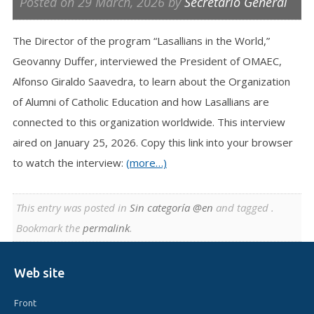
Posted on
29 March, 2026
by
Secretario General
The Director of the program “Lasallians in the World,”
Geovanny Duffer, interviewed the President of OMAEC,
Alfonso Giraldo Saavedra, to learn about the Organization
of Alumni of Catholic Education and how Lasallians are
connected to this organization worldwide. This interview
aired on January 25, 2026. Copy this link into your browser
to watch the interview:
(more…)
This entry was posted in
Sin categoría @en
and tagged .
Bookmark the
permalink
.
Web site
Front