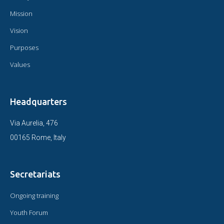
Mission
Vision
Purposes
Values
Headquarters
Via Aurelia, 476
00165 Rome, Italy
Secretariats
Ongoing training
Youth Forum