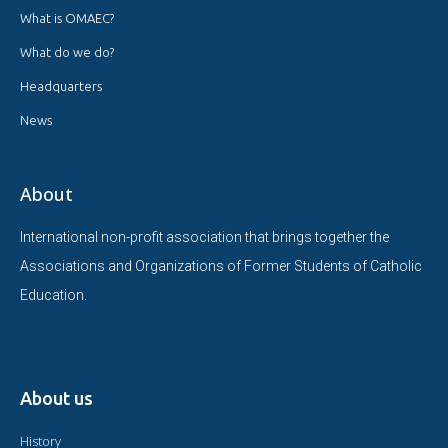
What is OMAEC?
What do we do?
Headquarters
News
About
International non-profit association that brings together the
Associations and Organizations of Former Students of Catholic
Education.
About us
History