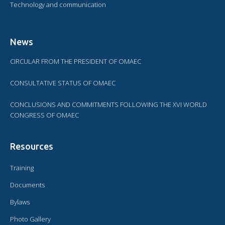
Technology and communication
News
CIRCULAR FROM THE PRESIDENT OF OMAEC
CONSULTATIVE STATUS OF OMAEC
CONCLUSIONS AND COMMITMENTS FOLLOWING THE XVI WORLD
CONGRESS OF OMAEC
Resources
Training
Documents
Bylaws
Photo Gallery