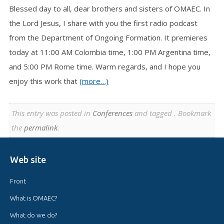
Blessed day to all, dear brothers and sisters of OMAEC. In
the Lord Jesus, I share with you the first radio podcast
from the Department of Ongoing Formation. It premieres
today at 11:00 AM Colombia time, 1:00 PM Argentina time,
and 5:00 PM Rome time. Warm regards, and I hope you
enjoy this work that
(more…)
This entry was posted in
Conferences
and tagged . Bookmark
the
permalink
.
Web site
Front
What is OMAEC?
What do we do?