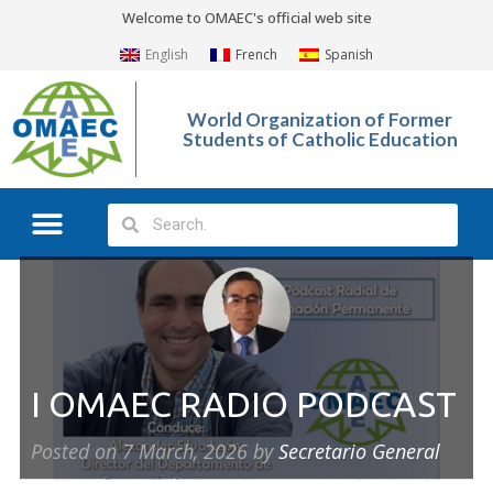
Welcome to OMAEC's official web site
English
French
Spanish
World Organization of Former
Students of Catholic Education
I OMAEC RADIO PODCAST
Posted on
7 March, 2026
by
Secretario General