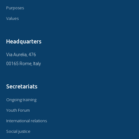
Purposes
Values
Headquarters
Via Aurelia, 476
00165 Rome, Italy
Secretariats
Ongoing training
Youth Forum
International relations
Social justice