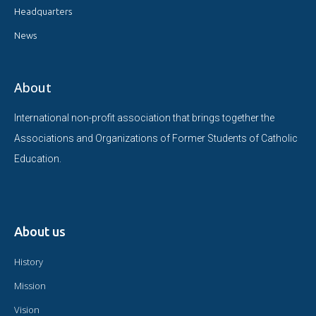
Headquarters
News
About
International non-profit association that brings together the
Associations and Organizations of Former Students of Catholic
Education.
About us
History
Mission
Vision