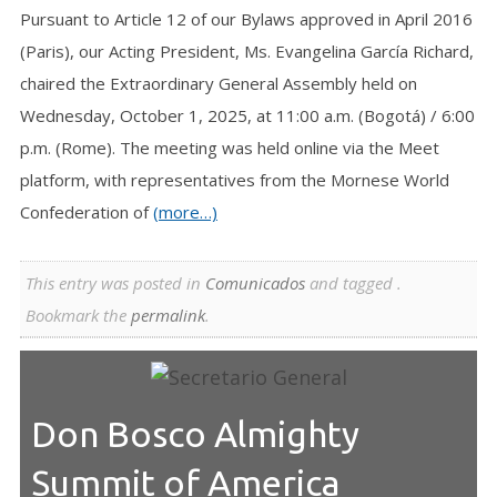
Pursuant to Article 12 of our Bylaws approved in April 2016
(Paris), our Acting President, Ms. Evangelina García Richard,
chaired the Extraordinary General Assembly held on
Wednesday, October 1, 2025, at 11:00 a.m. (Bogotá) / 6:00
p.m. (Rome). The meeting was held online via the Meet
platform, with representatives from the Mornese World
Confederation of
(more…)
This entry was posted in
Comunicados
and tagged .
Bookmark the
permalink
.
Don Bosco Almighty
Summit of America