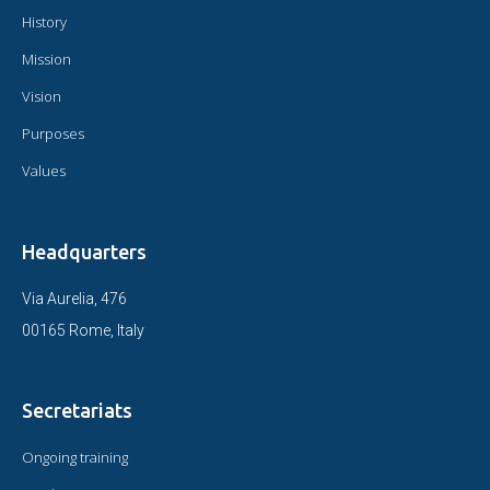
History
Mission
Vision
Purposes
Values
Headquarters
Via Aurelia, 476
00165 Rome, Italy
Secretariats
Ongoing training