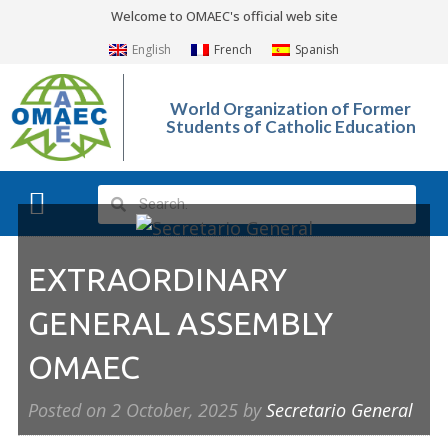
Welcome to OMAEC's official web site
English
French
Spanish
World Organization of Former
Students of Catholic Education
What We Do?
Photo Gallery
EXTRAORDINARY
GENERAL ASSEMBLY
OMAEC
Posted on
2 October, 2025
by
Secretario General