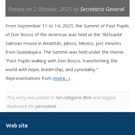
Posted on
2 October, 2025
by
Secretario General
From September 11 to 14, 2025, the Summit of Past Pupils
of Don Bosco of the Americas was held at the “Betsaida”
Salesian House in Amatitán, Jalisco, Mexico, just minutes
from Guadalajara. The Summit was held under the theme:
“Past Pupils walking with Don Bosco, transforming the
world with hope, leadership, and synodality.”
Representatives from
(more…)
This entry was posted in
Sin categoría @en
and tagged .
Bookmark the
permalink
.
Web site