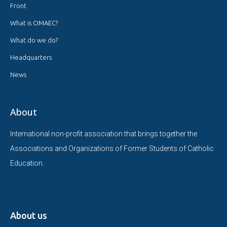
Front
What is OMAEC?
What do we do?
Headquarters
News
About
International non-profit association that brings together the
Associations and Organizations of Former Students of Catholic
Education.
About us