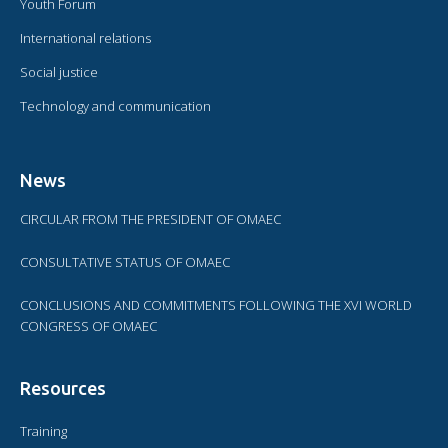
Youth Forum
International relations
Social justice
Technology and communication
News
CIRCULAR FROM THE PRESIDENT OF OMAEC
CONSULTATIVE STATUS OF OMAEC
CONCLUSIONS AND COMMITMENTS FOLLOWING THE XVI WORLD
CONGRESS OF OMAEC
Resources
Training