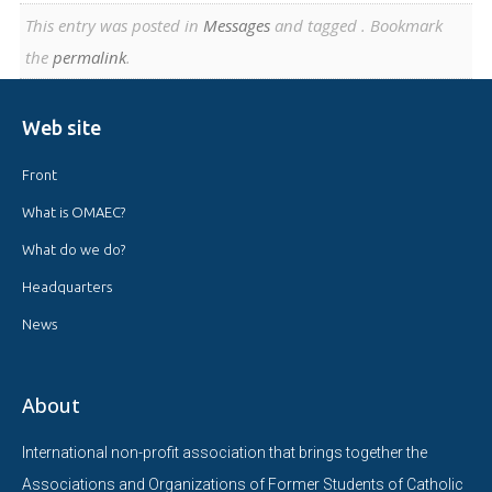
This entry was posted in
Messages
and tagged . Bookmark
the
permalink
.
Web site
Front
What is OMAEC?
What do we do?
Headquarters
News
About
International non-profit association that brings together the
Associations and Organizations of Former Students of Catholic