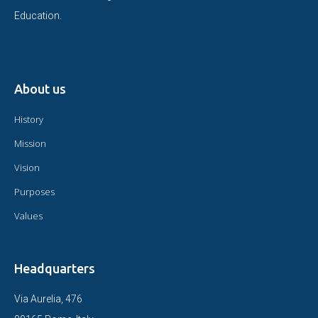
Education.
About us
History
Mission
Vision
Purposes
Values
Headquarters
Via Aurelia, 476