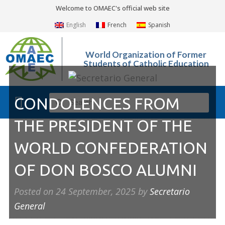
Welcome to OMAEC's official web site
English
French
Spanish
World Organization of Former
Students of Catholic Education
CONDOLENCES FROM
What We Do?
Photo Gallery
THE PRESIDENT OF THE
WORLD CONFEDERATION
OF DON BOSCO ALUMNI
Posted on
24 September, 2025
by
Secretario
General