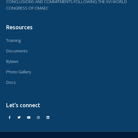
CONCLUSIONS AND COMMITMENTS FOLLOWING THE XVI WORLD
CONGRESS OF OMAEC
Resources
Training
Documents
Bylaws
Photo Gallery
Docs
Let's connect