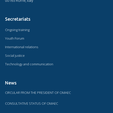
00165 Rome, Italy
Secretariats
Ongoing training
Youth Forum
International relations
Social justice
Technology and communication
News
CIRCULAR FROM THE PRESIDENT OF OMAEC
CONSULTATIVE STATUS OF OMAEC