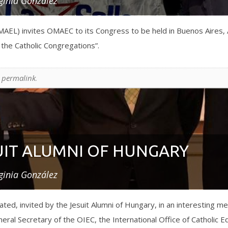
ginia González
AEL) invites OMAEC to its Congress to be held in Buenos Aires, 
d the Catholic Congregations”.
e
permalink
.
UIT ALUMNI OF HUNGARY
ginia González
ed, invited by the Jesuit Alumni of Hungary, in an interesting m
al Secretary of the OIEC, the International Office of Catholic E