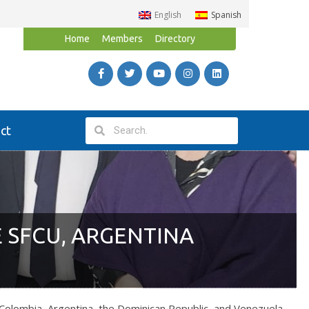
English
Spanish
Home
Members
Directory
ct
 SFCU, ARGENTINA
olombia, Argentina, the Dominican Republic, and Venezuela