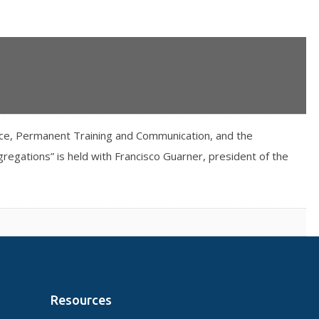
ice, Permanent Training and Communication, and the
egations” is held with Francisco Guarner, president of the
Resources