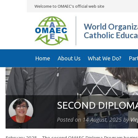
Welcome to OMAEC's official web site
World Organiza
Catholic Educa
Home
About Us
What We Do?
Par
SECOND DIPLOMA
Posted on
14 August, 2025
by
Vir
February 2025 – The second OMAEC Diploma Program begins thr