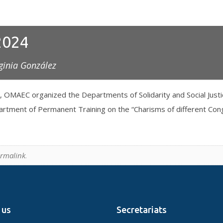
2024
ginia González
, OMAEC organized the Departments of Solidarity and Social Just
tment of Permanent Training on the “Charisms of different Congr
rmalink
.
 us
Secretariats