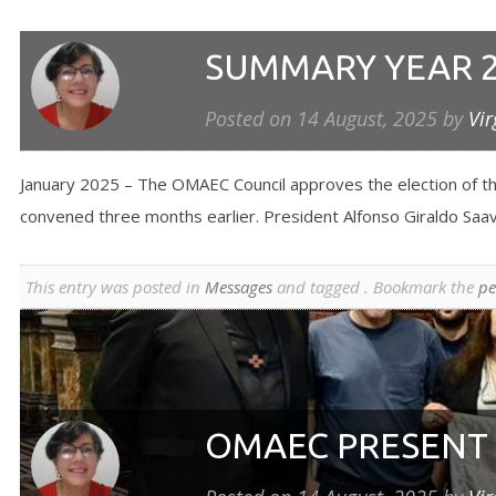
SUMMARY YEAR 
Posted on
14 August, 2025
by
Vir
January 2025 – The OMAEC Council approves the election of th
convened three months earlier. President Alfonso Giraldo Saave
This entry was posted in
Messages
and tagged . Bookmark the
pe
OMAEC PRESENT 