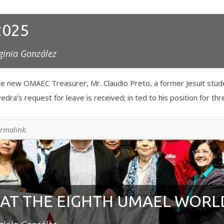
2025
ginia González
e new OMAEC Treasurer, Mr. Claudio Preto, a former Jesuit stude
dra’s request for leave is received; in ted to his position for th
rmalink
.
AT THE EIGHTH UMAEL WORL