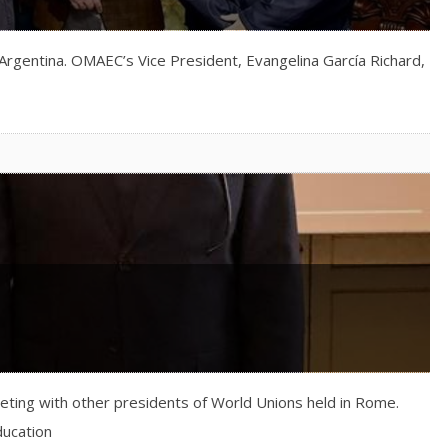
Argentina. OMAEC’s Vice President, Evangelina García Richard,
eeting with other presidents of World Unions held in Rome.
ducation