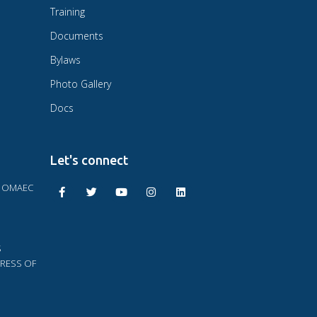
Training
Documents
Bylaws
Photo Gallery
Docs
Let's connect
F OMAEC
S
RESS OF