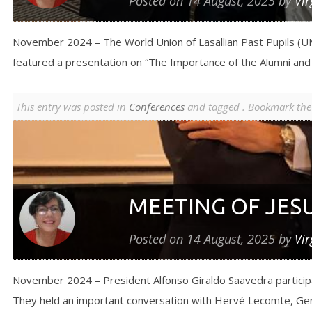
Posted on
14 August, 2025
by
Vir
November 2024 – The World Union of Lasallian Past Pupils (UM
featured a presentation on “The Importance of the Alumni an
This entry was posted in
Conferences
and tagged . Bookmark th
MEETING OF JES
Posted on
14 August, 2025
by
Vir
November 2024 – President Alfonso Giraldo Saavedra participat
They held an important conversation with Hervé Lecomte, Gener