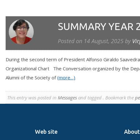
SUMMARY YEAR 
Posted on
14 August, 2025
by
Vir
During the second term of President Alfonso Giraldo Saavedra
Organizational Chart The Conversation organized by the Depar
Alumni of the Society of
(more…)
This entry was posted in
Messages
and tagged . Bookmark the
pe
Web site
About