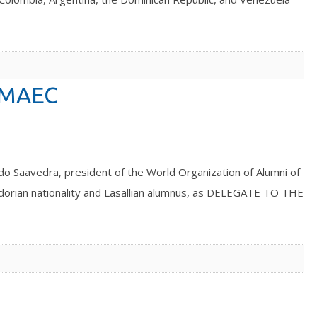
OMAEC
edra, president of the World Organization of Alumni of
dorian nationality and Lasallian alumnus, as DELEGATE TO THE