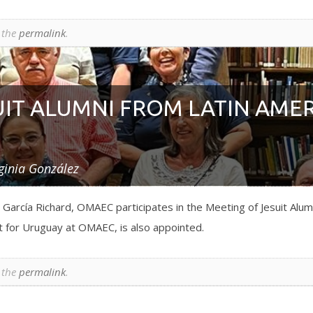
 the
permalink
.
UIT ALUMNI FROM LATIN AME
ginia González
García Richard, OMAEC participates in the Meeting of Jesuit Alum
 for Uruguay at OMAEC, is also appointed.
 the
permalink
.