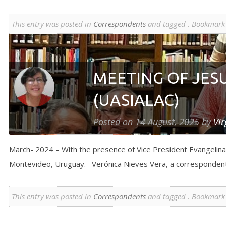
This entry was posted in
Correspondents
and tagged . Bookmark
MEETING OF JES
(UASIALAC)
Posted on
14 August, 2025
by
Vir
March- 2024 – With the presence of Vice President Evangelina 
Montevideo, Uruguay. Verónica Nieves Vera, a correspondent
This entry was posted in
Correspondents
and tagged . Bookmark