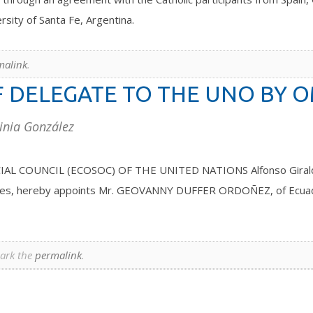
rsity of Santa Fe, Argentina.
malink
.
 DELEGATE TO THE UNO BY 
inia González
NCIL (ECOSOC) OF THE UNITED NATIONS Alfonso Giraldo Saav
tatutes, hereby appoints Mr. GEOVANNY DUFFER ORDOÑEZ, of Ecua
ark the
permalink
.