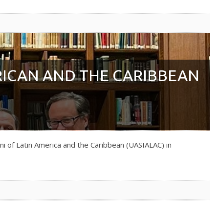
RICAN AND THE CARIBBEAN
ni of Latin America and the Caribbean (UASIALAC) in