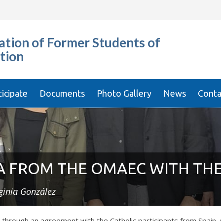
tion of Former Students of
tion
ticipate
Documents
Photo Gallery
News
Conta
 FROM THE OMAEC WITH THE
ginia González
ough an agreement with the Catholic participants from Spain, C