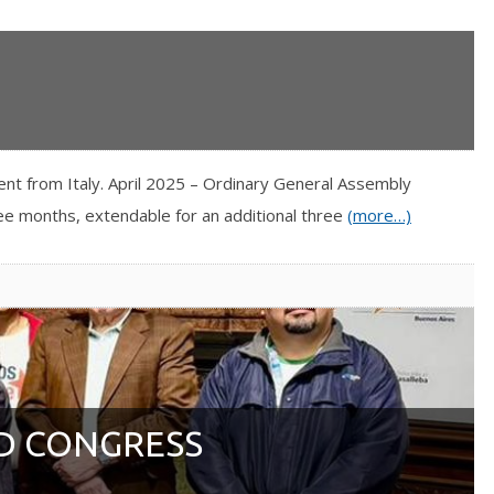
nt from Italy. April 2025 – Ordinary General Assembly
ree months, extendable for an additional three
(more…)
D CONGRESS