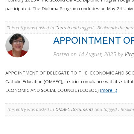
participated. The Diploma Program concludes on May 24 Unive
This entry was posted in
Church
and tagged . Bookmark the
per
APPOINTMENT OF
Posted on
14 August, 2025
by
Virg
APPOINTMENT OF DELEGATE TO THE ECONOMIC AND SOCIAL COU
Catholic Education (OMAEC), in strict compliance with its s
ECONOMIC AND SOCIAL COUNCIL (ECOSOC)
(more…)
This entry was posted in
OMAEC Documents
and tagged . Bookm