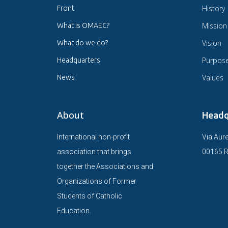
History
Front
Mission
What is OMAEC?
Vision
What do we do?
Purpos
Headquarters
Values
News
About
Headq
International non-profit
Via Aure
association that brings
00165 R
together the Associations and
Organizations of Former
Students of Catholic
Education.