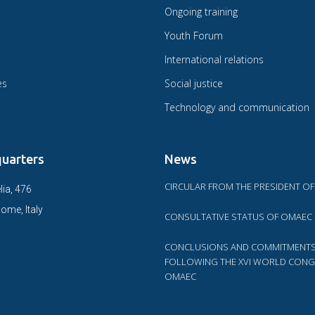
Ongoing training
Youth Forum
International relations
es
Social justice
Technology and communication
uarters
News
CIRCULAR FROM THE PRESIDENT O
lia, 476
ome, Italy
CONSULTATIVE STATUS OF OMAEC
CONCLUSIONS AND COMMITMENT
FOLLOWING THE XVI WORLD CONG
OMAEC