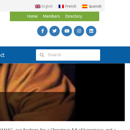
English
French
Spanish
Home
Members
Directory
ct
MAEC, our feelings for a Christmas full of happiness and a