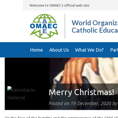
Welcome to OMAEC's official web site
World Organiza
Catholic Educa
Home
About Us
What We Do?
Par
Merry Christmas!
Posted on
19 December, 2020
b
“In the face of the humility and the omnipotence of the Child 