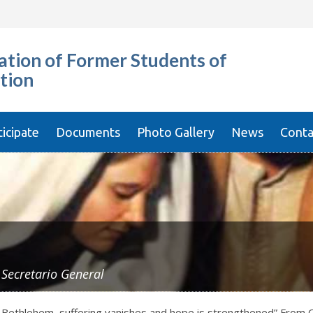
tion of Former Students of
tion
ticipate
Documents
Photo Gallery
News
Conta
y
Secretario General
of Bethlehem, suffering vanishes and hope is strengthened” From O