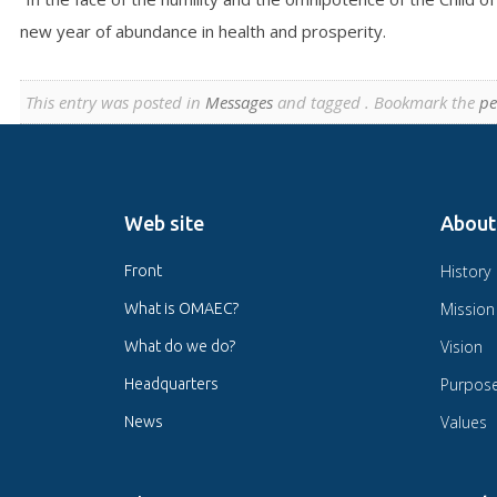
new year of abundance in health and prosperity.
This entry was posted in
Messages
and tagged . Bookmark the
pe
Web site
About
History
Front
Mission
What is OMAEC?
Vision
What do we do?
Purpos
Headquarters
Values
News