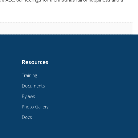
Resources
Training
Documents
Bylaws
Photo Gallery
Docs