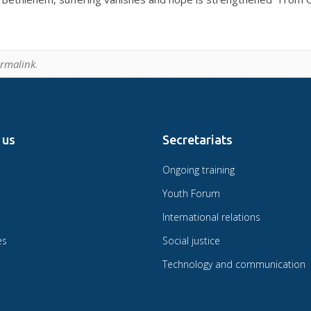
rmalink
.
 us
Secretariats
Ongoing training
Youth Forum
International relations
es
Social justice
Technology and communication