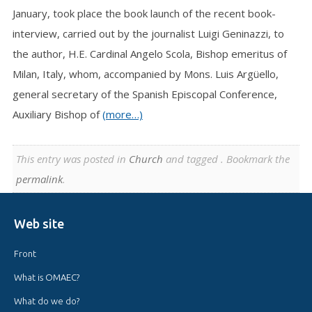
January, took place the book launch of the recent book-
interview, carried out by the journalist Luigi Geninazzi, to
the author, H.E. Cardinal Angelo Scola, Bishop emeritus of
Milan, Italy, whom, accompanied by Mons. Luis Argüello,
general secretary of the Spanish Episcopal Conference,
Auxiliary Bishop of
(more…)
This entry was posted in
Church
and tagged . Bookmark the
permalink
.
Web site
Front
What is OMAEC?
What do we do?