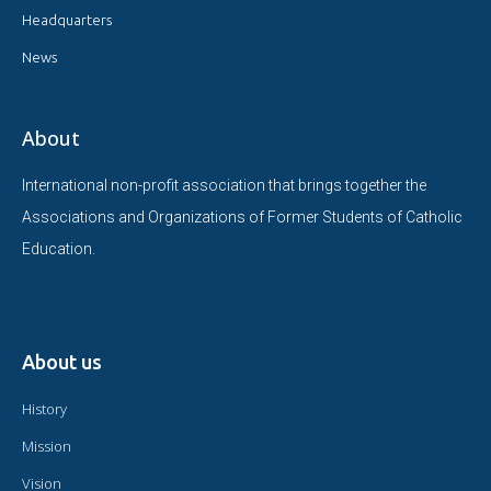
Headquarters
News
About
International non-profit association that brings together the
Associations and Organizations of Former Students of Catholic
Education.
About us
History
Mission
Vision