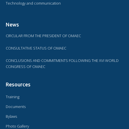
Technology and communication
News
CIRCULAR FROM THE PRESIDENT OF OMAEC
CONSULTATIVE STATUS OF OMAEC
CONCLUSIONS AND COMMITMENTS FOLLOWING THE XVI WORLD
CONGRESS OF OMAEC
Resources
Training
Documents
Bylaws
Photo Gallery