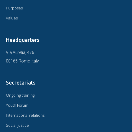
Purposes
Values
Headquarters
Via Aurelia, 476
00165 Rome, Italy
Secretariats
Ongoing training
Youth Forum
International relations
Social justice