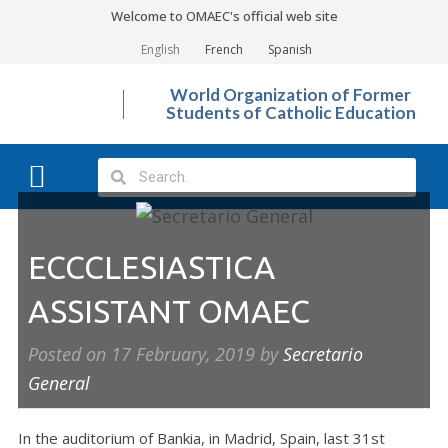
Welcome to OMAEC's official web site
English
French
Spanish
World Organization of Former
Students of Catholic Education
What We Do?
Photo Gallery
ECCCLESIASTICA
ASSISTANT OMAEC
Posted on
17 February, 2019
by
Secretario
General
In the auditorium of Bankia, in Madrid, Spain, last 31st