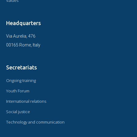
Values
Headquarters
Via Aurelia, 476
00165 Rome, Italy
Secretariats
Ongoing training
Youth Forum
International relations
Social justice
Technology and communication