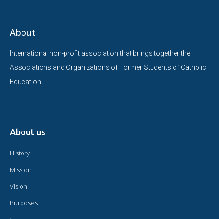
About
International non-profit association that brings together the
Associations and Organizations of Former Students of Catholic
Education.
About us
History
Mission
Vision
Purposes