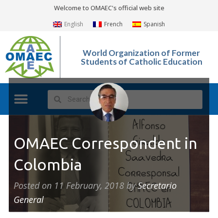
Welcome to OMAEC's official web site
English
French
Spanish
World Organization of Former
Students of Catholic Education
OMAEC Correspondent in
Colombia
Posted on
11 February, 2018
by
Secretario
General