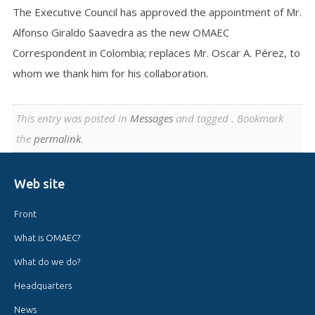
The Executive Council has approved the appointment of Mr.
Alfonso Giraldo Saavedra as the new OMAEC
Correspondent in Colombia; replaces Mr. Oscar A. Pérez, to
whom we thank him for his collaboration.
This entry was posted in
Messages
and tagged . Bookmark
the
permalink
.
Web site
Front
What is OMAEC?
What do we do?
Headquarters
News