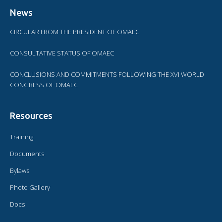
News
CIRCULAR FROM THE PRESIDENT OF OMAEC
CONSULTATIVE STATUS OF OMAEC
CONCLUSIONS AND COMMITMENTS FOLLOWING THE XVI WORLD
CONGRESS OF OMAEC
Resources
Training
Documents
Bylaws
Photo Gallery
Docs