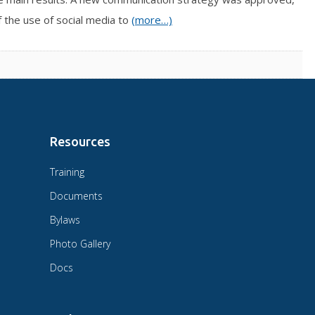
f the use of social media to
(more…)
Resources
Training
Documents
Bylaws
Photo Gallery
Docs