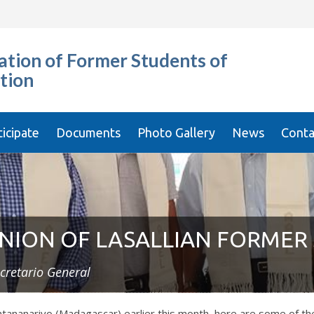
tion of Former Students of
tion
ticipate
Documents
Photo Gallery
News
Conta
NION OF LASALLIAN FORMER
cretario General
ntananarivo (Madagascar) earlier this month, here are some of t