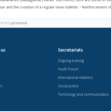
ar and the creation of a regular news bulletin. • Reinforcement o
rk the
permalink
.
 us
Secretariats
Ongoing training
Youth Forum
International relations
es
Social justice
Technology and communication