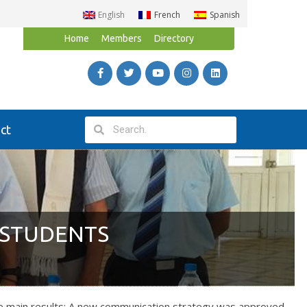
English
French
Spanish
Home
Members
Directory
ct
 STUDENTS
he main results: A new communication strategy was approved,