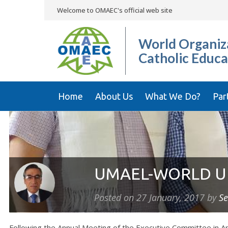
Welcome to OMAEC's official web site
World Organiza
Catholic Educa
Home
About Us
What We Do?
Par
UMAEL-WORLD U
Posted on
27 January, 2017
by
Se
Following the Annual Meeting of the Executive Committee in A