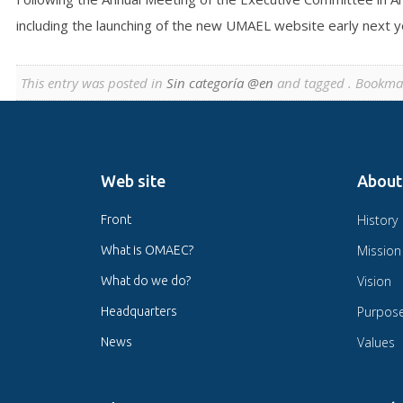
including the launching of the new UMAEL website early next ye
This entry was posted in
Sin categoría @en
and tagged . Bookma
Web site
About
History
Front
Mission
What is OMAEC?
Vision
What do we do?
Purpos
Headquarters
Values
News