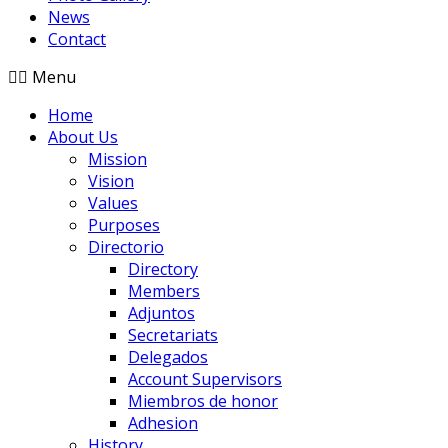
News
Contact
Menu
Home
About Us
Mission
Vision
Values
Purposes
Directorio
Directory
Members
Adjuntos
Secretariats
Delegados
Account Supervisors
Miembros de honor
Adhesion
History