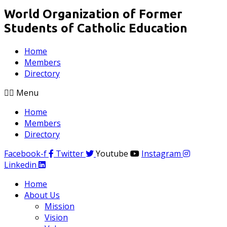
World Organization of Former
Students of Catholic Education
Home
Members
Directory
Menu
Home
Members
Directory
Facebook-f
Twitter
Youtube
Instagram
Linkedin
Home
About Us
Mission
Vision