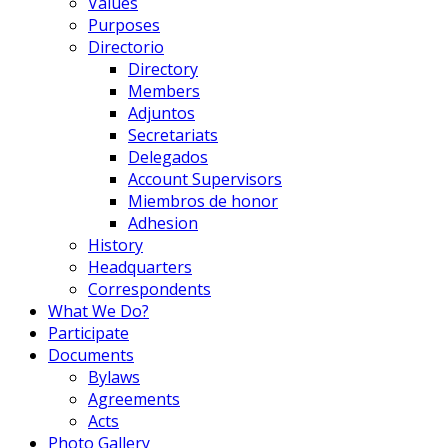
Values
Purposes
Directorio
Directory
Members
Adjuntos
Secretariats
Delegados
Account Supervisors
Miembros de honor
Adhesion
History
Headquarters
Correspondents
What We Do?
Participate
Documents
Bylaws
Agreements
Acts
Photo Gallery