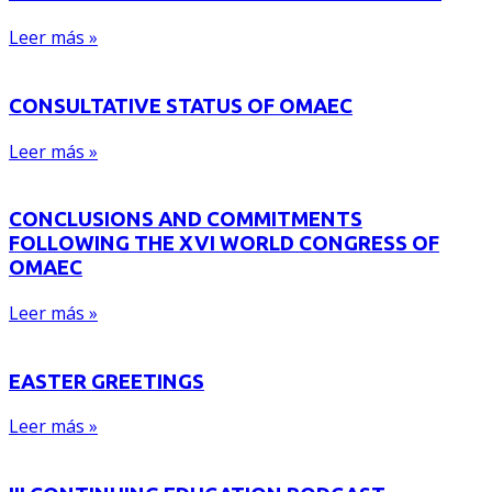
Leer más »
CONSULTATIVE STATUS OF OMAEC
Leer más »
CONCLUSIONS AND COMMITMENTS
FOLLOWING THE XVI WORLD CONGRESS OF
OMAEC
Leer más »
EASTER GREETINGS
Leer más »