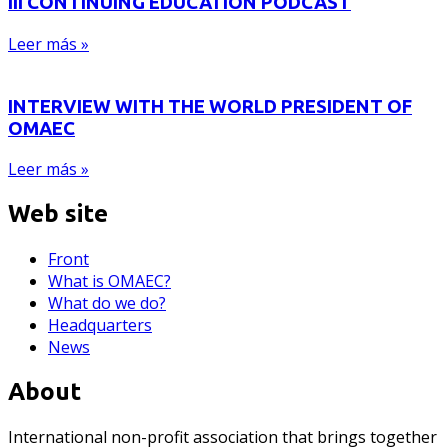
III CONTINUING EDUCATION PODCAST
Leer más »
INTERVIEW WITH THE WORLD PRESIDENT OF
OMAEC
Leer más »
Web site
Front
What is OMAEC?
What do we do?
Headquarters
News
About
International non-profit association that brings together