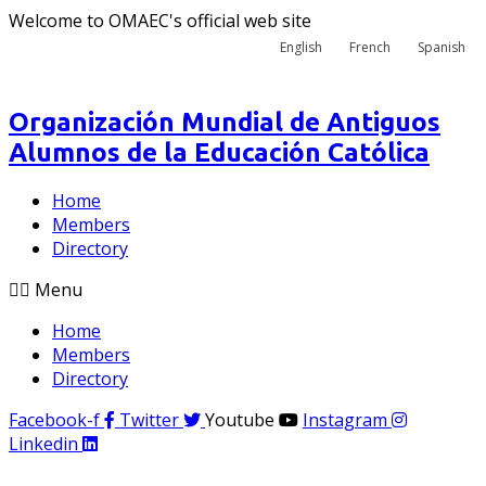
Welcome to OMAEC's official web site
English
French
Spanish
Organización Mundial de Antiguos
Alumnos de la Educación Católica
Home
Members
Directory
Menu
Home
Members
Directory
Facebook-f
Twitter
Youtube
Instagram
Linkedin