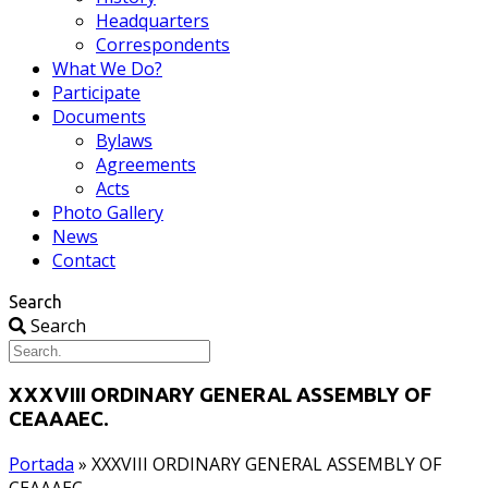
Headquarters
Correspondents
What We Do?
Participate
Documents
Bylaws
Agreements
Acts
Photo Gallery
News
Contact
Search
Search
XXXVIII ORDINARY GENERAL ASSEMBLY OF
CEAAAEC.
Portada
»
XXXVIII ORDINARY GENERAL ASSEMBLY OF
CEAAAEC.