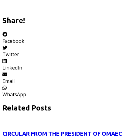
Share!
Facebook
Twitter
LinkedIn
Email
WhatsApp
Related Posts
CIRCULAR FROM THE PRESIDENT OF OMAEC