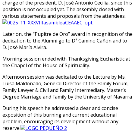
charge of the president, D, José Antonio Cecilia, since this
position is not occupied yet. The assembly closed with
various statements and proposals from the attendees.
Later on, the “Pupitre de Oro” award in recognition of the
dedication to the Alumni go to Dª Camino Cañón and to
D. José María Alvira.
Morning session ended with Thanksgiving Eucharistic at
the Chapel of the House of Spirituality.
Afternoon session was dedicated to the Lecture by Ms.
Luisa Maldonado, General Director of the Family Forum,
Family Lawyer & Civil and Family Intermediary. Master’s
Degree Marriage and Family by the University of Navarra
During his speech he addressed a clear and concise
exposition of this burning and current educational
problem, encouraging its development without any
reserve.