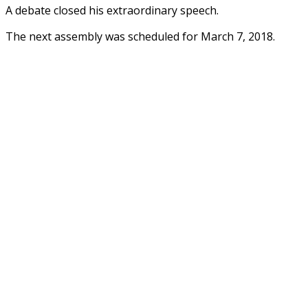
A debate closed his extraordinary speech.
The next assembly was scheduled for March 7, 2018.