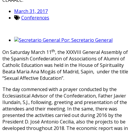
March 31, 2017
Conferences
Por:
Secretario General
th
On Saturday March 11
, the XXXVIII General Assembly of
the Spanish Confederation of Associations of Alumni of
Catholic Education was held in the House of Spirituality
Beata Maria Ana Mogás of Madrid, Sapin, under the title
“Sexual Affective Education”.
The day commenced with a prayer conducted by the
Ecclesiastical Advisor of the Confederation, Father Javier
Ilundaín, S.J., following, greeting and presentation of the
attendees and their meeting. In the same, there was
presented the activities carried out during 2016 by the
President D. José Antonio Cecilia, also the projects to be
developed throughout 2018. The economic report was in