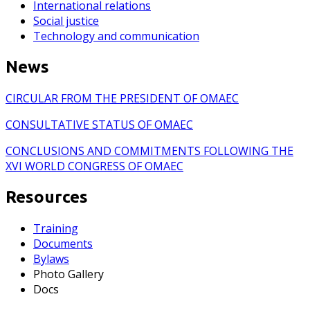
International relations
Social justice
Technology and communication
News
CIRCULAR FROM THE PRESIDENT OF OMAEC
CONSULTATIVE STATUS OF OMAEC
CONCLUSIONS AND COMMITMENTS FOLLOWING THE
XVI WORLD CONGRESS OF OMAEC
Resources
Training
Documents
Bylaws
Photo Gallery
Docs