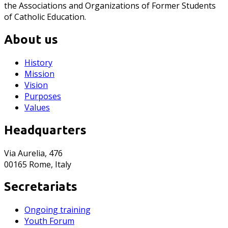
the Associations and Organizations of Former Students
of Catholic Education.
About us
History
Mission
Vision
Purposes
Values
Headquarters
Via Aurelia, 476
00165 Rome, Italy
Secretariats
Ongoing training
Youth Forum