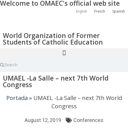
Welcome to OMAEC's official web site
English
French
Spanish
World Organization of Former
Students of Catholic Education
UMAEL -La Salle – next 7th World
Congress
Portada
»
UMAEL -La Salle – next 7th World
Congress
August 12, 2019
Conferences