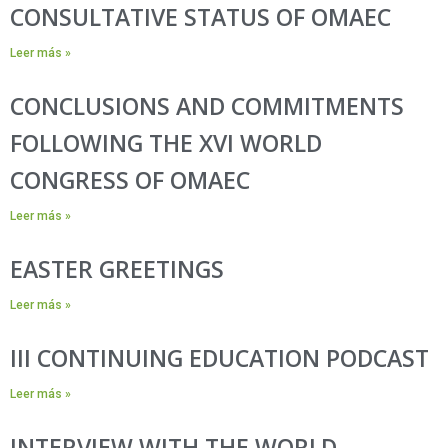
CONSULTATIVE STATUS OF OMAEC
Leer más »
CONCLUSIONS AND COMMITMENTS
FOLLOWING THE XVI WORLD
CONGRESS OF OMAEC
Leer más »
EASTER GREETINGS
Leer más »
III CONTINUING EDUCATION PODCAST
Leer más »
INTERVIEW WITH THE WORLD