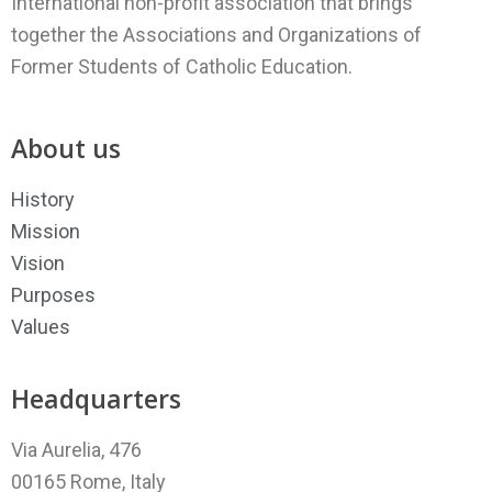
International non-profit association that brings
together the Associations and Organizations of
Former Students of Catholic Education.
About us
History
Mission
Vision
Purposes
Values
Headquarters
Via Aurelia, 476
00165 Rome, Italy