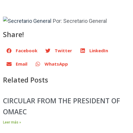
Por:
Secretario General
Share!
Facebook
Twitter
LinkedIn
Email
WhatsApp
Related Posts
CIRCULAR FROM THE PRESIDENT OF
OMAEC
Leer más »