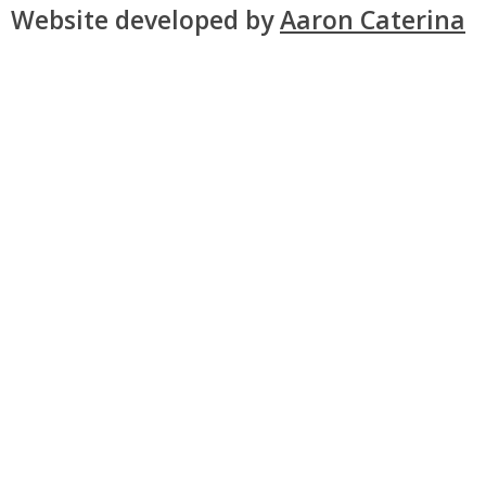
Website developed by
Aaron Caterina