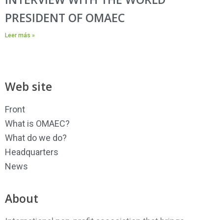
PRESIDENT OF OMAEC
Leer más »
Web site
Front
What is OMAEC?
What do we do?
Headquarters
News
About