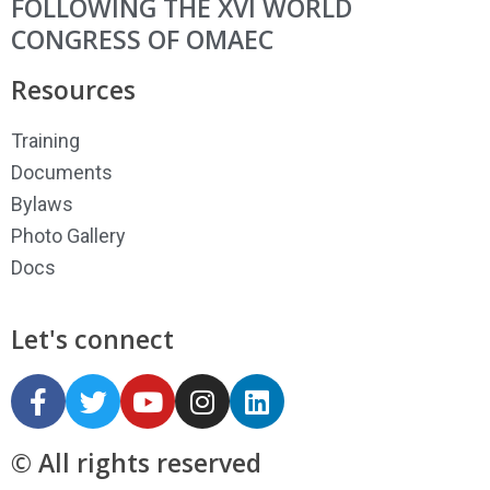
FOLLOWING THE XVI WORLD
CONGRESS OF OMAEC
Resources
Training
Documents
Bylaws
Photo Gallery
Docs
Let's connect
© All rights reserved