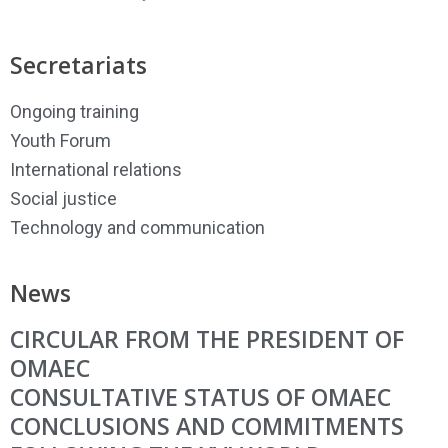
Secretariats
Ongoing training
Youth Forum
International relations
Social justice
Technology and communication
News
CIRCULAR FROM THE PRESIDENT OF
OMAEC
CONSULTATIVE STATUS OF OMAEC
CONCLUSIONS AND COMMITMENTS