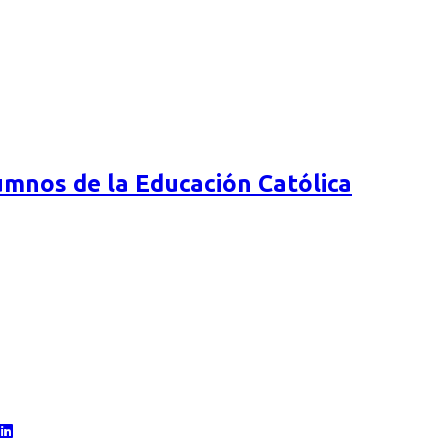
mnos de la Educación Católica