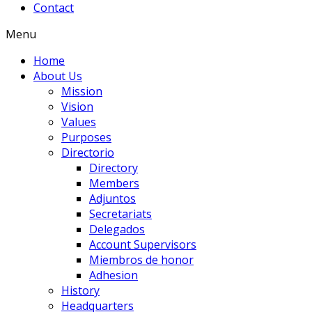
Contact
Menu
Home
About Us
Mission
Vision
Values
Purposes
Directorio
Directory
Members
Adjuntos
Secretariats
Delegados
Account Supervisors
Miembros de honor
Adhesion
History
Headquarters