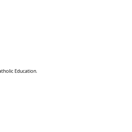
tholic Education.