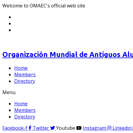
Welcome to OMAEC's official web site
Organización Mundial de Antiguos Alu
Home
Members
Directory
Menu
Home
Members
Directory
Facebook-f
Twitter
Youtube
Instagram
Linkedin