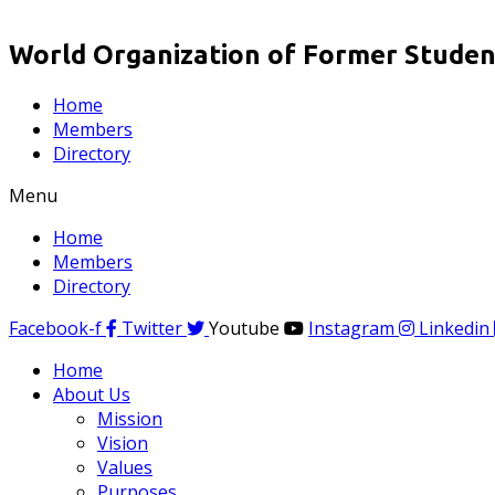
World Organization of Former Student
Home
Members
Directory
Menu
Home
Members
Directory
Facebook-f
Twitter
Youtube
Instagram
Linkedin
Home
About Us
Mission
Vision
Values
Purposes