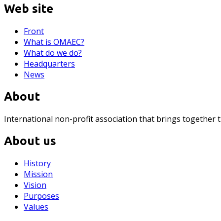
Web site
Front
What is OMAEC?
What do we do?
Headquarters
News
About
International non-profit association that brings together 
About us
History
Mission
Vision
Purposes
Values