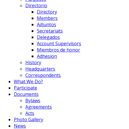
Directorio
Directory
Members
Adjuntos
Secretariats
Delegados
Account Supervisors
Miembros de honor
Adhesion
History
Headquarters
Correspondents
What We Do?
Participate
Documents
Bylaws
Agreements
Acts
Photo Gallery
News