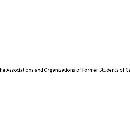
the Associations and Organizations of Former Students of Ca