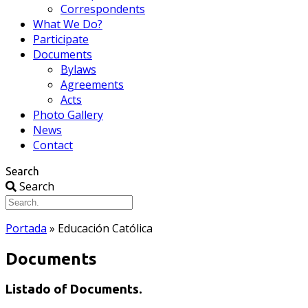
Correspondents
What We Do?
Participate
Documents
Bylaws
Agreements
Acts
Photo Gallery
News
Contact
Search
Search
Portada
»
Educación Católica
Documents
Listado of Documents.