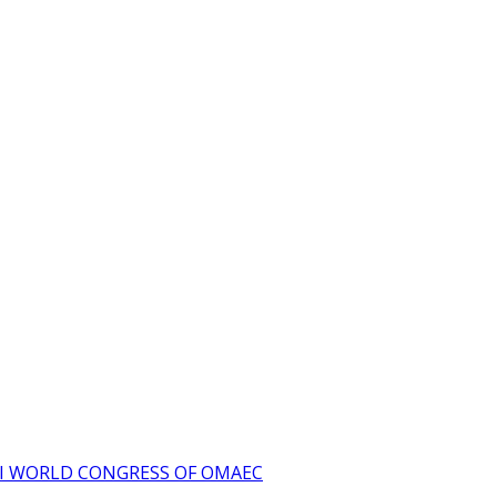
I WORLD CONGRESS OF OMAEC