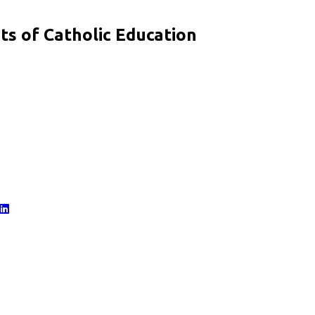
s of Catholic Education