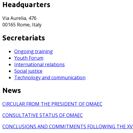
Headquarters
Via Aurelia, 476
00165 Rome, Italy
Secretariats
Ongoing training
Youth Forum
International relations
Social justice
Technology and communication
News
CIRCULAR FROM THE PRESIDENT OF OMAEC
CONSULTATIVE STATUS OF OMAEC
CONCLUSIONS AND COMMITMENTS FOLLOWING THE XV