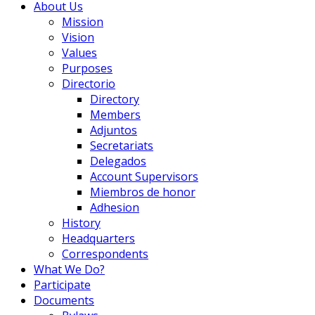
About Us
Mission
Vision
Values
Purposes
Directorio
Directory
Members
Adjuntos
Secretariats
Delegados
Account Supervisors
Miembros de honor
Adhesion
History
Headquarters
Correspondents
What We Do?
Participate
Documents