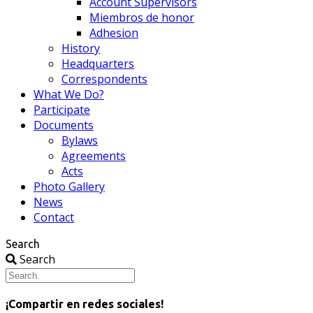
Account Supervisors
Miembros de honor
Adhesion
History
Headquarters
Correspondents
What We Do?
Participate
Documents
Bylaws
Agreements
Acts
Photo Gallery
News
Contact
Search
Search
¡Compartir en redes sociales!