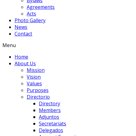
Bylaws
Agreements
Acts
Photo Gallery
News
Contact
Menu
Home
About Us
Mission
Vision
Values
Purposes
Directorio
Directory
Members
Adjuntos
Secretariats
Delegados