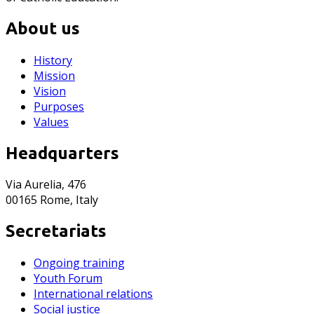
About us
History
Mission
Vision
Purposes
Values
Headquarters
Via Aurelia, 476
00165 Rome, Italy
Secretariats
Ongoing training
Youth Forum
International relations
Social justice