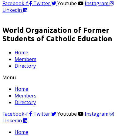
Facebook-f
Twitter
Youtube
Instagram
Linkedin
World Organization of Former
Students of Catholic Education
Home
Members
Directory
Menu
Home
Members
Directory
Facebook-f
Twitter
Youtube
Instagram
Linkedin
Home