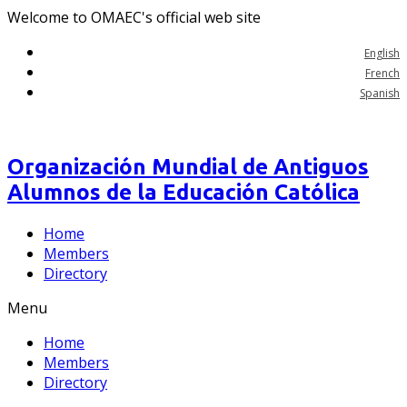
Welcome to OMAEC's official web site
English
French
Spanish
Organización Mundial de Antiguos
Alumnos de la Educación Católica
Home
Members
Directory
Menu
Home
Members
Directory