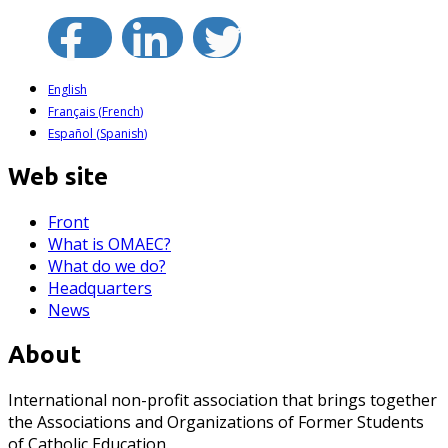
English
Français
(
French
)
Español
(
Spanish
)
Web site
Front
What is OMAEC?
What do we do?
Headquarters
News
About
International non-profit association that brings together
the Associations and Organizations of Former Students
of Catholic Education.