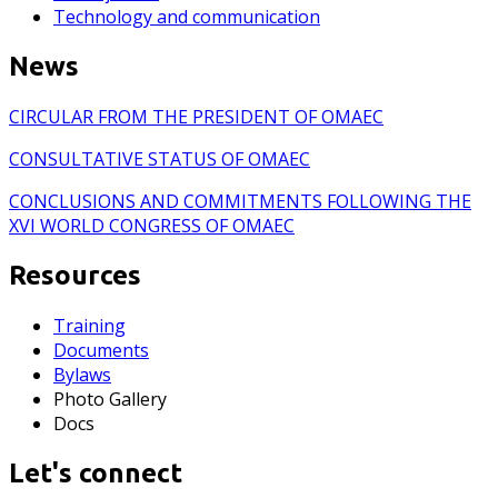
Technology and communication
News
CIRCULAR FROM THE PRESIDENT OF OMAEC
CONSULTATIVE STATUS OF OMAEC
CONCLUSIONS AND COMMITMENTS FOLLOWING THE
XVI WORLD CONGRESS OF OMAEC
Resources
Training
Documents
Bylaws
Photo Gallery
Docs
Let's connect