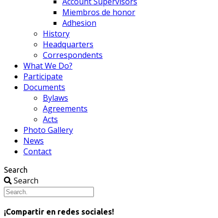
Account Supervisors
Miembros de honor
Adhesion
History
Headquarters
Correspondents
What We Do?
Participate
Documents
Bylaws
Agreements
Acts
Photo Gallery
News
Contact
Search
Search
¡Compartir en redes sociales!