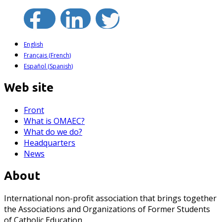
English
Français
(
French
)
Español
(
Spanish
)
Web site
Front
What is OMAEC?
What do we do?
Headquarters
News
About
International non-profit association that brings together
the Associations and Organizations of Former Students
of Catholic Education.