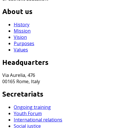
About us
History
Mission
Vision
Purposes
Values
Headquarters
Via Aurelia, 476
00165 Rome, Italy
Secretariats
Ongoing training
Youth Forum
International relations
Social justice