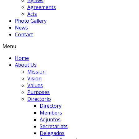
Bylaws
Agreements
Acts
Photo Gallery
News
Contact
Menu
Home
About Us
Mission
Vision
Values
Purposes
Directorio
Directory
Members
Adjuntos
Secretariats
Delegados