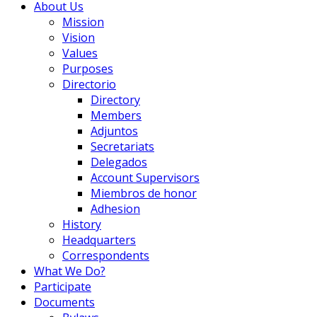
About Us
Mission
Vision
Values
Purposes
Directorio
Directory
Members
Adjuntos
Secretariats
Delegados
Account Supervisors
Miembros de honor
Adhesion
History
Headquarters
Correspondents
What We Do?
Participate
Documents