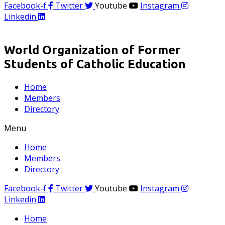
Facebook-f
Twitter
Youtube
Instagram
Linkedin
World Organization of Former
Students of Catholic Education
Home
Members
Directory
Menu
Home
Members
Directory
Facebook-f
Twitter
Youtube
Instagram
Linkedin
Home