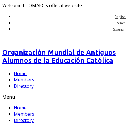
Welcome to OMAEC's official web site
English
French
Spanish
Organización Mundial de Antiguos
Alumnos de la Educación Católica
Home
Members
Directory
Menu
Home
Members
Directory