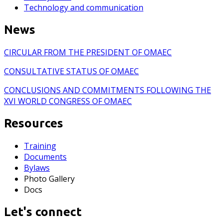
Technology and communication
News
CIRCULAR FROM THE PRESIDENT OF OMAEC
CONSULTATIVE STATUS OF OMAEC
CONCLUSIONS AND COMMITMENTS FOLLOWING THE
XVI WORLD CONGRESS OF OMAEC
Resources
Training
Documents
Bylaws
Photo Gallery
Docs
Let's connect