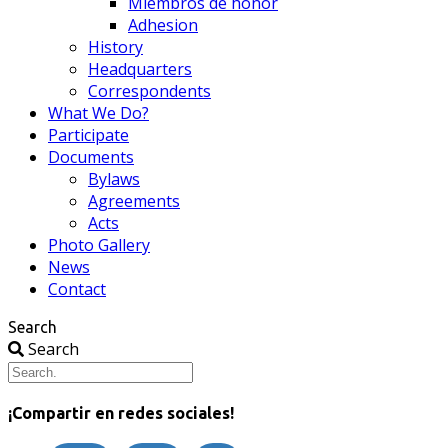
Miembros de honor
Adhesion
History
Headquarters
Correspondents
What We Do?
Participate
Documents
Bylaws
Agreements
Acts
Photo Gallery
News
Contact
Search
Search
¡Compartir en redes sociales!