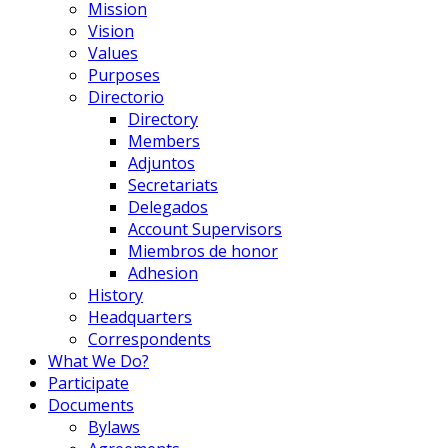
Mission
Vision
Values
Purposes
Directorio
Directory
Members
Adjuntos
Secretariats
Delegados
Account Supervisors
Miembros de honor
Adhesion
History
Headquarters
Correspondents
What We Do?
Participate
Documents
Bylaws