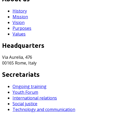
History
Mission
Vision
Purposes
Values
Headquarters
Via Aurelia, 476
00165 Rome, Italy
Secretariats
Ongoing training
Youth Forum
International relations
Social justice
Technology and communication