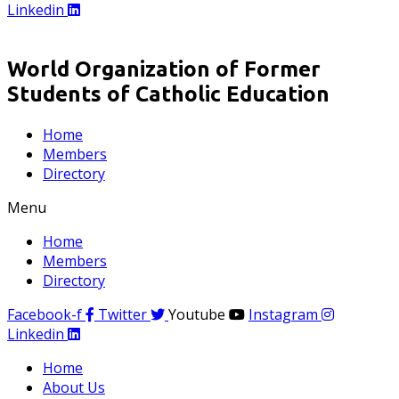
Linkedin
World Organization of Former
Students of Catholic Education
Home
Members
Directory
Menu
Home
Members
Directory
Facebook-f
Twitter
Youtube
Instagram
Linkedin
Home
About Us