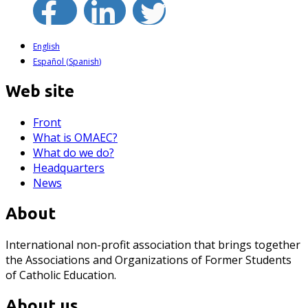
English
Español
(
Spanish
)
Web site
Front
What is OMAEC?
What do we do?
Headquarters
News
About
International non-profit association that brings together
the Associations and Organizations of Former Students
of Catholic Education.
About us