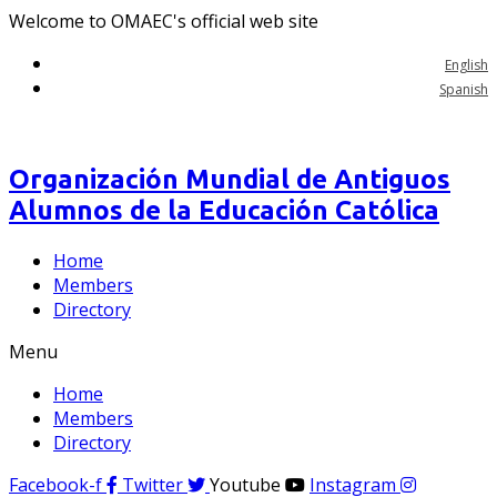
Welcome to OMAEC's official web site
English
Spanish
Organización Mundial de Antiguos
Alumnos de la Educación Católica
Home
Members
Directory
Menu
Home
Members
Directory
Facebook-f
Twitter
Youtube
Instagram