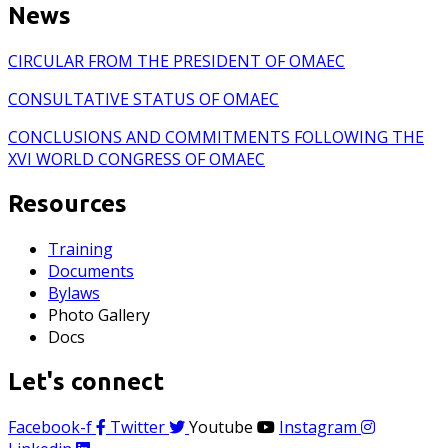
News
CIRCULAR FROM THE PRESIDENT OF OMAEC
CONSULTATIVE STATUS OF OMAEC
CONCLUSIONS AND COMMITMENTS FOLLOWING THE
XVI WORLD CONGRESS OF OMAEC
Resources
Training
Documents
Bylaws
Photo Gallery
Docs
Let's connect
Facebook-f
Twitter
Youtube
Instagram