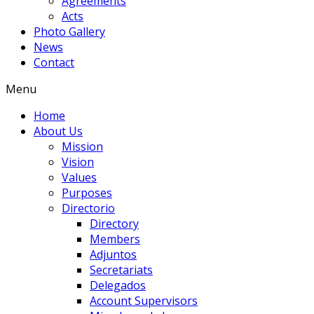
Agreements
Acts
Photo Gallery
News
Contact
Menu
Home
About Us
Mission
Vision
Values
Purposes
Directorio
Directory
Members
Adjuntos
Secretariats
Delegados
Account Supervisors