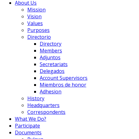
About Us
Mission
Vision
Values
Purposes
Directorio
Directory
Members
Adjuntos
Secretariats
Delegados
Account Supervisors
Miembros de honor
Adhesion
History
Headquarters
Correspondents
What We Do?
Participate
Documents