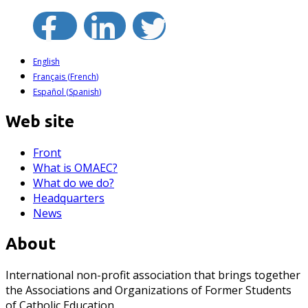
English
Français
(
French
)
Español
(
Spanish
)
Web site
Front
What is OMAEC?
What do we do?
Headquarters
News
About
International non-profit association that brings together
the Associations and Organizations of Former Students
of Catholic Education.