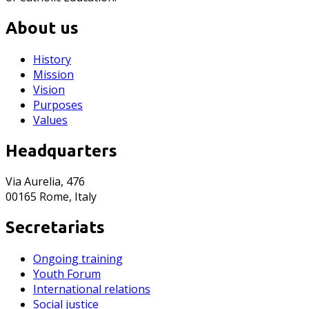
About us
History
Mission
Vision
Purposes
Values
Headquarters
Via Aurelia, 476
00165 Rome, Italy
Secretariats
Ongoing training
Youth Forum
International relations
Social justice