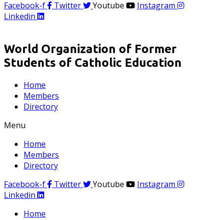
Facebook-f
Twitter
Youtube
Instagram
Linkedin
World Organization of Former
Students of Catholic Education
Home
Members
Directory
Menu
Home
Members
Directory
Facebook-f
Twitter
Youtube
Instagram
Linkedin
Home