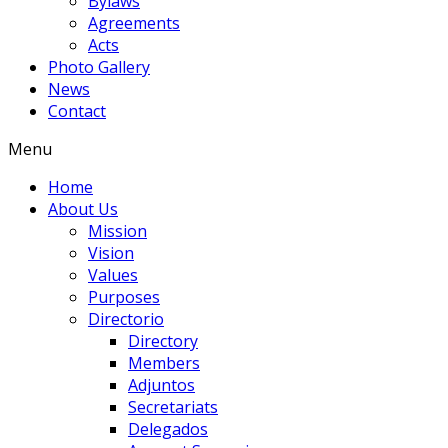
Bylaws
Agreements
Acts
Photo Gallery
News
Contact
Menu
Home
About Us
Mission
Vision
Values
Purposes
Directorio
Directory
Members
Adjuntos
Secretariats
Delegados