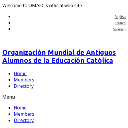
Welcome to OMAEC's official web site
English
French
Spanish
Organización Mundial de Antiguos
Alumnos de la Educación Católica
Home
Members
Directory
Menu
Home
Members
Directory