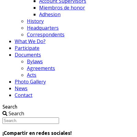
Account Supervisors
Miembros de honor
Adhesion
History
Headquarters
Correspondents
What We Do?
Participate
Documents
Bylaws
Agreements
Acts
Photo Gallery
News
Contact
Search
Search
¡Compartir en redes sociales!