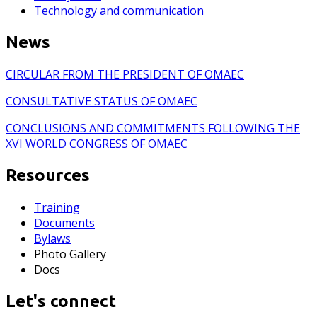
Technology and communication
News
CIRCULAR FROM THE PRESIDENT OF OMAEC
CONSULTATIVE STATUS OF OMAEC
CONCLUSIONS AND COMMITMENTS FOLLOWING THE
XVI WORLD CONGRESS OF OMAEC
Resources
Training
Documents
Bylaws
Photo Gallery
Docs
Let's connect