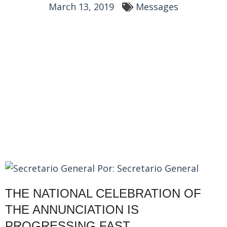
March 13, 2019
Messages
Por:
Secretario General
THE NATIONAL CELEBRATION OF
THE ANNUNCIATION IS
PROGRESSING FAST…