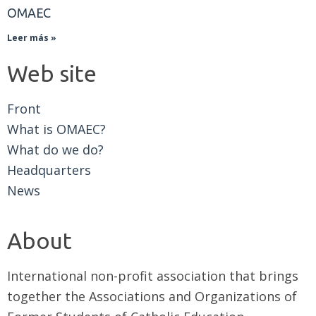
OMAEC
Leer más »
Web site
Front
What is OMAEC?
What do we do?
Headquarters
News
About
International non-profit association that brings
together the Associations and Organizations of