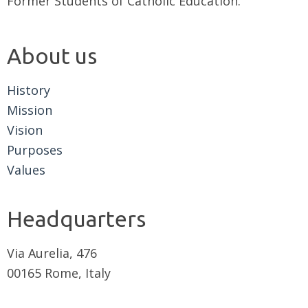
Former Students of Catholic Education.
About us
History
Mission
Vision
Purposes
Values
Headquarters
Via Aurelia, 476
00165 Rome, Italy