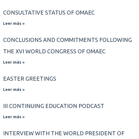
CONSULTATIVE STATUS OF OMAEC
Leer más »
CONCLUSIONS AND COMMITMENTS FOLLOWING
THE XVI WORLD CONGRESS OF OMAEC
Leer más »
EASTER GREETINGS
Leer más »
III CONTINUING EDUCATION PODCAST
Leer más »
INTERVIEW WITH THE WORLD PRESIDENT OF