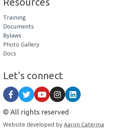
Resources
Training
Documents
Bylaws
Photo Gallery
Docs
Let's connect
© All rights reserved
Website developed by
Aaron Caterina