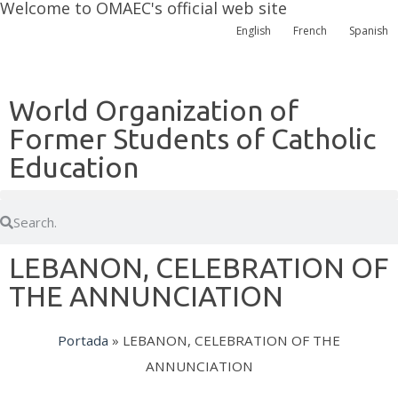
Welcome to OMAEC's official web site
English
French
Spanish
World Organization of
Former Students of Catholic
Education
LEBANON, CELEBRATION OF
THE ANNUNCIATION
Portada
»
LEBANON, CELEBRATION OF THE
ANNUNCIATION