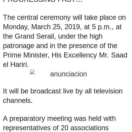
The central ceremony will take place on
Monday, March 25, 2019, at 5 p.m., at
the Grand Serail, under the high
patronage and in the presence of the
Prime Minister, His Excellency Mr. Saad
el Hariri.
It will be broadcast live by all television
channels.
A preparatory meeting was held with
representatives of 20 associations