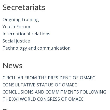
Secretariats
Ongoing training
Youth Forum
International relations
Social justice
Technology and communication
News
CIRCULAR FROM THE PRESIDENT OF OMAEC
CONSULTATIVE STATUS OF OMAEC
CONCLUSIONS AND COMMITMENTS FOLLOWING
THE XVI WORLD CONGRESS OF OMAEC