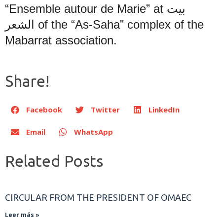
“Ensemble autour de Marie” at
بيت
الشعر
of the “As-Saha” complex of the
Mabarrat association.
Share!
Facebook
Twitter
LinkedIn
Email
WhatsApp
Related Posts
CIRCULAR FROM THE PRESIDENT OF OMAEC
Leer más »