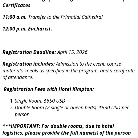
Certificates
11:00 a.m.
Transfer to the Primatial Cathedral
12:00 p.m. Eucharist.
Registration Deadline:
April 15, 2026
Registration includes:
Admission to the event, course
materials, meals as specified in the program, and a certificate
of attendance.
Registration Fees with Hotel Kimpton:
Single Room: $650 USD
Double Room (2 single or queen beds): $530 USD per
person
***IMPORTANT: For double rooms, due to hotel
logistics, please provide the full name(s) of the person