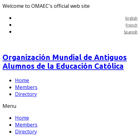
Welcome to OMAEC's official web site
English
French
Spanish
Organización Mundial de Antiguos
Alumnos de la Educación Católica
Home
Members
Directory
Menu
Home
Members
Directory