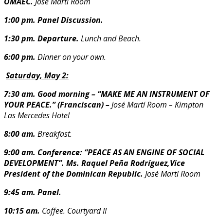
OMAEC.
José Martí Room
1:00 pm. Panel Discussion.
1:30 pm.
Departure.
Lunch and Beach.
6:00 pm.
Dinner on your own.
Saturday, May 2:
7:30 am. Good morning – “MAKE ME AN INSTRUMENT OF
YOUR PEACE.” (Franciscan) –
José Martí Room – Kimpton
Las Mercedes Hotel
8:00 am.
Breakfast.
9:00 am. Conference: “PEACE AS AN ENGINE OF SOCIAL
DEVELOPMENT”.
Ms. Raquel Peña Rodríguez,Vice
President of the Dominican Republic.
José Martí Room
9:45 am. Panel.
10:15 am.
Coffee. Courtyard II