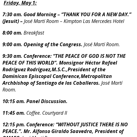
Friday, May 1:
7:30 am. Good Morning – “THANK YOU FOR A NEW DAY.”
(Jesuit) –
José Martí Room – Kimpton Las Mercedes Hotel
8:00 am.
Breakfast
9:00 am. Opening of the Congress.
José Martí Room.
9:30 am. Conference: “THE PEACE OF GOD IS NOT THE
PEACE OF THIS WORLD”.
Monsignor Héctor Rafael
Rodríguez Rodríguez,M.S.C.,President of the
Dominican Episcopal Conference,Metropolitan
Archbishop of Santiago de los
Caballeros.
José Martí
Room.
10:15 am. Panel Discussion.
11:45 am.
Coffee. Courtyard II
12:15 pm. Conference: “WITHOUT JUSTICE THERE IS NO
PEACE.”.
Mr. Alfonso Giraldo Saavedra, President of