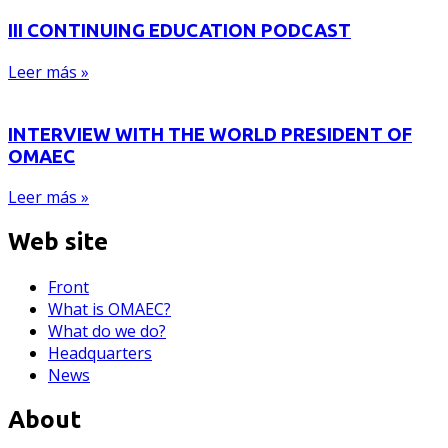
III CONTINUING EDUCATION PODCAST
Leer más »
INTERVIEW WITH THE WORLD PRESIDENT OF
OMAEC
Leer más »
Web site
Front
What is OMAEC?
What do we do?
Headquarters
News
About