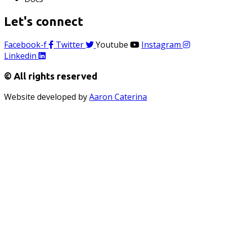
Let's connect
Facebook-f
Twitter
Youtube
Instagram
Linkedin
© All rights reserved
Website developed by
Aaron Caterina