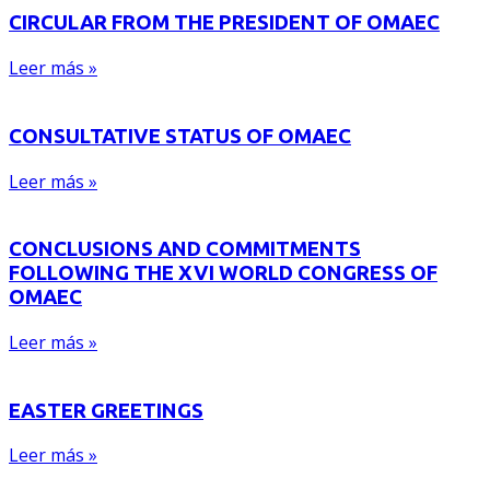
CIRCULAR FROM THE PRESIDENT OF OMAEC
Leer más »
CONSULTATIVE STATUS OF OMAEC
Leer más »
CONCLUSIONS AND COMMITMENTS
FOLLOWING THE XVI WORLD CONGRESS OF
OMAEC
Leer más »
EASTER GREETINGS
Leer más »