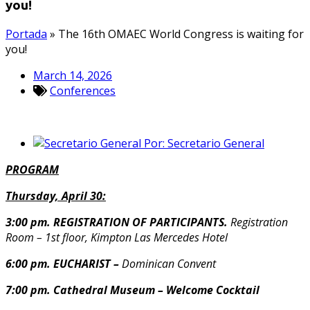
you!
Portada
»
The 16th OMAEC World Congress is waiting for
you!
March 14, 2026
Conferences
Por:
Secretario General
PROGRAM
Thursday, April 30:
3:00 pm. REGISTRATION OF PARTICIPANTS.
Registration
Room – 1st floor, Kimpton Las Mercedes Hotel
6:00 pm. EUCHARIST –
Dominican Convent
7:00 pm. Cathedral Museum – Welcome Cocktail