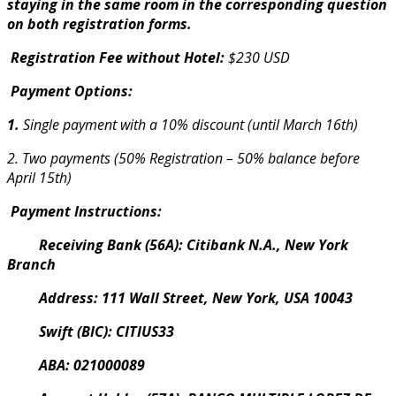
staying in the same room in the corresponding question
on both registration forms.
Registration Fee without Hotel:
$230 USD
Payment Options:
1.
Single payment with a 10% discount (until March 16th)
2. Two payments (50% Registration – 50% balance before
April 15th)
Payment Instructions:
Receiving Bank (56A): Citibank N.A., New York
Branch
Address: 111 Wall Street, New York, USA 10043
Swift (BIC): CITIUS33
ABA: 021000089