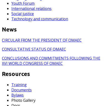
Youth Forum
International relations
Social justice
Technology and communication
News
CIRCULAR FROM THE PRESIDENT OF OMAEC
CONSULTATIVE STATUS OF OMAEC
CONCLUSIONS AND COMMITMENTS FOLLOWING THE
XVI WORLD CONGRESS OF OMAEC
Resources
Training
Documents
Bylaws
Photo Gallery
Docs