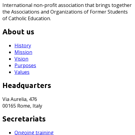
International non-profit association that brings together
the Associations and Organizations of Former Students
of Catholic Education.
About us
History
Mission
Vision
Purposes
Values
Headquarters
Via Aurelia, 476
00165 Rome, Italy
Secretariats
Ongoing training