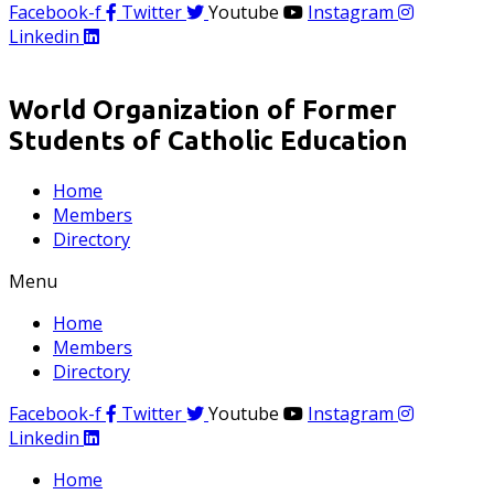
Facebook-f
Twitter
Youtube
Instagram
Linkedin
World Organization of Former
Students of Catholic Education
Home
Members
Directory
Menu
Home
Members
Directory
Facebook-f
Twitter
Youtube
Instagram
Linkedin
Home