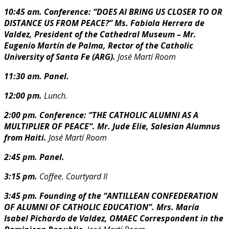
10:45 am. Conference: “DOES AI BRING US CLOSER TO OR
DISTANCE US FROM PEACE?”
Ms. Fabiola Herrera de
Valdez, President of the Cathedral Museum – M
r.
Eugenio Martín de Palma, Rector of the Catholic
University of Santa Fe (ARG).
José Martí Room
11:30 am. Panel.
12:00 pm.
Lunch.
2:00 pm. Conference: “THE CATHOLIC ALUMNI AS A
MULTIPLIER OF PEACE”.
Mr. Jude Elie, Salesian Alumnus
from Haiti.
J
osé Martí Room
2:45 pm. Panel.
3:15 pm.
Coffee. Courtyard II
3:45 pm. Founding of the “ANTILLEAN CONFEDERATION
OF ALUMNI OF CATHOLIC
EDUCATION”.
Mrs. María
Isabel Pichardo de Valdez, OMAEC Correspondent in the