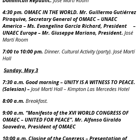
Dominican
Republic.
José Martí Room
4:30 pm. OMAEC IN THE WORLD. Mr. Guillermo Gutiérrez
Piraquive, Secretary General of
OMAEC
– UNAEC
America – Ms. Evangelina García Richard, President
–
UNAEC Europe – Mr. Giuseppe Mariano, President.
J
osé
Martí Room
7:00 to 10:00 pm.
Dinner. Cultural Activity (party).
José Martí
Hall
Sunday, May 3
7:30 a.m. Good morning – UNITY IS A WITNESS TO PEACE.
(Salesian) –
José Martí Hall – Kimpton Las Mercedes Hotel
8:00 a.m.
Breakfast.
9:00 a.m. “Manifesto of the XVI WORLD CONGRESS OF
OMAEC – UNITED FOR PEACE”.
Mr. Alfonso Giraldo
Saavedra, President of OMAEC
10:00 a.m. Closing of the Congress – Presentation of