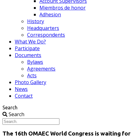
Account Supervisors
Miembros de honor
Adhesion
History
Headquarters
Correspondents
What We Do?
Participate
Documents
Bylaws
Agreements
Acts
Photo Gallery
News
Contact
Search
Search
The 16th OMAEC World Congress is waiting for