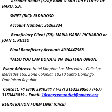
Account Holder (57A): BANCO MULTIPLE LOPEZ DE
HARO, S.A.
SWIFT (BIC): BLDHDOSD
Account Number: 36265334
Beneficiary Client (59): MARIA ISABEL PICHARDO or
JUAN C. RUSSO
Final Beneficiary Account: 4010447568
*ALSO YOU CAN DONATE VIA WESTERN UNION.
Event Address:
Hotel Kimpton Las Mercedes –
Calle Las
Mercedes 155, Zona Colonial, 10210 Santo Domingo,
Dominican Republic
Contact: +1 (849) 5910341 / (+57) 3153259056 / (+57)
3153443019 –
Email:
16congremundial@omaec.org
REGISTRATION FORM LINK: (Click)