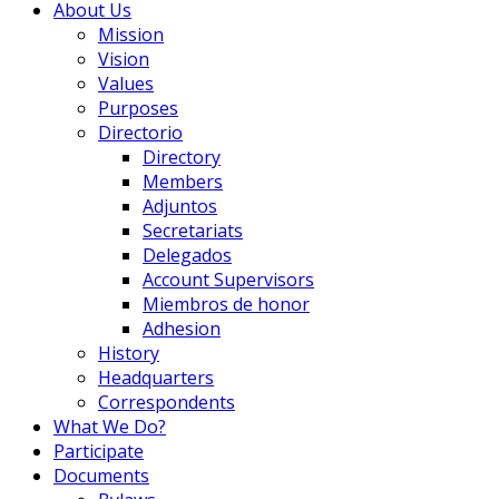
About Us
Mission
Vision
Values
Purposes
Directorio
Directory
Members
Adjuntos
Secretariats
Delegados
Account Supervisors
Miembros de honor
Adhesion
History
Headquarters
Correspondents
What We Do?
Participate
Documents