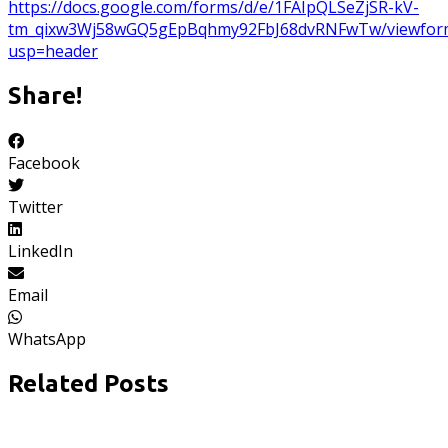
https://docs.google.com/forms/d/e/1FAIpQLSeZjSR-kV-
tm_qixw3Wj58wGQ5gEpBqhmy92FbJ68dvRNFwTw/viewfor
usp=header
Share!
Facebook
Twitter
LinkedIn
Email
WhatsApp
Related Posts