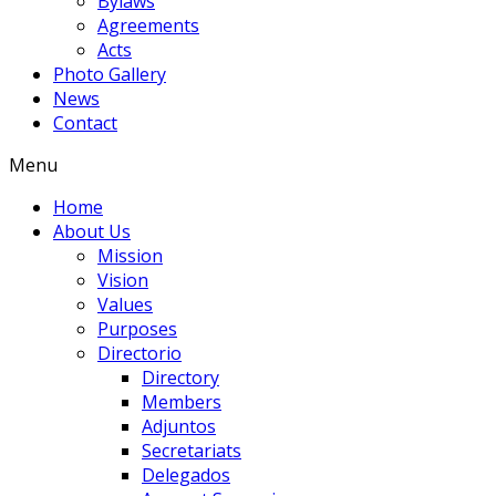
Bylaws
Agreements
Acts
Photo Gallery
News
Contact
Menu
Home
About Us
Mission
Vision
Values
Purposes
Directorio
Directory
Members
Adjuntos
Secretariats
Delegados