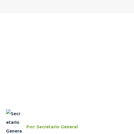
Por:
Secretario General