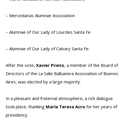
– Mercedarias Alumnae Association
– Alumnae of Our Lady of Lourdes Santa Fe
– Alumnae of Our Lady of Calvary Santa Fe.
After the vote,
Xavier Prieto
, a member of the Board of
Directors of the La Salle Balbanera Association of Buenos
Aires, was elected by a large majority.
In a pleasant and fraternal atmosphere, a rich dialogue
took place, thanking
María Teresa Acro
for her years of
presidency