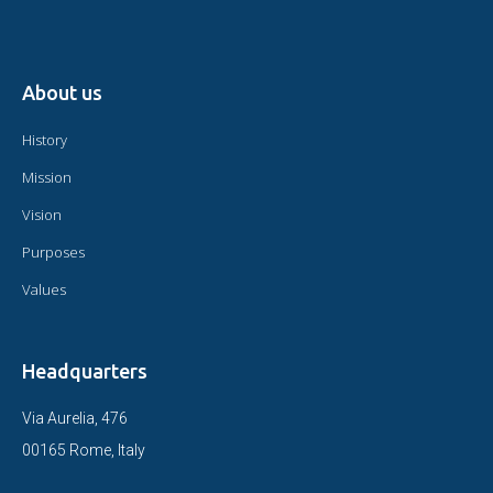
About us
History
Mission
Vision
Purposes
Values
Headquarters
Via Aurelia, 476
00165 Rome, Italy