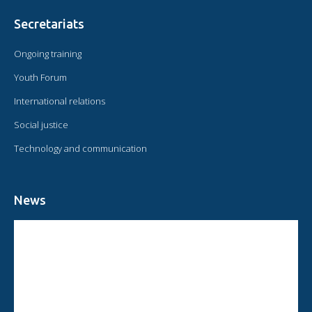
Secretariats
Ongoing training
Youth Forum
International relations
Social justice
Technology and communication
News
CIRCULAR FROM THE PRESIDENT OF OMAEC
CONSULTATIVE STATUS OF OMAEC
CONCLUSIONS AND COMMITMENTS FOLLOWING THE XVI WORLD
CONGRESS OF OMAEC