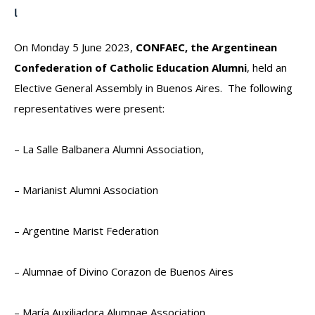
On Monday 5 June 2023,
CONFAEC, the Argentinean
Confederation of Catholic Education Alumni
, held an
Elective General Assembly in Buenos Aires. The following
representatives were present:
– La Salle Balbanera Alumni Association,
– Marianist Alumni Association
– Argentine Marist Federation
– Alumnae of Divino Corazon de Buenos Aires
– María Auxiliadora Alumnae Association,