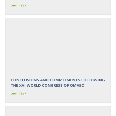
Leer más »
CONCLUSIONS AND COMMITMENTS FOLLOWING
THE XVI WORLD CONGRESS OF OMAEC
Leer más »