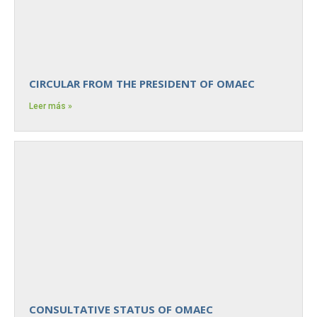
CIRCULAR FROM THE PRESIDENT OF OMAEC
Leer más »
CONSULTATIVE STATUS OF OMAEC