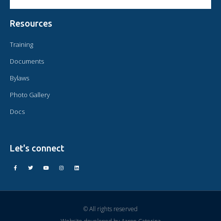
Resources
Training
Documents
Bylaws
Photo Gallery
Docs
Let's connect
© All rights reserved