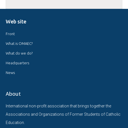
Web site
Front
What is OMAEC?
What do we do?
Headquarters
News
About
International non-profit association that brings together the
Associations and Organizations of Former Students of Catholic
Education.