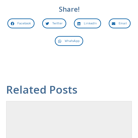
Share!
Facebook
Twitter
LinkedIn
Email
WhatsApp
Related Posts