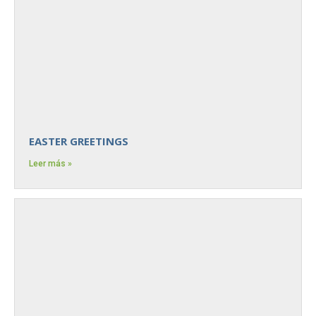
EASTER GREETINGS
Leer más »