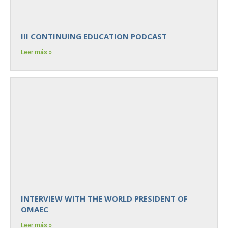
III CONTINUING EDUCATION PODCAST
Leer más »
INTERVIEW WITH THE WORLD PRESIDENT OF
OMAEC
Leer más »