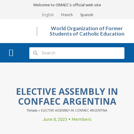
Welcome to OMAEC's official web site
English
French
Spanish
World Organization of Former
Students of Catholic Education
What We Do?
Photo Gallery
ELECTIVE ASSEMBLY IN
CONFAEC ARGENTINA
Portada
»
ELECTIVE ASSEMBLY IN CONFAEC ARGENTINA
June 8, 2023
Members