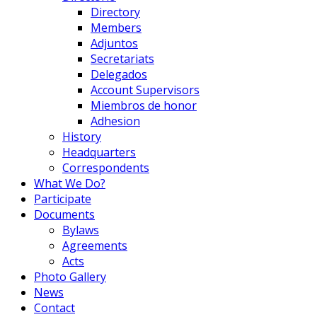
Directory
Members
Adjuntos
Secretariats
Delegados
Account Supervisors
Miembros de honor
Adhesion
History
Headquarters
Correspondents
What We Do?
Participate
Documents
Bylaws
Agreements
Acts
Photo Gallery
News
Contact