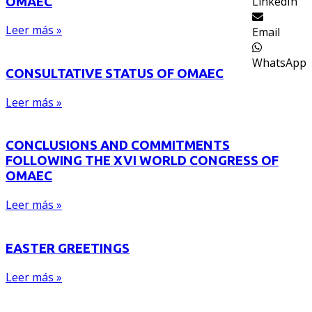
LinkedIn
OMAEC
Leer más »
Email
WhatsApp
CONSULTATIVE STATUS OF OMAEC
Leer más »
CONCLUSIONS AND COMMITMENTS
FOLLOWING THE XVI WORLD CONGRESS OF
OMAEC
Leer más »
EASTER GREETINGS
Leer más »