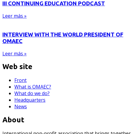
III CONTINUING EDUCATION PODCAST
Leer más »
INTERVIEW WITH THE WORLD PRESIDENT OF
OMAEC
Leer más »
Web site
Front
What is OMAEC?
What do we do?
Headquarters
News
About
International non-profit association that brings together