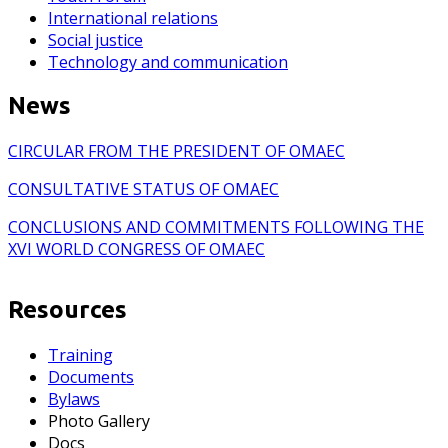
International relations
Social justice
Technology and communication
News
CIRCULAR FROM THE PRESIDENT OF OMAEC
CONSULTATIVE STATUS OF OMAEC
CONCLUSIONS AND COMMITMENTS FOLLOWING THE
XVI WORLD CONGRESS OF OMAEC
Resources
Training
Documents
Bylaws
Photo Gallery
Docs