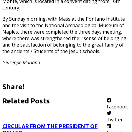
Monte, which is located in a convent dating from 16th
century.
By Sunday morning, with Mass at the Pontano Institute
and the visit to the National Archaeological Museum of
Naples, there were completed the three days meeting,
where there was strengthened their sense of belonging
and the satisfaction of belonging to the great family of
the ancients / Students of the Jesuit schools.
Giuseppe Mariano
Share!
Related Posts
Facebook
Twitter
CIRCULAR FROM THE PRESIDENT OF