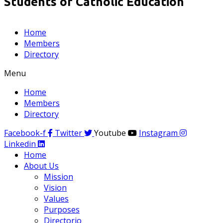
Students of Catholic Education
Home
Members
Directory
Menu
Home
Members
Directory
Facebook-f
Twitter
Youtube
Instagram
Linkedin
Home
About Us
Mission
Vision
Values
Purposes
Directorio