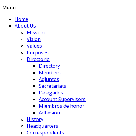
Menu
Home
About Us
Mission
Vision
Values
Purposes
Directorio
Directory
Members
Adjuntos
Secretariats
Delegados
Account Supervisors
Miembros de honor
Adhesion
History
Headquarters
Correspondents