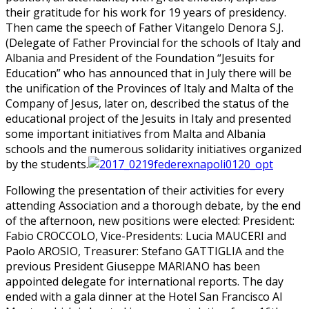
their gratitude for his work for 19 years of presidency.
Then came the speech of Father Vitangelo Denora S.J.
(Delegate of Father Provincial for the schools of Italy and
Albania and President of the Foundation “Jesuits for
Education” who has announced that in July there will be
the unification of the Provinces of Italy and Malta of the
Company of Jesus, later on, described the status of the
educational project of the Jesuits in Italy and presented
some important initiatives from Malta and Albania
schools and the numerous solidarity initiatives organized
by the students.
Following the presentation of their activities for every
attending Association and a thorough debate, by the end
of the afternoon, new positions were elected: President:
Fabio CROCCOLO, Vice-Presidents: Lucia MAUCERI and
Paolo AROSIO, Treasurer: Stefano GATTIGLIA and the
previous President Giuseppe MARIANO has been
appointed delegate for international reports. The day
ended with a gala dinner at the Hotel San Francisco Al