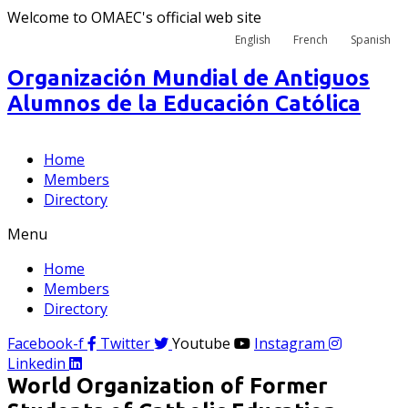
Welcome to OMAEC's official web site
English
French
Spanish
Organización Mundial de Antiguos
Alumnos de la Educación Católica
Home
Members
Directory
Menu
Home
Members
Directory
Facebook-f
Twitter
Youtube
Instagram
Linkedin
World Organization of Former