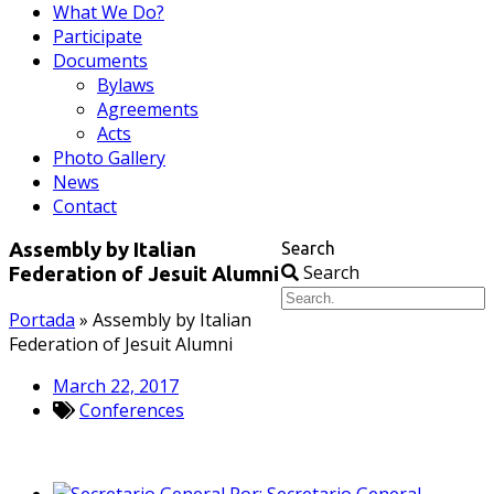
What We Do?
Participate
Documents
Bylaws
Agreements
Acts
Photo Gallery
News
Contact
Search
Assembly by Italian
Search
Federation of Jesuit Alumni
Portada
»
Assembly by Italian
Federation of Jesuit Alumni
March 22, 2017
Conferences