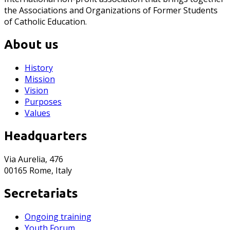
the Associations and Organizations of Former Students
of Catholic Education.
About us
History
Mission
Vision
Purposes
Values
Headquarters
Via Aurelia, 476
00165 Rome, Italy
Secretariats
Ongoing training
Youth Forum