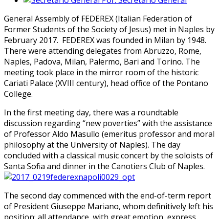
Por:
Secretario General
General Assembly of FEDEREX (Italian Federation of
Former Students of the Society of Jesus) met in Naples by
February 2017. FEDEREX was founded in Milan by 1948.
There were attending delegates from Abruzzo, Rome,
Naples, Padova, Milan, Palermo, Bari and Torino. The
meeting took place in the mirror room of the historic
Cariati Palace (XVIII century), head office of the Pontano
College.
In the first meeting day, there was a roundtable
discussion regarding “new poverties” with the assistance
of Professor Aldo Masullo (emeritus professor and moral
philosophy at the University of Naples). The day
concluded with a classical music concert by the soloists of
Santa Sofia and dinner in the Canotiers Club of Naples.
The second day commenced with the end-of-term report
of President Giuseppe Mariano, whom definitively left his
position; all attendance, with great emotion, express