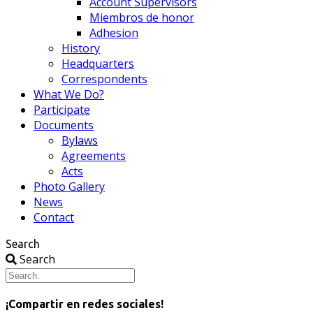
Account Supervisors
Miembros de honor
Adhesion
History
Headquarters
Correspondents
What We Do?
Participate
Documents
Bylaws
Agreements
Acts
Photo Gallery
News
Contact
Search
Search
¡Compartir en redes sociales!