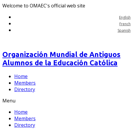
Welcome to OMAEC's official web site
English
French
Spanish
Organización Mundial de Antiguos
Alumnos de la Educación Católica
Home
Members
Directory
Menu
Home
Members
Directory