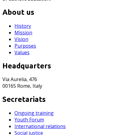
About us
History
Mission
Vision
Purposes
Values
Headquarters
Via Aurelia, 476
00165 Rome, Italy
Secretariats
Ongoing training
Youth Forum
International relations
Social justice