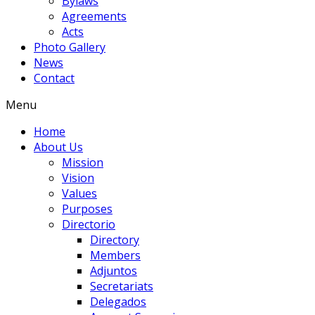
Bylaws
Agreements
Acts
Photo Gallery
News
Contact
Menu
Home
About Us
Mission
Vision
Values
Purposes
Directorio
Directory
Members
Adjuntos
Secretariats
Delegados