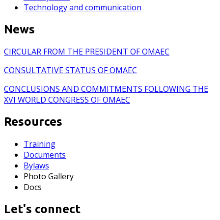
Technology and communication
News
CIRCULAR FROM THE PRESIDENT OF OMAEC
CONSULTATIVE STATUS OF OMAEC
CONCLUSIONS AND COMMITMENTS FOLLOWING THE
XVI WORLD CONGRESS OF OMAEC
Resources
Training
Documents
Bylaws
Photo Gallery
Docs
Let's connect