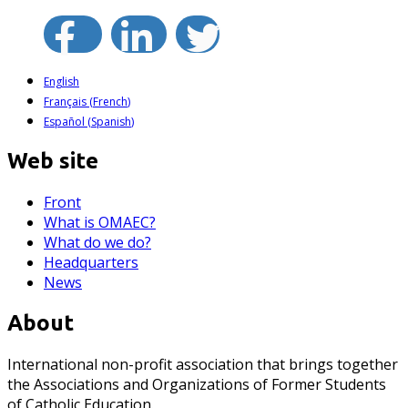
English
Français
(
French
)
Español
(
Spanish
)
Web site
Front
What is OMAEC?
What do we do?
Headquarters
News
About
International non-profit association that brings together
the Associations and Organizations of Former Students
of Catholic Education.