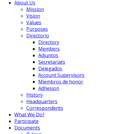
About Us
Mission
Vision
Values
Purposes
Directorio
Directory
Members
Adjuntos
Secretariats
Delegados
Account Supervisors
Miembros de honor
Adhesion
History
Headquarters
Correspondents
What We Do?
Participate
Documents