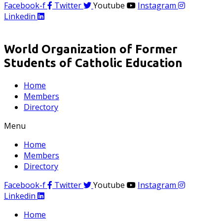
Facebook-f
Twitter
Youtube
Instagram
Linkedin
World Organization of Former
Students of Catholic Education
Home
Members
Directory
Menu
Home
Members
Directory
Facebook-f
Twitter
Youtube
Instagram
Linkedin
Home