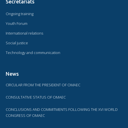
Secretariats
Ongoing training
Youth Forum
International relations
Social justice
Technology and communication
News
CIRCULAR FROM THE PRESIDENT OF OMAEC
CONSULTATIVE STATUS OF OMAEC
CONCLUSIONS AND COMMITMENTS FOLLOWING THE XVI WORLD
CONGRESS OF OMAEC