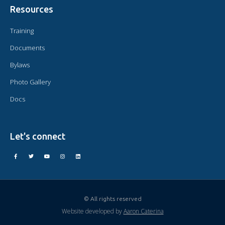
Resources
Training
Documents
Bylaws
Photo Gallery
Docs
Let's connect
© All rights reserved
Website developed by
Aaron Caterina