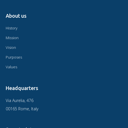
About us
History
Mission
Vision
Purposes
Values
Headquarters
Via Aurelia, 476
00165 Rome, Italy