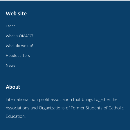
Web site
Front
What is OMAEC?
What do we do?
Headquarters
News
About
International non-profit association that brings together the
Associations and Organizations of Former Students of Catholic
Education.