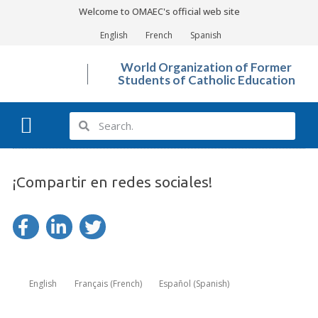
Welcome to OMAEC's official web site
English
French
Spanish
World Organization of Former
Students of Catholic Education
What We Do?
Photo Gallery
¡Compartir en redes sociales!
English
Français
(
French
)
Español
(
Spanish
)