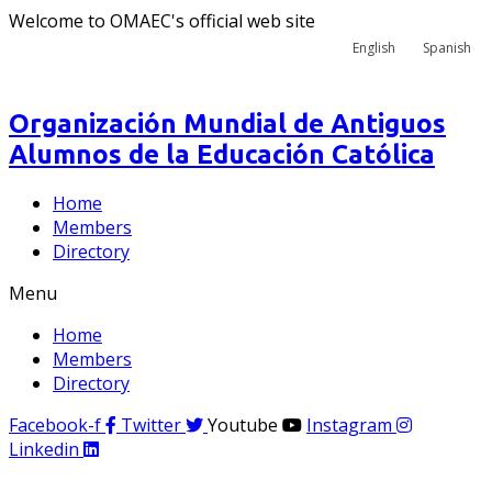
Welcome to OMAEC's official web site
English
Spanish
Organización Mundial de Antiguos
Alumnos de la Educación Católica
Home
Members
Directory
Menu
Home
Members
Directory
Facebook-f
Twitter
Youtube
Instagram
Linkedin