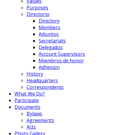
Values
Purposes
Directorio
Directory
Members
Adjuntos
Secretariats
Delegados
Account Supervisors
Miembros de honor
Adhesion
History
Headquarters
Correspondents
What We Do?
Participate
Documents
Bylaws
Agreements
Acts
Photo Gallery