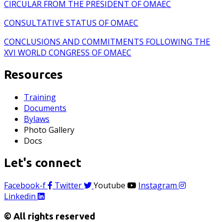
CIRCULAR FROM THE PRESIDENT OF OMAEC
CONSULTATIVE STATUS OF OMAEC
CONCLUSIONS AND COMMITMENTS FOLLOWING THE
XVI WORLD CONGRESS OF OMAEC
Resources
Training
Documents
Bylaws
Photo Gallery
Docs
Let's connect
Facebook-f
Twitter
Youtube
Instagram
Linkedin
© All rights reserved