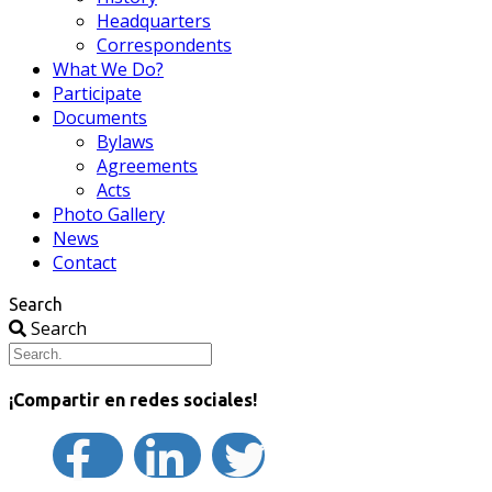
Headquarters
Correspondents
What We Do?
Participate
Documents
Bylaws
Agreements
Acts
Photo Gallery
News
Contact
Search
Search
¡Compartir en redes sociales!