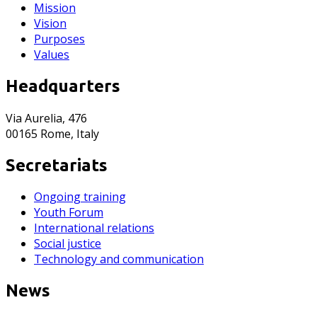
Mission
Vision
Purposes
Values
Headquarters
Via Aurelia, 476
00165 Rome, Italy
Secretariats
Ongoing training
Youth Forum
International relations
Social justice
Technology and communication
News