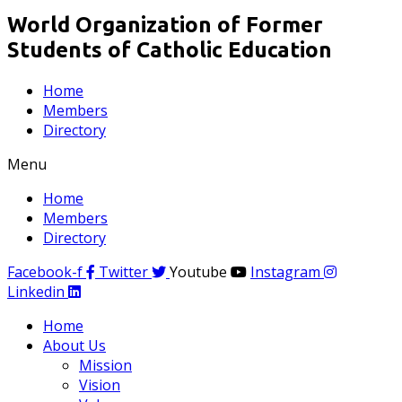
World Organization of Former
Students of Catholic Education
Home
Members
Directory
Menu
Home
Members
Directory
Facebook-f
Twitter
Youtube
Instagram
Linkedin
Home
About Us
Mission
Vision