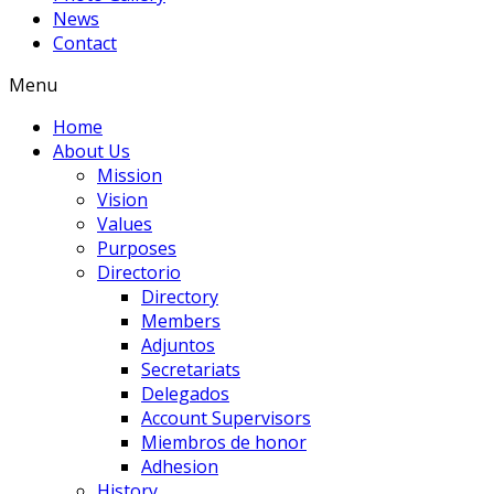
News
Contact
Menu
Home
About Us
Mission
Vision
Values
Purposes
Directorio
Directory
Members
Adjuntos
Secretariats
Delegados
Account Supervisors
Miembros de honor
Adhesion
History