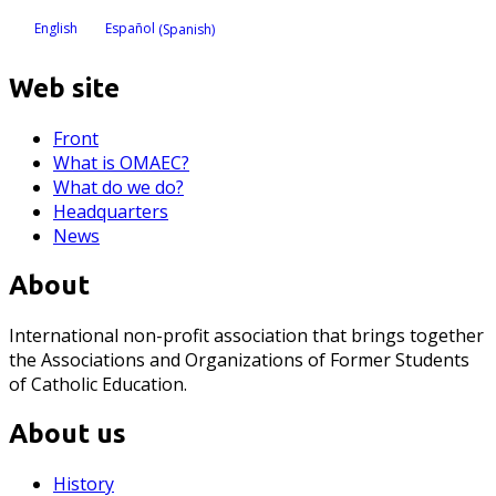
English
Español
(
Spanish
)
Web site
Front
What is OMAEC?
What do we do?
Headquarters
News
About
International non-profit association that brings together
the Associations and Organizations of Former Students
of Catholic Education.
About us
History