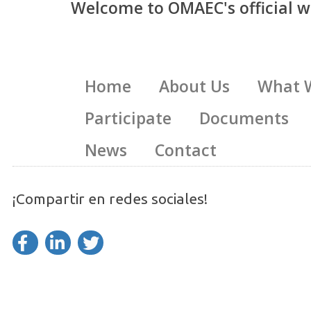
Welcome to OMAEC's official w
Home
About Us
What 
Participate
Documents
News
Contact
¡Compartir en redes sociales!