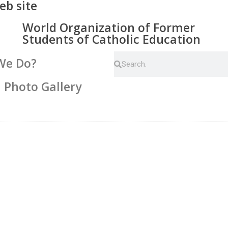
eb site
World Organization of Former
Students of Catholic Education
We Do?
Photo Gallery