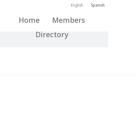
English
Spanish
Home
Members
Directory