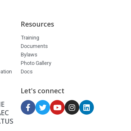
Resources
Training
Documents
Bylaws
Photo Gallery
ation
Docs
Let's connect
HE
AEC
ATUS