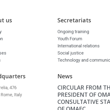
t us
Secretariats
y
Ongoing training
on
Youth Forum
International relations
ses
Social justice
s
Technology and communic
dquarters
News
CIRCULAR FROM T
relia, 476
PRESIDENT OF OM
Rome, Italy
CONSULTATIVE ST
OF OMAEC