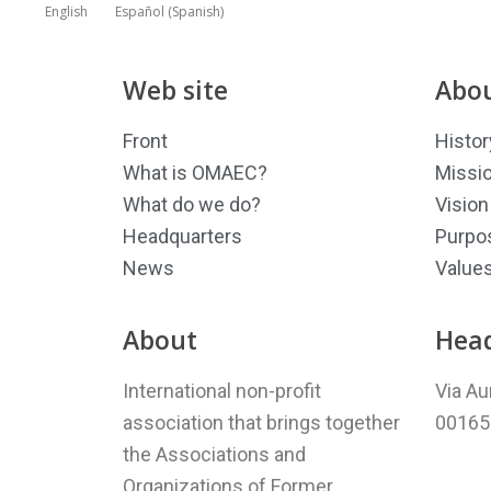
English
Español
(
Spanish
)
Web site
Abou
Front
Histor
What is OMAEC?
Missi
What do we do?
Vision
Headquarters
Purpo
News
Value
About
Hea
International non-profit
Via Au
association that brings together
00165 
the Associations and
Organizations of Former