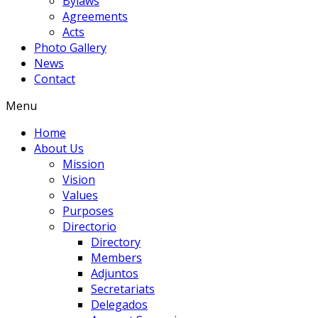
Bylaws
Agreements
Acts
Photo Gallery
News
Contact
Menu
Home
About Us
Mission
Vision
Values
Purposes
Directorio
Directory
Members
Adjuntos
Secretariats
Delegados