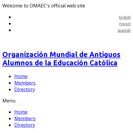
Welcome to OMAEC's official web site
English
French
Spanish
Organización Mundial de Antiguos
Alumnos de la Educación Católica
Home
Members
Directory
Menu
Home
Members
Directory