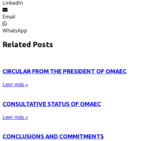
LinkedIn
Email
WhatsApp
Related Posts
CIRCULAR FROM THE PRESIDENT OF OMAEC
Leer más »
CONSULTATIVE STATUS OF OMAEC
Leer más »
CONCLUSIONS AND COMMITMENTS