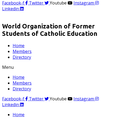
Facebook-f
Twitter
Youtube
Instagram
Linkedin
World Organization of Former
Students of Catholic Education
Home
Members
Directory
Menu
Home
Members
Directory
Facebook-f
Twitter
Youtube
Instagram
Linkedin
Home