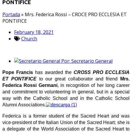
PONTIFICE
Portada
»
Mrs. Federica Rossi – CROCE PRO ECCLESIA ET
PONTIFICE
February 18, 2021
Church
Por:
Secretario General
Pope Francis
has awarded the
CROSS PRO ECCLESIA
ET PONTIFICE
to our great collaborator and friend
Mrs.
Federica Rossi Germani
, in recognition of her long career
and commitment to volunteering in general, but in a special
way with the Catholic School and in the Catholic School
Alumni Associations.
Federica is a former student of the Sacred Heart and was
vice-president of the Italian Union of the Sacred Heart; she is
a delegate of the World Association of the Sacred Heart to