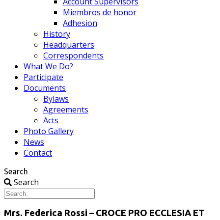
Account Supervisors
Miembros de honor
Adhesion
History
Headquarters
Correspondents
What We Do?
Participate
Documents
Bylaws
Agreements
Acts
Photo Gallery
News
Contact
Search
Search
Mrs. Federica Rossi – CROCE PRO ECCLESIA ET