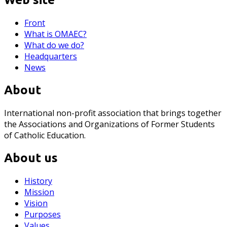
Front
What is OMAEC?
What do we do?
Headquarters
News
About
International non-profit association that brings together
the Associations and Organizations of Former Students
of Catholic Education.
About us
History
Mission
Vision
Purposes
Values