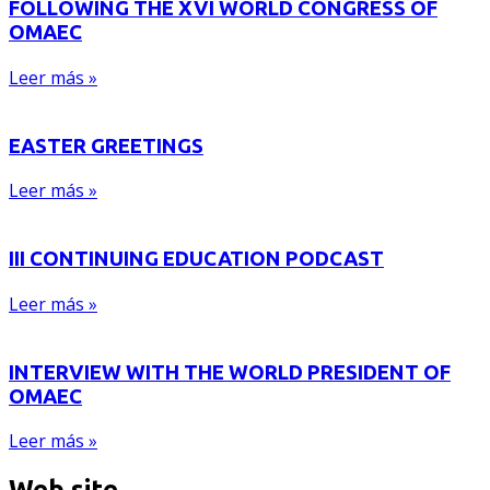
FOLLOWING THE XVI WORLD CONGRESS OF
OMAEC
Leer más »
EASTER GREETINGS
Leer más »
III CONTINUING EDUCATION PODCAST
Leer más »
INTERVIEW WITH THE WORLD PRESIDENT OF
OMAEC
Leer más »
Web site