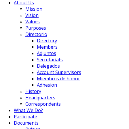
About Us
Mission
Vision
Values
Purposes
Directorio
Directory
Members
Adjuntos
Secretariats
Delegados
Account Supervisors
Miembros de honor
Adhesion
History
Headquarters
Correspondents
What We Do?
Participate
Documents