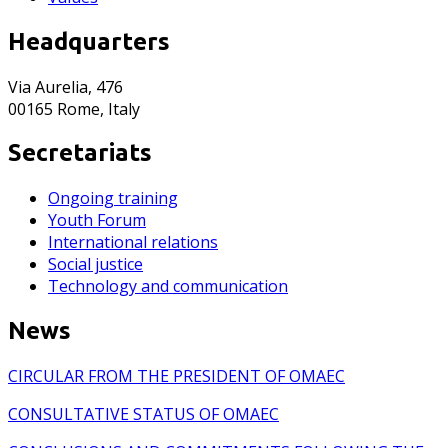
Headquarters
Via Aurelia, 476
00165 Rome, Italy
Secretariats
Ongoing training
Youth Forum
International relations
Social justice
Technology and communication
News
CIRCULAR FROM THE PRESIDENT OF OMAEC
CONSULTATIVE STATUS OF OMAEC