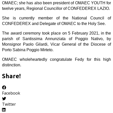
OMAEC; she has also been president of OMAEC YOUTH for
twelve years, Regional Councillor of CONFEDEREX LAZIO.
She is currently member of the National Council of
CONFEDEREX and Delegate of OMAEC to the Holy See.
The award ceremony took place on 5 February 2021, in the
parish of Santissima Annunziata of Poggio Nativo, by
Monsignor Paolo Gilardi, Vicar General of the Diocese of
Porto Sabina Poggio Mirteto.
OMAEC wholeheartedly congratulate Fedy for this high
distinction.
Share!
Facebook
Twitter