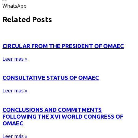
WhatsApp
Related Posts
CIRCULAR FROM THE PRESIDENT OF OMAEC
Leer más »
CONSULTATIVE STATUS OF OMAEC
Leer más »
CONCLUSIONS AND COMMITMENTS
FOLLOWING THE XVI WORLD CONGRESS OF
OMAEC
Leer más »