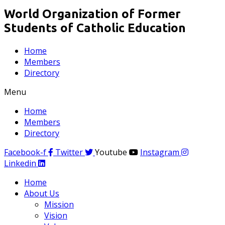
World Organization of Former
Students of Catholic Education
Home
Members
Directory
Menu
Home
Members
Directory
Facebook-f
Twitter
Youtube
Instagram
Linkedin
Home
About Us
Mission
Vision