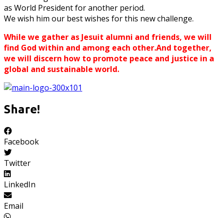
as World President for another period.
We wish him our best wishes for this new challenge.
While we gather as Jesuit alumni and friends, we will
find God within and among each other.And together,
we will discern how to promote peace and justice in a
global and sustainable world.
Share!
Facebook
Twitter
LinkedIn
Email