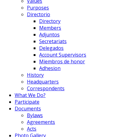
Values
Purposes
Directorio
Directory
Members
Adjuntos
Secretariats
Delegados
Account Supervisors
Miembros de honor
Adhesion
History
Headquarters
Correspondents
What We Do?
Participate
Documents
Bylaws
Agreements
Acts
Photo Gallery