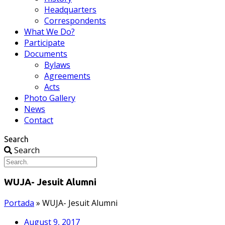
Headquarters
Correspondents
What We Do?
Participate
Documents
Bylaws
Agreements
Acts
Photo Gallery
News
Contact
Search
Search
WUJA- Jesuit Alumni
Portada
»
WUJA- Jesuit Alumni
August 9, 2017