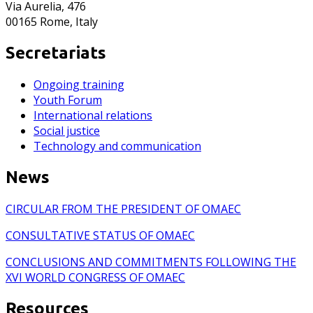
Via Aurelia, 476
00165 Rome, Italy
Secretariats
Ongoing training
Youth Forum
International relations
Social justice
Technology and communication
News
CIRCULAR FROM THE PRESIDENT OF OMAEC
CONSULTATIVE STATUS OF OMAEC
CONCLUSIONS AND COMMITMENTS FOLLOWING THE
XVI WORLD CONGRESS OF OMAEC
Resources