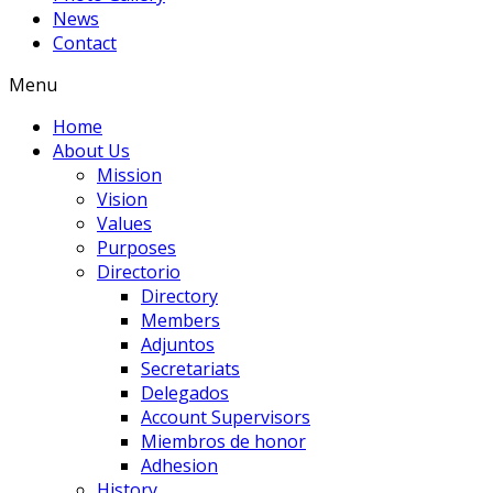
News
Contact
Menu
Home
About Us
Mission
Vision
Values
Purposes
Directorio
Directory
Members
Adjuntos
Secretariats
Delegados
Account Supervisors
Miembros de honor
Adhesion
History