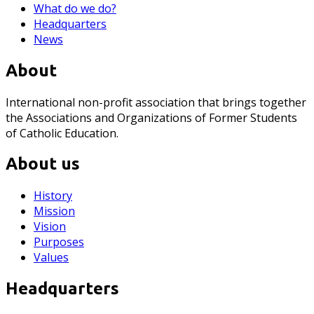
What do we do?
Headquarters
News
About
International non-profit association that brings together
the Associations and Organizations of Former Students
of Catholic Education.
About us
History
Mission
Vision
Purposes
Values
Headquarters