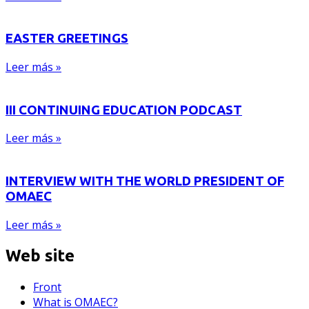
EASTER GREETINGS
Leer más »
III CONTINUING EDUCATION PODCAST
Leer más »
INTERVIEW WITH THE WORLD PRESIDENT OF
OMAEC
Leer más »
Web site
Front
What is OMAEC?