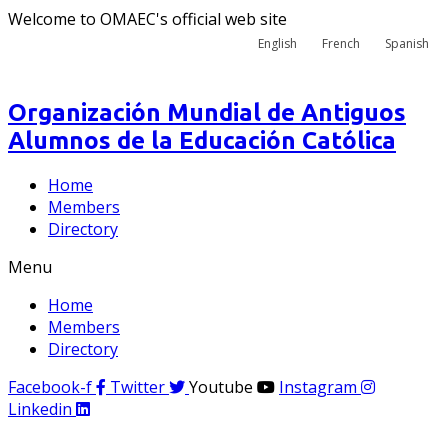
Welcome to OMAEC's official web site
English
French
Spanish
Organización Mundial de Antiguos
Alumnos de la Educación Católica
Home
Members
Directory
Menu
Home
Members
Directory
Facebook-f
Twitter
Youtube
Instagram
Linkedin