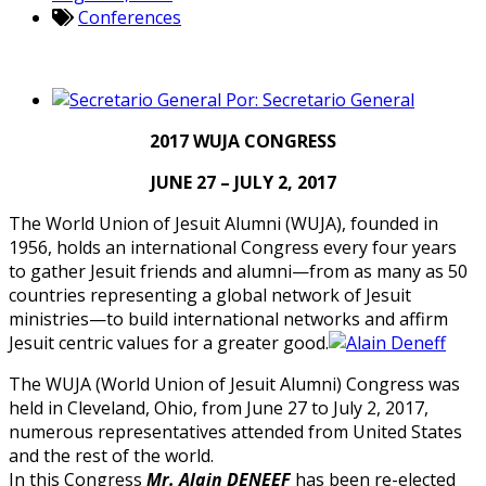
Conferences
Por:
Secretario General
2017 WUJA CONGRESS
JUNE 27 – JULY 2, 2017
The World Union of Jesuit Alumni (WUJA), founded in
1956, holds an international Congress every four years
to gather Jesuit friends and alumni—from as many as 50
countries representing a global network of Jesuit
ministries—to build international networks and affirm
Jesuit centric values for a greater good.
The WUJA (World Union of Jesuit Alumni) Congress was
held in Cleveland, Ohio, from June 27 to July 2, 2017,
numerous representatives attended from United States
and the rest of the world.
In this Congress
Mr. Alain DENEEF
has been re-elected