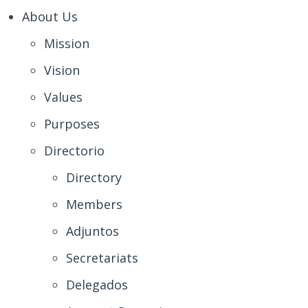
About Us
Mission
Vision
Values
Purposes
Directorio
Directory
Members
Adjuntos
Secretariats
Delegados