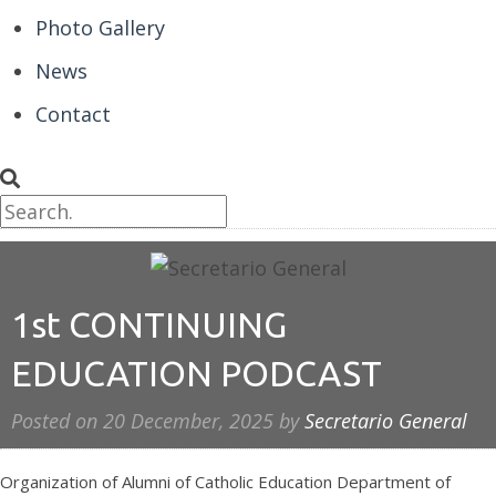
Photo Gallery
News
Contact
1st CONTINUING
EDUCATION PODCAST
Posted on
20 December, 2025
by
Secretario General
Organization of Alumni of Catholic Education Department of