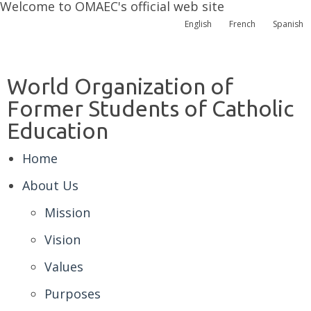
Welcome to OMAEC's official web site
English
French
Spanish
World Organization of
Former Students of Catholic
Education
Home
About Us
Mission
Vision
Values
Purposes