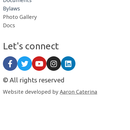
Documents
Bylaws
Photo Gallery
Docs
Let's connect
© All rights reserved
Website developed by
Aaron Caterina