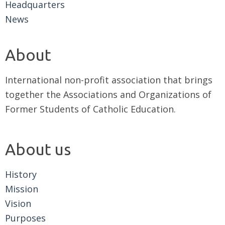
Headquarters
News
About
International non-profit association that brings
together the Associations and Organizations of
Former Students of Catholic Education.
About us
History
Mission
Vision
Purposes