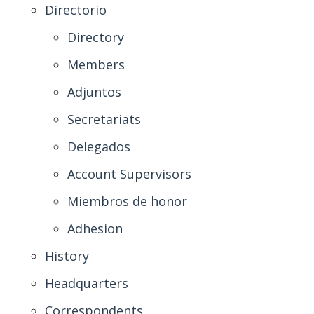
Directorio
Directory
Members
Adjuntos
Secretariats
Delegados
Account Supervisors
Miembros de honor
Adhesion
History
Headquarters
Correspondents