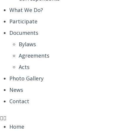
What We Do?
Participate
Documents
Bylaws
Agreements
Acts
Photo Gallery
News
Contact
Home