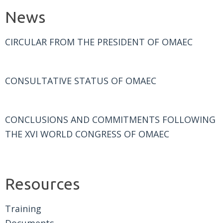
News
CIRCULAR FROM THE PRESIDENT OF OMAEC
CONSULTATIVE STATUS OF OMAEC
CONCLUSIONS AND COMMITMENTS FOLLOWING
THE XVI WORLD CONGRESS OF OMAEC
Resources
Training