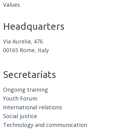
Values
Headquarters
Via Aurelia, 476
00165 Rome, Italy
Secretariats
Ongoing training
Youth Forum
International relations
Social justice
Technology and communication