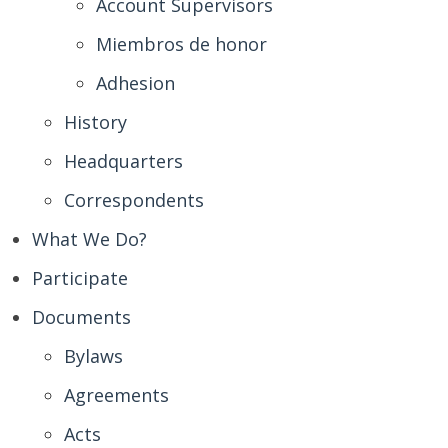
Account Supervisors
Miembros de honor
Adhesion
History
Headquarters
Correspondents
What We Do?
Participate
Documents
Bylaws
Agreements
Acts