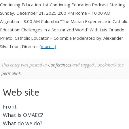
Continuing Education 1st Continuing Education Podcast Starting
Sunday, December 21, 2025 2:00 PM Rome – 10:00 AM
Argentina – 8:00 AM Colombia “The Marian Experience in Catholic
Education: Challenges in a Secularized World” With Luis Orlando
Prieto, Catholic Educator – Colombia Moderated by: Alexander
Silva León, Director
(more…)
This entry was posted in
Conferences
and tagged . Bookmark the
permalink
.
Web site
Front
What is OMAEC?
What do we do?