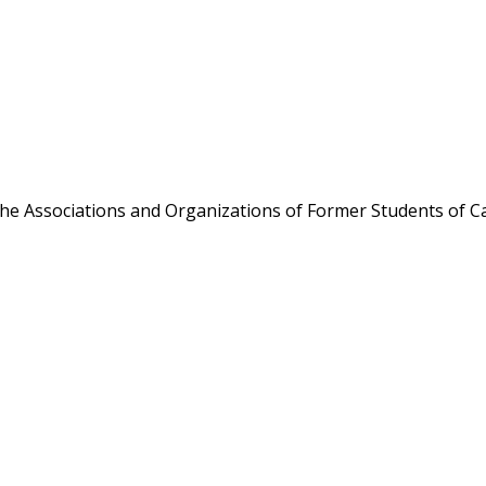
the Associations and Organizations of Former Students of Ca