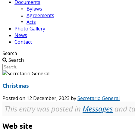
Documents
Bylaws
Agreements
Acts
Photo Gallery
News
Contact
Search
Search
Christmas
Posted on
12 December, 2023
by
Secretario General
This entry was posted in
Messages
and ta
Web site