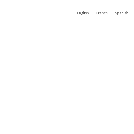
English
French
Spanish