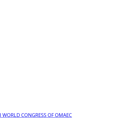
I WORLD CONGRESS OF OMAEC