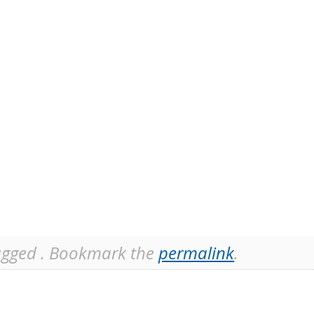
gged . Bookmark the
permalink
.