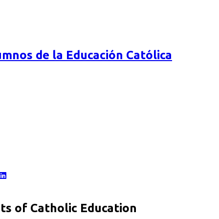
mnos de la Educación Católica
s of Catholic Education