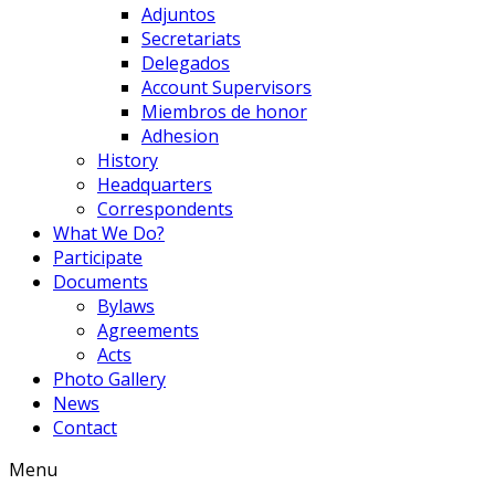
Adjuntos
Secretariats
Delegados
Account Supervisors
Miembros de honor
Adhesion
History
Headquarters
Correspondents
What We Do?
Participate
Documents
Bylaws
Agreements
Acts
Photo Gallery
News
Contact
Menu