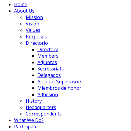
Home
About Us
Mission
Vision
Values
Purposes
Directorio
Directory
Members
Adjuntos
Secretariats
Delegados
Account Supervisors
Miembros de honor
Adhesion
History
Headquarters
Correspondents
What We Do?
Participate