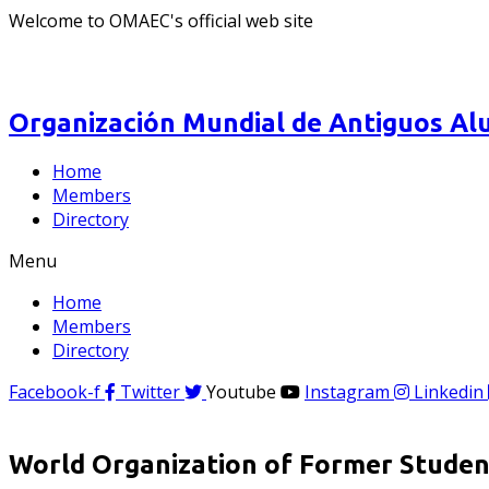
Welcome to OMAEC's official web site
Organización Mundial de Antiguos Alu
Home
Members
Directory
Menu
Home
Members
Directory
Facebook-f
Twitter
Youtube
Instagram
Linkedin
World Organization of Former Student