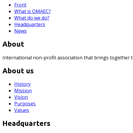
Front
What is OMAEC?
What do we do?
Headquarters
News
About
International non-profit association that brings together 
About us
History
Mission
Vision
Purposes
Values
Headquarters