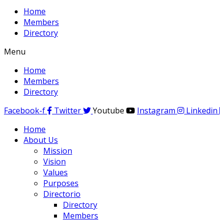
Home
Members
Directory
Menu
Home
Members
Directory
Facebook-f
Twitter
Youtube
Instagram
Linkedin
Home
About Us
Mission
Vision
Values
Purposes
Directorio
Directory
Members