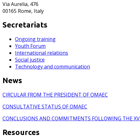
Via Aurelia, 476
00165 Rome, Italy
Secretariats
Ongoing training
Youth Forum
International relations
Social justice
Technology and communication
News
CIRCULAR FROM THE PRESIDENT OF OMAEC
CONSULTATIVE STATUS OF OMAEC
CONCLUSIONS AND COMMITMENTS FOLLOWING THE XV
Resources