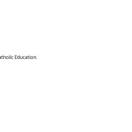
tholic Education.