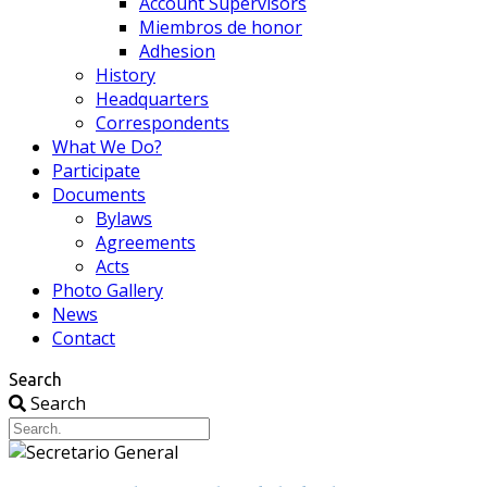
Account Supervisors
Miembros de honor
Adhesion
History
Headquarters
Correspondents
What We Do?
Participate
Documents
Bylaws
Agreements
Acts
Photo Gallery
News
Contact
Search
Search