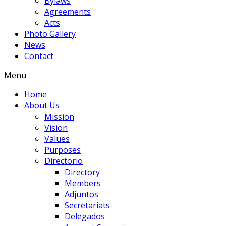
Bylaws
Agreements
Acts
Photo Gallery
News
Contact
Menu
Home
About Us
Mission
Vision
Values
Purposes
Directorio
Directory
Members
Adjuntos
Secretariats
Delegados