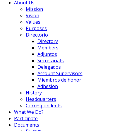
About Us
Mission
Vision
Values
Purposes
Directorio
Directory
Members
Adjuntos
Secretariats
Delegados
Account Supervisors
Miembros de honor
Adhesion
History
Headquarters
Correspondents
What We Do?
Participate
Documents