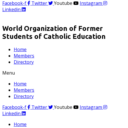
Facebook-f
Twitter
Youtube
Instagram
Linkedin
World Organization of Former
Students of Catholic Education
Home
Members
Directory
Menu
Home
Members
Directory
Facebook-f
Twitter
Youtube
Instagram
Linkedin
Home