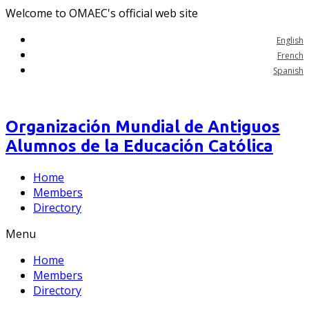
Welcome to OMAEC's official web site
English
French
Spanish
Organización Mundial de Antiguos
Alumnos de la Educación Católica
Home
Members
Directory
Menu
Home
Members
Directory