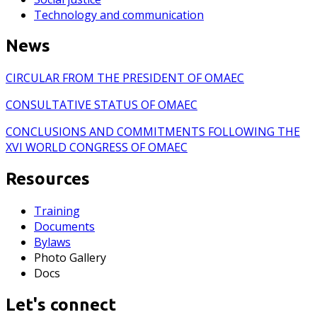
Technology and communication
News
CIRCULAR FROM THE PRESIDENT OF OMAEC
CONSULTATIVE STATUS OF OMAEC
CONCLUSIONS AND COMMITMENTS FOLLOWING THE
XVI WORLD CONGRESS OF OMAEC
Resources
Training
Documents
Bylaws
Photo Gallery
Docs
Let's connect