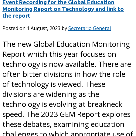
Event Recording for the Global Education
Monitoring Report on Technology and link to
the report
Posted on
1 August, 2023
by
Secretario General
The new Global Education Monitoring
Report which this year focuses on
technology is now available. There are
often bitter divisions in how the role
of technology is viewed. These
divisions are widening as the
technology is evolving at breakneck
speed. The 2023 GEM Report explores
these debates, examining education
challenges to which appropriate use of