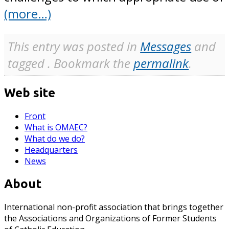
(more…)
This entry was posted in
Messages
and
tagged . Bookmark the
permalink
.
Web site
Front
What is OMAEC?
What do we do?
Headquarters
News
About
International non-profit association that brings together
the Associations and Organizations of Former Students