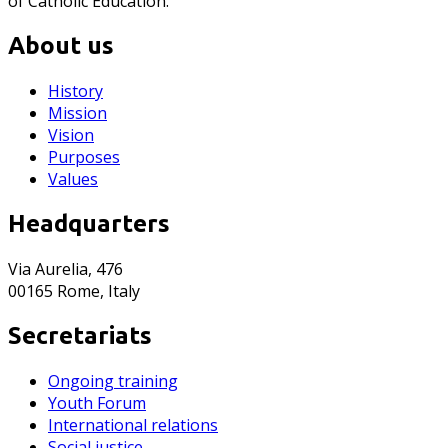
of Catholic Education.
About us
History
Mission
Vision
Purposes
Values
Headquarters
Via Aurelia, 476
00165 Rome, Italy
Secretariats
Ongoing training
Youth Forum
International relations
Social justice