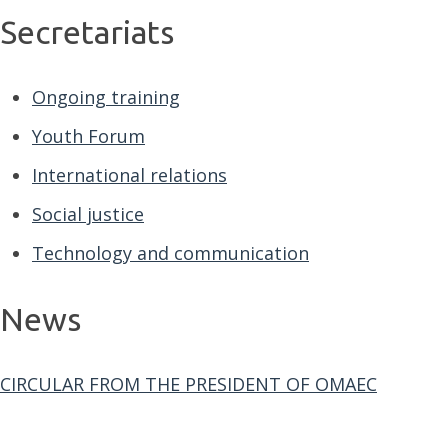
Secretariats
Ongoing training
Youth Forum
International relations
Social justice
Technology and communication
News
CIRCULAR FROM THE PRESIDENT OF OMAEC