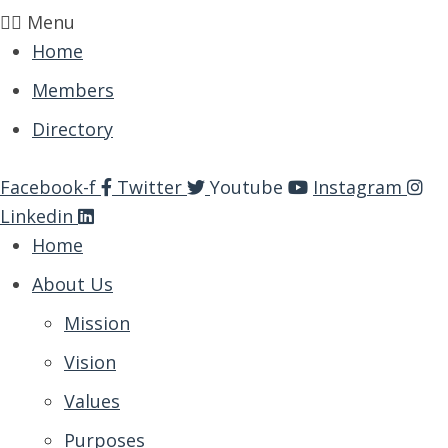
Menu
Home
Members
Directory
Facebook-f
Twitter
Youtube
Instagram
Linkedin
Home
About Us
Mission
Vision
Values
Purposes