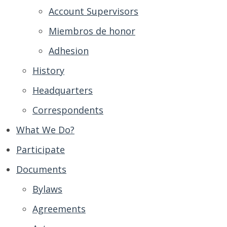
Account Supervisors
Miembros de honor
Adhesion
History
Headquarters
Correspondents
What We Do?
Participate
Documents
Bylaws
Agreements