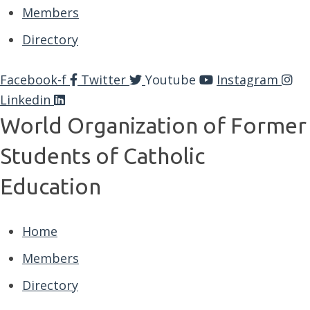
Members
Directory
Facebook-f
Twitter
Youtube
Instagram
Linkedin
World Organization of Former
Students of Catholic
Education
Home
Members
Directory