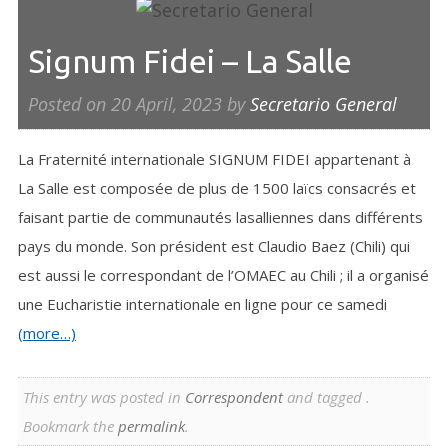
Signum Fidei – La Salle
Posted on
20 April, 2023
by
Secretario General
La Fraternité internationale SIGNUM FIDEI appartenant à
La Salle est composée de plus de 1500 laïcs consacrés et
faisant partie de communautés lasalliennes dans différents
pays du monde. Son président est Claudio Baez (Chili) qui
est aussi le correspondant de l’OMAEC au Chili ; il a organisé
une Eucharistie internationale en ligne pour ce samedi
(more…)
This entry was posted in
Correspondent
and tagged .
Bookmark the
permalink
.