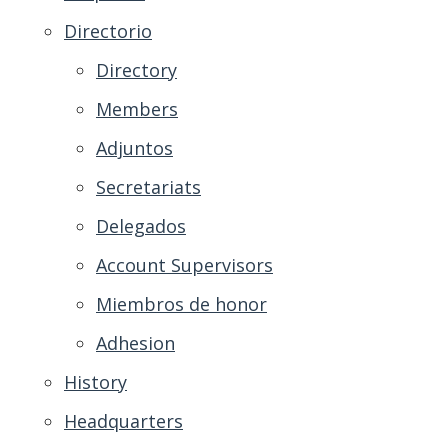
Directorio
Directory
Members
Adjuntos
Secretariats
Delegados
Account Supervisors
Miembros de honor
Adhesion
History
Headquarters