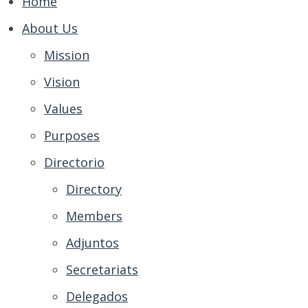
Home
About Us
Mission
Vision
Values
Purposes
Directorio
Directory
Members
Adjuntos
Secretariats
Delegados