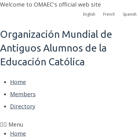
Welcome to OMAEC's official web site
English
French
Spanish
Organización Mundial de
Antiguos Alumnos de la
Educación Católica
Home
Members
Directory
Menu
Home