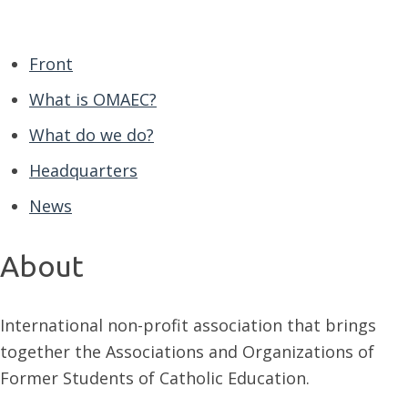
Front
What is OMAEC?
What do we do?
Headquarters
News
About
International non-profit association that brings
together the Associations and Organizations of
Former Students of Catholic Education.