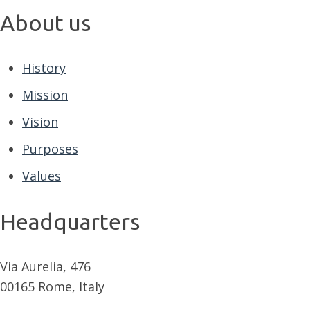
About us
History
Mission
Vision
Purposes
Values
Headquarters
Via Aurelia, 476
00165 Rome, Italy