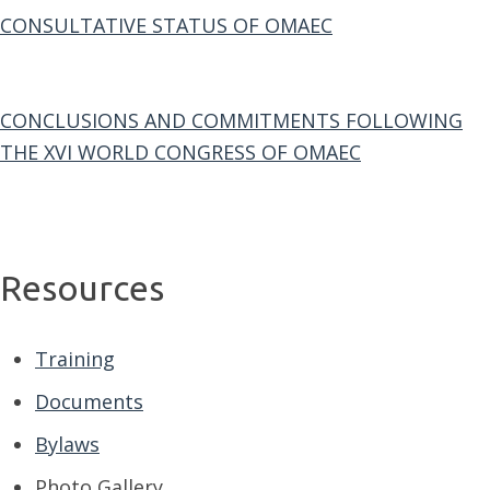
CONSULTATIVE STATUS OF OMAEC
CONCLUSIONS AND COMMITMENTS FOLLOWING
THE XVI WORLD CONGRESS OF OMAEC
Resources
Training
Documents
Bylaws
Photo Gallery