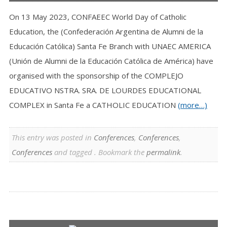
On 13 May 2023, CONFAEEC World Day of Catholic
Education, the (Confederación Argentina de Alumni de la
Educación Católica) Santa Fe Branch with UNAEC AMERICA
(Unión de Alumni de la Educación Católica de América) have
organised with the sponsorship of the COMPLEJO
EDUCATIVO NSTRA. SRA. DE LOURDES EDUCATIONAL
COMPLEX in Santa Fe a CATHOLIC EDUCATION
(more…)
This entry was posted in
Conferences
,
Conferences
,
Conferences
and tagged . Bookmark the
permalink
.