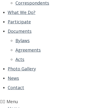
Correspondents
What We Do?
Participate
Documents
Bylaws
Agreements
Acts
Photo Gallery
News
Contact
Menu