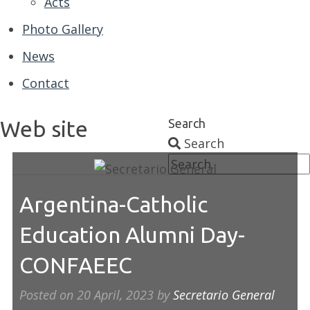
Acts
Photo Gallery
News
Contact
Web site
Search
Search
Argentina-Catholic
Education Alumni Day-
CONFAEEC
Posted on
20 April, 2023
by
Secretario General