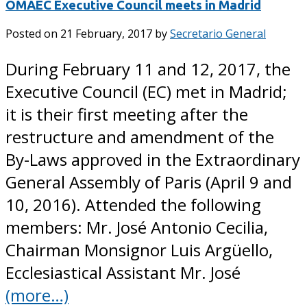
OMAEC Executive Council meets in Madrid
Posted on
21 February, 2017
by
Secretario General
During February 11 and 12, 2017, the
Executive Council (EC) met in Madrid;
it is their first meeting after the
restructure and amendment of the
By-Laws approved in the Extraordinary
General Assembly of Paris (April 9 and
10, 2016). Attended the following
members: Mr. José Antonio Cecilia,
Chairman Monsignor Luis Argüello,
Ecclesiastical Assistant Mr. José
(more…)