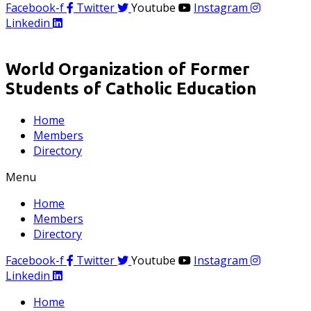
Facebook-f
Twitter
Youtube
Instagram
Linkedin
World Organization of Former
Students of Catholic Education
Home
Members
Directory
Menu
Home
Members
Directory
Facebook-f
Twitter
Youtube
Instagram
Linkedin
Home