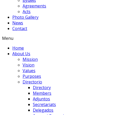
Bylaws
Agreements
Acts
Photo Gallery
News
Contact
Menu
Home
About Us
Mission
Vision
Values
Purposes
Directorio
Directory
Members
Adjuntos
Secretariats
Delegados