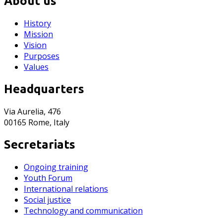
About us
History
Mission
Vision
Purposes
Values
Headquarters
Via Aurelia, 476
00165 Rome, Italy
Secretariats
Ongoing training
Youth Forum
International relations
Social justice
Technology and communication