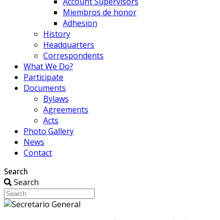
Account Supervisors
Miembros de honor
Adhesion
History
Headquarters
Correspondents
What We Do?
Participate
Documents
Bylaws
Agreements
Acts
Photo Gallery
News
Contact
Search
Search