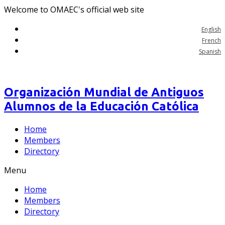
Welcome to OMAEC's official web site
English
French
Spanish
Organización Mundial de Antiguos
Alumnos de la Educación Católica
Home
Members
Directory
Menu
Home
Members
Directory