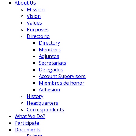
About Us
Mission
Vision
Values
Purposes
Directorio
Directory
Members
Adjuntos
Secretariats
Delegados
Account Supervisors
Miembros de honor
Adhesion
History
Headquarters
Correspondents
What We Do?
Participate
Documents