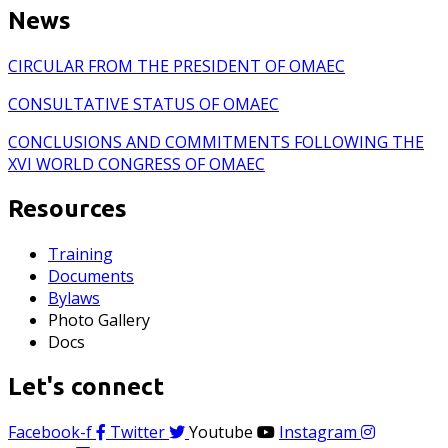
News
CIRCULAR FROM THE PRESIDENT OF OMAEC
CONSULTATIVE STATUS OF OMAEC
CONCLUSIONS AND COMMITMENTS FOLLOWING THE
XVI WORLD CONGRESS OF OMAEC
Resources
Training
Documents
Bylaws
Photo Gallery
Docs
Let's connect
Facebook-f
Twitter
Youtube
Instagram