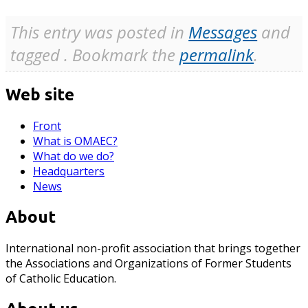
This entry was posted in
Messages
and
tagged . Bookmark the
permalink
.
Web site
Front
What is OMAEC?
What do we do?
Headquarters
News
About
International non-profit association that brings together
the Associations and Organizations of Former Students
of Catholic Education.