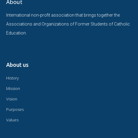
About
International non-profit association that brings together the
Associations and Organizations of Former Students of Catholic
Education.
About us
History
Mission
Vision
Purposes
Values