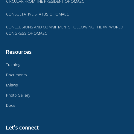
CIRCULAR FROM THE PRESIDENT OF OMAEC
CONSULTATIVE STATUS OF OMAEC
CONCLUSIONS AND COMMITMENTS FOLLOWING THE XVI WORLD
CONGRESS OF OMAEC
Resources
Training
Documents
Bylaws
Photo Gallery
Docs
Let's connect