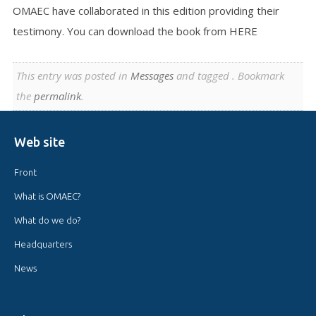
OMAEC have collaborated in this edition providing their
testimony. You can download the book from HERE
This entry was posted in
Messages
and tagged . Bookmark
the
permalink
.
Web site
Front
What is OMAEC?
What do we do?
Headquarters
News