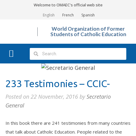
Welcome to OMAEC's official web site
English
French
Spanish
World Organization of Former
Students of Catholic Education
What We Do?
Photo Gallery
233 Testimonies – CCIC-
Posted on
22 November, 2016
by
Secretario
General
In this book there are 241 testimonies from many countries
that talk about Catholic Education. People related to the