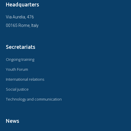
Headquarters
Via Aurelia, 476
00165 Rome, Italy
Secretariats
Ongoing training
Youth Forum
International relations
Social justice
Technology and communication
News